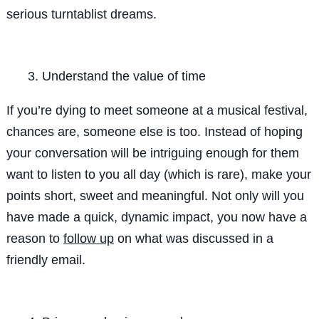
serious turntablist dreams.
Understand the value of time
If you’re dying to meet someone at a musical festival,
chances are, someone else is too. Instead of hoping
your conversation will be intriguing enough for them
want to listen to you all day (which is rare), make your
points short, sweet and meaningful. Not only will you
have made a quick, dynamic impact, you now have a
reason to
follow up
on what was discussed in a
friendly email.