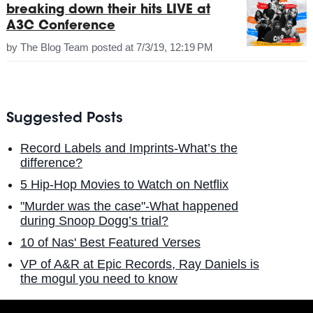
breaking down their hits LIVE at
A3C Conference
by
The Blog Team
posted at
7/3/19, 12:19 PM
Suggested Posts
Record Labels and Imprints-What’s the
difference?
5 Hip-Hop Movies to Watch on Netflix
"Murder was the case"-What happened
during Snoop Dogg’s trial?
10 of Nas' Best Featured Verses
VP of A&R at Epic Records, Ray Daniels is
the mogul you need to know