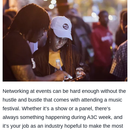
Networking at events can be hard enough without the
hustle and bustle that comes with attending a music
festival. Whether it’s a show or a panel, there’s
always
something
happening during A3C week, and
it’s your job as an industry hopeful to make the most