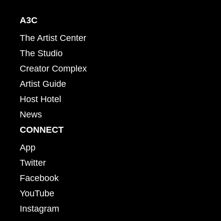
A3C
The Artist Center
The Studio
Creator Complex
Artist Guide
Host Hotel
News
CONNECT
App
Twitter
Facebook
YouTube
Instagram