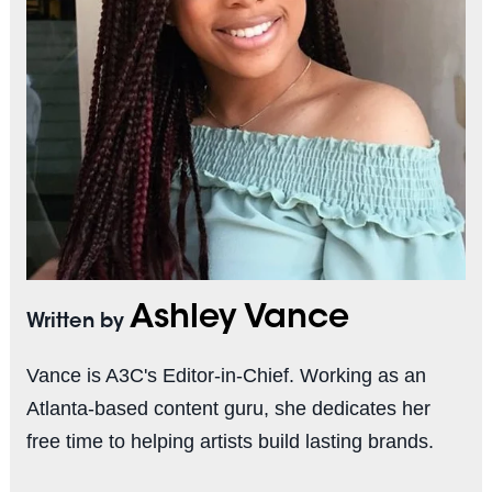
Ashley Vance
Written by
Vance is A3C's Editor-in-Chief. Working as an
Atlanta-based content guru, she dedicates her
free time to helping artists build lasting brands.