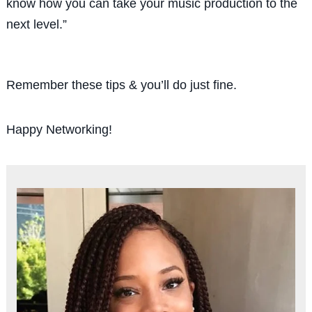
know how you can take
your
music production to the
next level
.”
Remember these tips & you’ll do just fine.
Happy Networking!