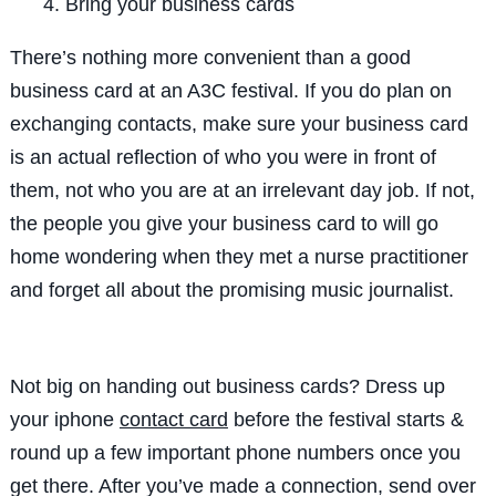
Bring your business cards
There’s nothing more convenient than a good
business card at an A3C festival. If you do plan on
exchanging contacts, make sure your business card
is an actual reflection of who you were in front of
them, not who you are at an irrelevant day job. If not,
the people you give your business card to will go
home wondering when they met a nurse practitioner
and forget all about the promising music journalist.
Not big on handing out business cards? Dress up
your iphone
contact card
before the festival starts &
round up a few important phone numbers once you
get there. After you’ve made a connection, send over