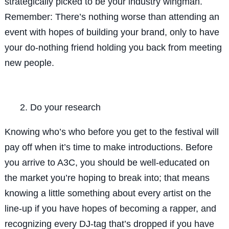
strategically picked to be your industry wingman.
Remember: There’s nothing worse than attending an
event with hopes of building your brand, only to have
your do-nothing friend holding you back from meeting
new people.
Do your research
Knowing who’s who before you get to the festival will
pay off when it’s time to make introductions. Before
you arrive to A3C, you should be well-educated on
the market you’re hoping to break into; that means
knowing a little something about every artist on the
line-up if you have hopes of becoming a rapper, and
recognizing every DJ-tag that’s dropped if you have