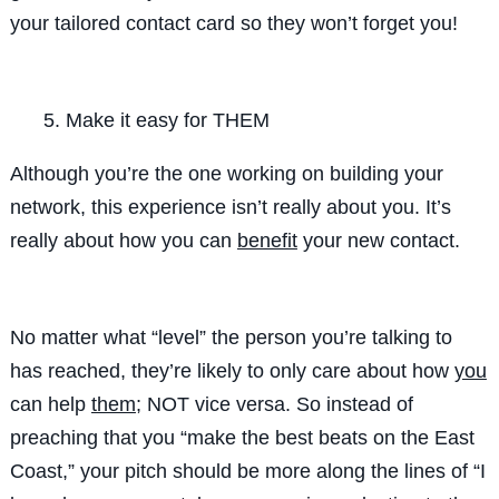
your tailored contact card so they won’t forget you!
Make it easy for THEM
Although you’re the one working on building your
network, this experience isn’t really about you. It’s
really
about how you can
benefit
your new contact.
No matter what “level” the person you’re talking to
has reached, they’re likely to only care about how
you
can help
them
; NOT vice versa. So instead of
preaching that you “
make the best beats on the East
Coast
,” your pitch should be more along the lines of “
I