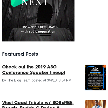
Featured Posts
Check out the 2019 A3C
Conference Speaker lineup!
by
The Blog Team
posted at
9/4/19, 3:54 PM
West Coast Tribute w/ SOBxRBE,