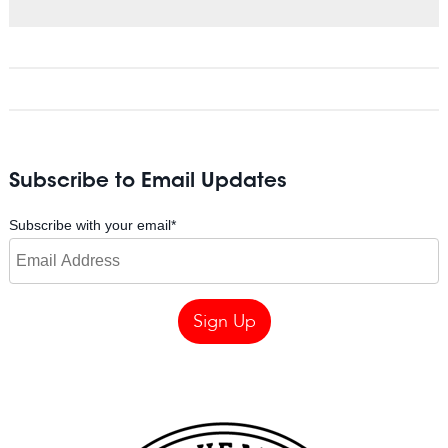
Subscribe to Email Updates
Subscribe with your email
*