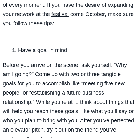
of every moment. If you have the desire of expanding
your network at the
festival
come October, make sure
you follow these tips:
Have a goal in mind
Before you arrive on the scene, ask yourself: “Why
am I going?” Come up with two or three tangible
goals for you to accomplish like “meeting five new
people” or “establishing a future business
relationship.” While you’re at it, think about things that
will help you reach these goals; like what you’ll say or
who you plan to bring with you. After you’ve perfected
an
elevator pitch
, try it out on the friend you’ve