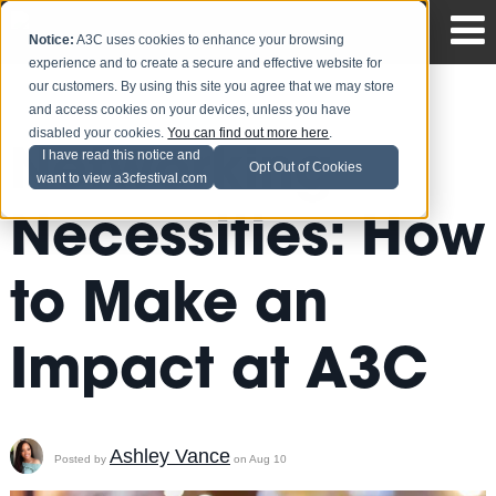
Notice:
A3C uses cookies to enhance your browsing
experience and to create a secure and effective website for
our customers. By using this site you agree that we may store
and access cookies on your devices, unless you have
disabled your cookies.
You can find out more here
.
Networking
I have read this notice and
Opt Out of Cookies
want to view a3cfestival.com
Necessities: How
to Make an
Impact at A3C
Ashley Vance
Posted by
on Aug 10