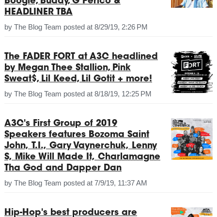
Boogie, Buddy, G Perico &
HEADLINER TBA
by
The Blog Team
posted at
8/29/19, 2:26 PM
The FADER FORT at A3C headlined
by Megan Thee Stallion, Pink
Sweat$, Lil Keed, Lil Gotit + more!
by
The Blog Team
posted at
8/18/19, 12:25 PM
A3C's First Group of 2019
Speakers features Bozoma Saint
John, T.I., Gary Vaynerchuk, Lenny
S, Mike Will Made It, Charlamagne
Tha God and Dapper Dan
by
The Blog Team
posted at
7/9/19, 11:37 AM
Hip-Hop's best producers are