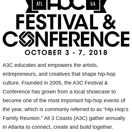
A3C educates and empowers the artists,
entrepreneurs, and creatives that shape hip-hop
culture. Founded in 2005, the A3C Festival &
Conference has grown from a local showcase to
become one of the most important hip-hop events of
the year, which is commonly referred to as “Hip-Hop’s
Family Reunion." All 3 Coasts (A3C) gather annually
in Atlanta to connect, create and build together.