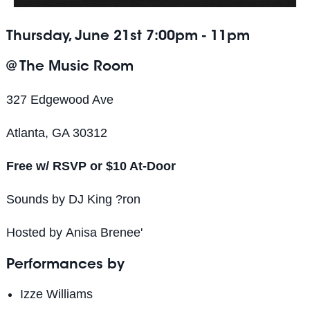
Thursday, June 21st 7:00pm - 11pm
@ The Music Room
327 Edgewood Ave
Atlanta, GA 30312
Free w/ RSVP or $10 At-Door
Sounds by DJ King ?ron
Hosted by
Anisa
Brenee'
Performances by
Izze Williams