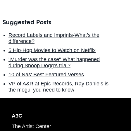
Suggested Posts
Record Labels and Imprints-What’s the
difference?
5 Hip-Hop Movies to Watch on Netflix
"Murder was the case"-What happened
during Snoop Dogg’s trial?
10 of Nas' Best Featured Verses
VP of A&R at Epic Records, Ray Daniels is
the mogul you need to know
A3C
The Artist Center