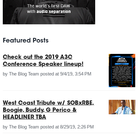
Featured Posts
Check out the 2019 A3C
Conference Speaker lineup!
by
The Blog Team
posted at
9/4/19, 3:54 PM
West Coast Tribute w/ SOBxRBE,
Boogie, Buddy, G Perico &
HEADLINER TBA
by
The Blog Team
posted at
8/29/19, 2:26 PM