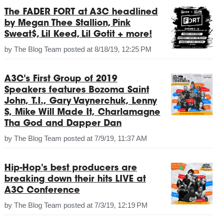
The FADER FORT at A3C headlined
by Megan Thee Stallion, Pink
Sweat$, Lil Keed, Lil Gotit + more!
by
The Blog Team
posted at
8/18/19, 12:25 PM
A3C's First Group of 2019
Speakers features Bozoma Saint
John, T.I., Gary Vaynerchuk, Lenny
S, Mike Will Made It, Charlamagne
Tha God and Dapper Dan
by
The Blog Team
posted at
7/9/19, 11:37 AM
Hip-Hop's best producers are
breaking down their hits LIVE at
A3C Conference
by
The Blog Team
posted at
7/3/19, 12:19 PM