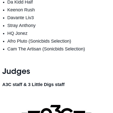
Da Kidd Half
Keenon Rush
Davante Liv3
Stray Anthony
HQ Jonez
Afro Pluto (Sonicbids Selection)
Cam The Artisan
(Sonicbids Selection)
Judges
A3C staff & 3 Little Digs staff