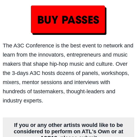
The A3C Confe
rence is the best event to network and
learn from the innovators, entrepreneurs and music
makers that shape hip-hop music and culture. Over
the 3-days A3C hosts dozens of panels, workshops,
mixers, mentor sessions and interviews with
hundreds of tastemakers, thought-leaders and
industry experts.
If you or any other artists would like to be
considered to perform on ATL's Own or at