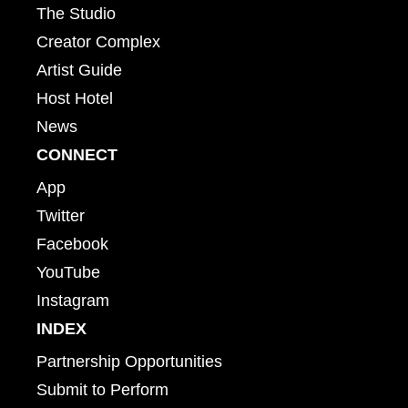
The Studio
Creator Complex
Artist Guide
Host Hotel
News
CONNECT
App
Twitter
Facebook
YouTube
Instagram
INDEX
Partnership Opportunities
Submit to Perform