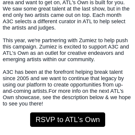
area and want to get on, ATL's Own is built for you.
We saw some great talent at the last show, but in the
end only two artists came out on top. Each month
A3C selects a different curator in ATL to help select
the artists and judges.
This year, we're partnering with Zumiez to help push
this campaign. Zumiez is excited to support A3C and
ATL’s Own as an outlet for creative endeavors and
emerging artists within our community.
A3C has been at the forefront helping break talent
since 2005 and we want to continue that legacy by
using our platform to create opportunities from up-
and-coming artists.
For more info on the next ATL's
Own showcase, see the description below & we hope
to see you there!
RSVP to ATL's Own