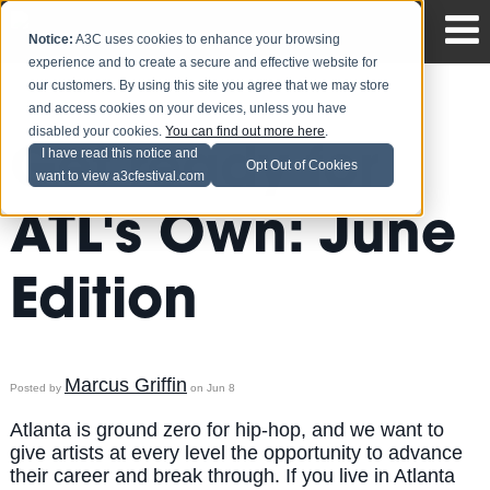
Notice:
A3C uses cookies to enhance your browsing
experience and to create a secure and effective website for
our customers. By using this site you agree that we may store
and access cookies on your devices, unless you have
disabled your cookies.
You can find out more here
.
Get ready for
I have read this notice and
Opt Out of Cookies
want to view a3cfestival.com
ATL's Own: June
Edition
Marcus Griffin
Posted by
on Jun 8
Atlanta is ground zero for hip-hop, and we want to
give artists at every level the opportunity to advance
their career and break through. If you live in Atlanta