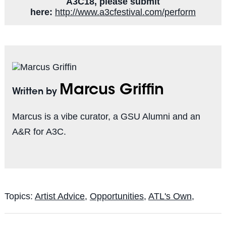
A3C18, please submit
here:
http://www.a3cfestival.com/perform
Marcus Griffin
Written by
Marcus is a vibe curator, a GSU Alumni and an
A&R for A3C.
Topics:
Artist Advice
,
Opportunities
,
ATL's Own,