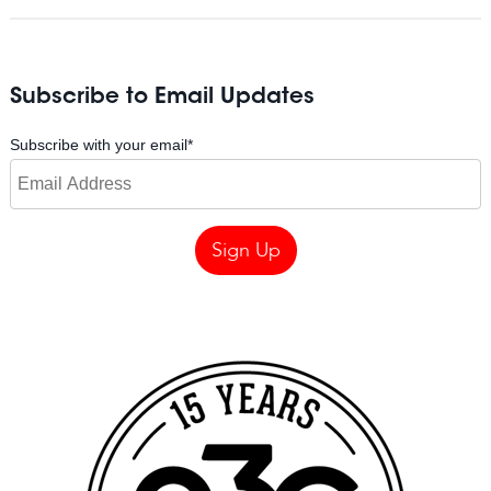
Subscribe to Email Updates
Subscribe with your email
*