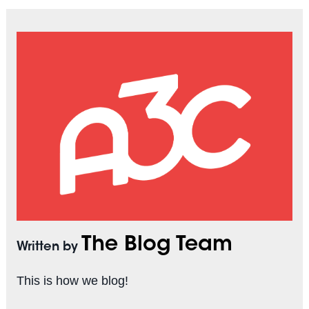
The Blog Team
Written by
This is how we blog!