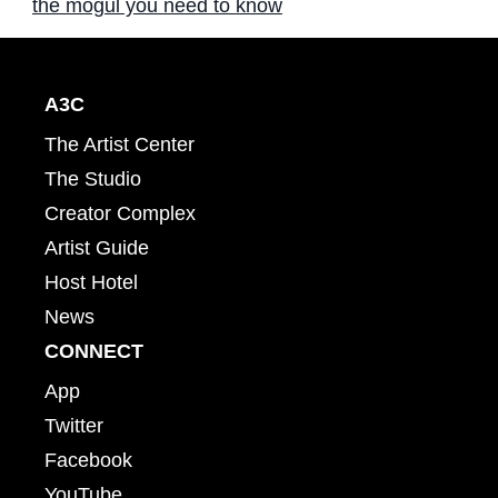
the mogul you need to know
A3C
The Artist Center
The Studio
Creator Complex
Artist Guide
Host Hotel
News
CONNECT
App
Twitter
Facebook
YouTube