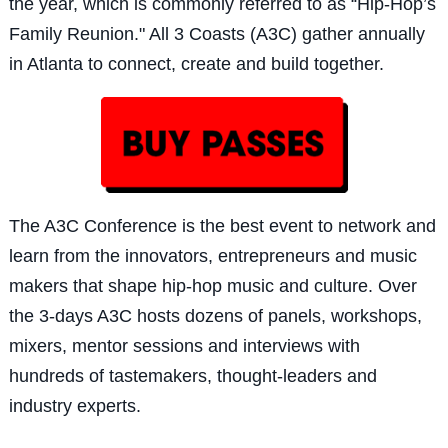
the year, which is commonly referred to as “Hip-Hop’s
Family Reunion." All 3 Coasts (A3C) gather annually
in Atlanta to connect, create and build together.
The A3C Confe
rence is the best event to network and
learn from the innovators, entrepreneurs and music
makers that shape hip-hop music and culture. Over
the 3-days A3C hosts dozens of panels, workshops,
mixers, mentor sessions and interviews with
hundreds of tastemakers, thought-leaders and
industry experts.