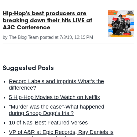
Hip-Hop's best producers are
breaking down their hits LIVE at
A3C Conference
by
The Blog Team
posted at
7/3/19, 12:19 PM
Suggested Posts
Record Labels and Imprints-What’s the
difference?
5 Hip-Hop Movies to Watch on Netflix
"Murder was the case"-What happened
during Snoop Dogg’s trial?
10 of Nas' Best Featured Verses
VP of A&R at Epic Records, Ray Daniels is