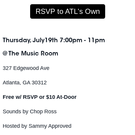
RSVP to ATL's Own
Thursday, July19th 7:00pm - 11pm
@ The Music Room
327 Edgewood Ave
Atlanta, GA 30312
Free w/ RSVP or $10 At-Door
Sounds by Chop Ross
Hosted by Sammy Approved