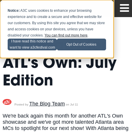
Notice:
A3C uses cookies to enhance your browsing
experience and to create a secure and effective website for
our customers. By using this site you agree that we may store
and access cookies on your devices, unless you have
disabled your cookies.
You can find out more here
.
Get Ready for
I have read this notice and
Opt Out of Cookies
want to view a3cfestival.com
ATL's Own: July
Edition
The Blog Team
Posted by
on Jul 11
We're back again this month for another ATL's Own
showcase and we've got more talented Atlanta area
MCs to spotlight for our next show! With Atlanta being