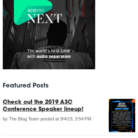
Featured Posts
Check out the 2019 A3C
Conference Speaker lineup!
by
The Blog Team
posted at
9/4/19, 3:54 PM