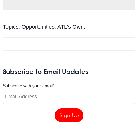
Topics:
Opportunities
,
ATL's Own,
Subscribe to Email Updates
Subscribe with your email
*