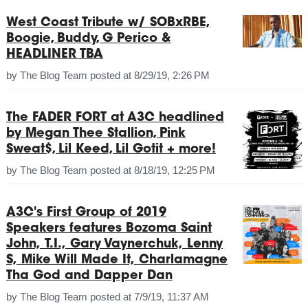
West Coast Tribute w/ SOBxRBE,
Boogie, Buddy, G Perico &
HEADLINER TBA
by
The Blog Team
posted at
8/29/19, 2:26 PM
The FADER FORT at A3C headlined
by Megan Thee Stallion, Pink
Sweat$, Lil Keed, Lil Gotit + more!
by
The Blog Team
posted at
8/18/19, 12:25 PM
A3C's First Group of 2019
Speakers features Bozoma Saint
John, T.I., Gary Vaynerchuk, Lenny
S, Mike Will Made It, Charlamagne
Tha God and Dapper Dan
by
The Blog Team
posted at
7/9/19, 11:37 AM