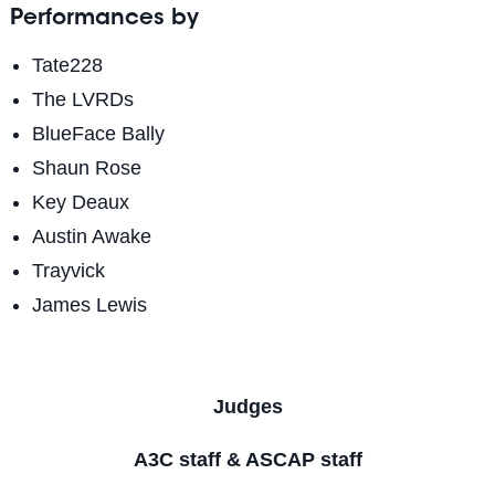
Performances by
Tate228
The LVRDs
BlueFace Bally
Shaun Rose
Key Deaux
Austin Awake
Trayvick
James Lewis
Judges
A3C staff & ASCAP staff