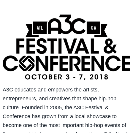
A3C educates and empowers the artists,
entrepreneurs, and creatives that shape hip-hop
culture. Founded in 2005, the A3C Festival &
Conference has grown from a local showcase to
become one of the most important hip-hop events of