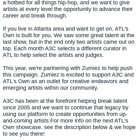
a hotbed for all things hip-hop, and we want to give
artists at every level the opportunity to advance their
career and break through.
If you live in Atlanta area and want to get on, ATL's
Own is built for you.
We saw some great talent at the
last show, but in the end only two artists came out on
top. Each month A3C selects a different curator in
ATL to help select the artists and judges.
This year, we're partnering with Zumiez to help push
this campaign. Zumiez is excited to support A3C and
ATL’s Own as an outlet for creative endeavors and
emerging artists within our community.
A3C has been at the forefront helping break talent
since 2005 and we want to continue that legacy by
using our platform to create opportunities from up-
and-coming artists.
For more info on the next ATL's
Own showcase, see the description below & we hope
to see you there!