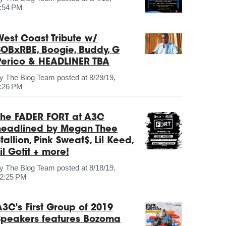
:54 PM
West Coast Tribute w/
SOBxRBE, Boogie, Buddy, G
Perico & HEADLINER TBA
by
The Blog Team
posted at
8/29/19,
:26 PM
The FADER FORT at A3C
headlined by Megan Thee
tallion, Pink Sweat$, Lil Keed,
il Gotit + more!
by
The Blog Team
posted at
8/18/19,
2:25 PM
A3C's First Group of 2019
Speakers features Bozoma