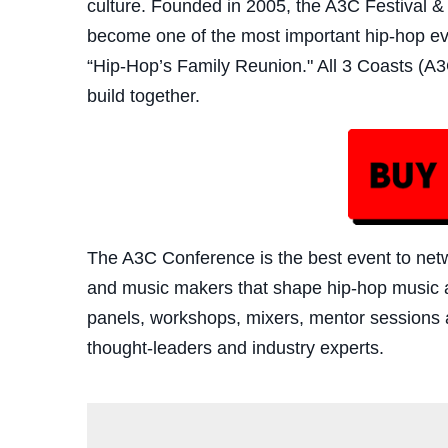
culture. Founded in 2005, the A3C Festival 
become one of the most important hip-hop eve
“Hip-Hop’s Family Reunion." All 3 Coasts (A3C
build together.
The A3C Confe
rence is the best event to ne
and music makers that shape hip-hop music a
panels, workshops, mixers, mentor sessions 
thought-leaders and industry experts.