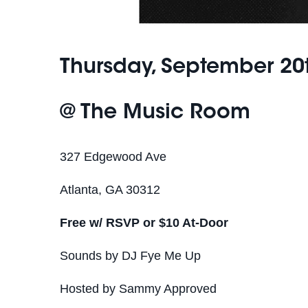
Thursday, September 20
@ The Music Room
327 Edgewood Ave
Atlanta, GA 30312
Free w/ RSVP or $10 At-Door
Sounds by DJ Fye Me Up
Hosted by Sammy Approved