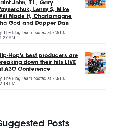
aint John, T.I., Gary
Vaynerchuk, Lenny S, Mike
Will Made It, Charlamagne
Tha God and Dapper Dan
by
The Blog Team
posted at
7/9/19,
1:37 AM
Hip-Hop's best producers are
breaking down their hits LIVE
at A3C Conference
by
The Blog Team
posted at
7/3/19,
2:19 PM
Suggested Posts