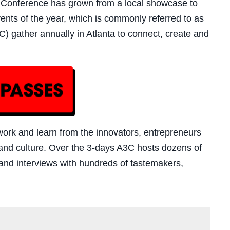
& Conference has grown from a local showcase to
nts of the year, which is commonly referred to as
) gather annually in Atlanta to connect, create and
twork and learn from the innovators, entrepreneurs
nd culture. Over the 3-days A3C hosts dozens of
and interviews with hundreds of tastemakers,