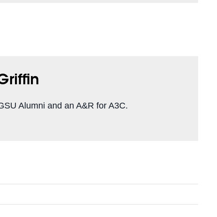
riffin
a GSU Alumni and an A&R for A3C.