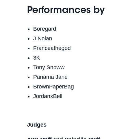
Performances by
Boregard
J Nolan
Franceathegod
3K
Tony Snoww
Panama Jane
BrownPaperBag
JordanxBell
Judges