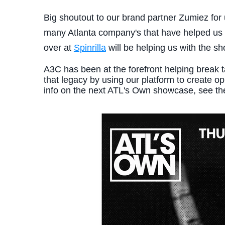
Big shoutout to our brand partner Zumiez for 
many Atlanta company's that have helped us c
over at
Spinrilla
will be helping us with the sh
A3C has been at the forefront helping break 
that legacy by using our platform to create o
info on the next ATL's Own showcase, see th