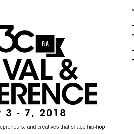
epreneurs, and creatives that shape hip-hop