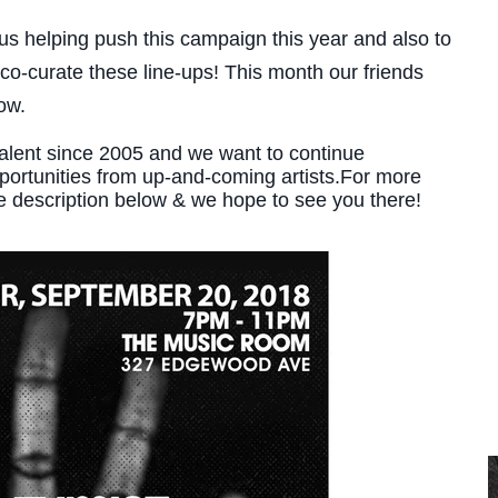
us helping push this campaign this year and also to
o-curate these line-ups! This month our friends
ow.
talent since 2005 and we want to continue
pportunities from up-and-coming artists.For more
e description below & we hope to see you there!