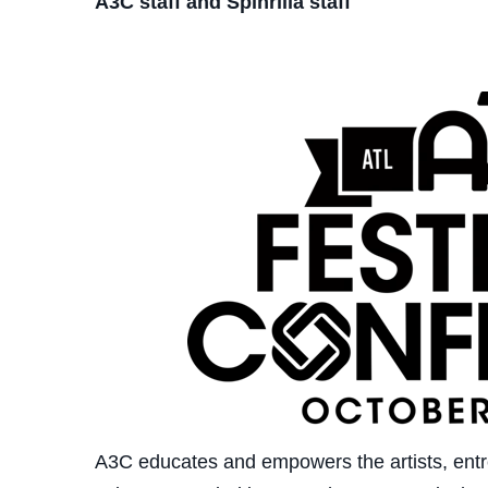
A3C staff and Spinrilla staff
A3C educates and empowers the artists, entr