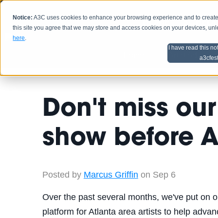
Notice:
A3C uses cookies to enhance your browsing experience and to create a
HOME
SCHEDU
this site you agree that we may store and access cookies on your devices, un
here
.
I have read this no
Home
Artist Advice
a3cfes
Don't miss our
show before 
Posted by
Marcus Griffin
on Sep 6
Over the past several months, we've put on o
platform for Atlanta area artists to help adva