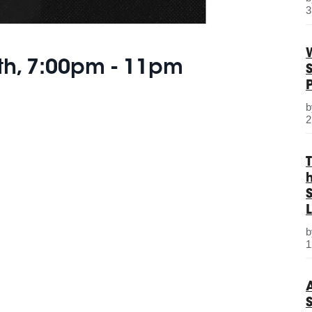
3
th, 7:00pm - 11pm
2
S
L
1