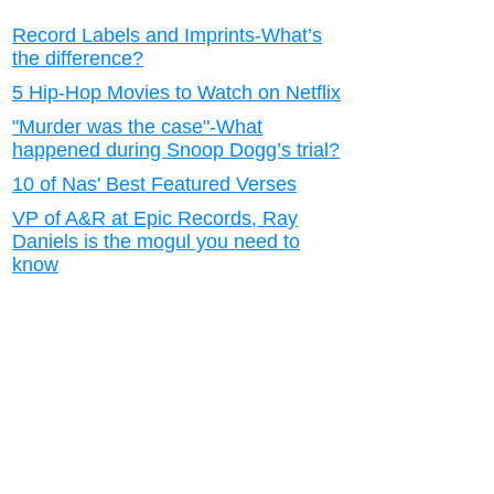
Record Labels and Imprints-What’s
the difference?
5 Hip-Hop Movies to Watch on Netflix
"Murder was the case"-What
happened during Snoop Dogg’s trial?
10 of Nas' Best Featured Verses
VP of A&R at Epic Records, Ray
Daniels is the mogul you need to
know