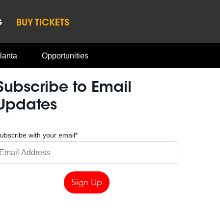
G
BUY TICKETS
lanta
Opportunities
Subscribe to Email
Updates
ubscribe with your email
*