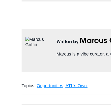
Marcus G
Written by
Marcus is a vibe curator, 
Topics:
Opportunities
,
ATL's Own,