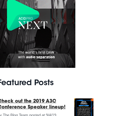
Featured Posts
Check out the 2019 A3C
Conference Speaker lineup!
by
The Blog Team
posted at
9/4/19,