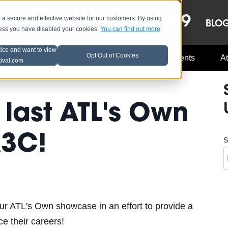
OCT 8-13, 2019
 secure and effective website for our customers. By using
LE
LINEUP
BLO
less you have disabled your cookies.
You can find out more
tice and want to view
Opt Out of Cookies
Music Industry
A3C Updates
Events
At
tival.com
 last ATL's Own
A3C!
S
ur ATL's Own showcase in an effort to provide a
nce their careers!