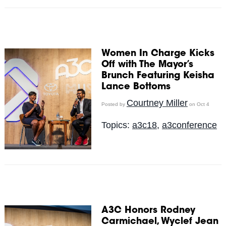
Women In Charge Kicks
Off with The Mayor’s
Brunch Featuring Keisha
Lance Bottoms
Courtney Miller
Posted by
on Oct 4
Topics:
a3c18
,
a3conference
A3C Honors Rodney
Carmichael, Wyclef Jean