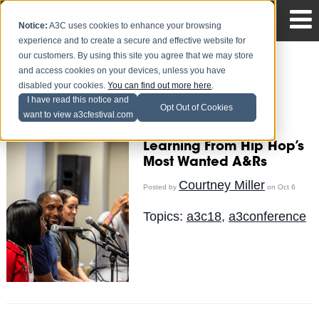
Notice:
A3C uses cookies to enhance your browsing
experience and to create a secure and effective website for
our customers. By using this site you agree that we may store
and access cookies on your devices, unless you have
disabled your cookies.
You can find out more here
.
Courtney Miller
I have read this notice and
Opt Out of Cookies
want to view a3cfestival.com
Recent Posts
Learning From Hip Hop’s
Most Wanted A&Rs
Courtney Miller
Posted by
on Oct 6
Topics:
a3c18
,
a3conference