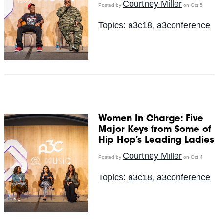
Courtney Miller
Posted by
on Oct 5
Topics:
a3c18
,
a3conference
Women In Charge: Five
Major Keys from Some of
Hip Hop’s Leading Ladies
Courtney Miller
Posted by
on Oct 4
Topics:
a3c18
,
a3conference