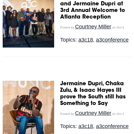
and Jermaine Dupri at
3rd Annual Welcome to
Atlanta Reception
Courtney Miller
Posted by
on Oct 4
Topics:
a3c18
,
a3conference
Jermaine Dupri, Chaka
Zulu, & Isaac Hayes III
prove the South still has
Something to Say
Courtney Miller
Posted by
on Oct 3
Topics:
a3c18
,
a3conference