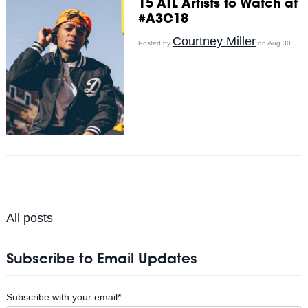
15 ATL Artists to Watch at
#A3C18
Courtney Miller
Posted by
on Aug 30
All posts
Subscribe to Email Updates
Subscribe with your email
*