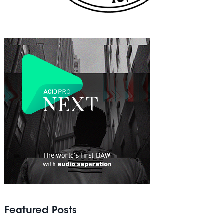
Featured Posts