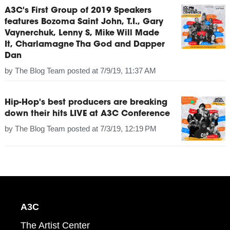
A3C's First Group of 2019 Speakers
features Bozoma Saint John, T.I., Gary
Vaynerchuk, Lenny S, Mike Will Made
It, Charlamagne Tha God and Dapper
Dan
by
The Blog Team
posted at
7/9/19, 11:37 AM
Hip-Hop's best producers are breaking
down their hits LIVE at A3C Conference
by
The Blog Team
posted at
7/3/19, 12:19 PM
A3C
The Artist Center