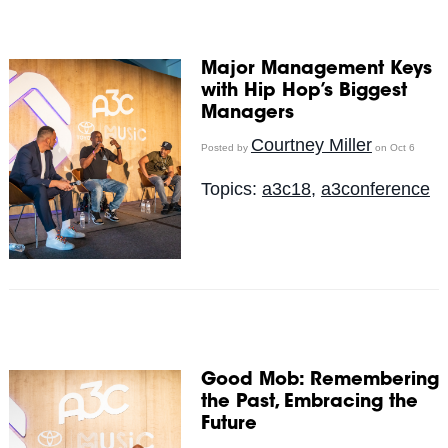
Major Management Keys
with Hip Hop’s Biggest
Managers
Courtney Miller
Posted by
on Oct 6
Topics:
a3c18
,
a3conference
Good Mob: Remembering
the Past, Embracing the
Future