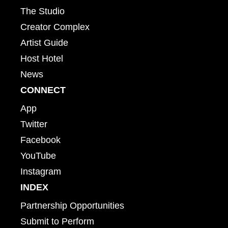
The Studio
Creator Complex
Artist Guide
Host Hotel
News
CONNECT
App
Twitter
Facebook
YouTube
Instagram
INDEX
Partnership Opportunities
Submit to Perform