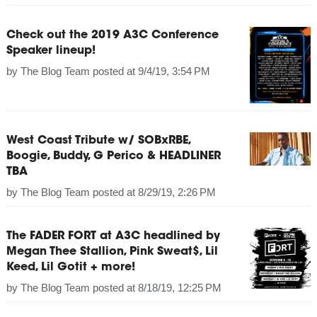
Check out the 2019 A3C Conference
Speaker lineup!
by
The Blog Team
posted at
9/4/19, 3:54 PM
West Coast Tribute w/ SOBxRBE,
Boogie, Buddy, G Perico & HEADLINER
TBA
by
The Blog Team
posted at
8/29/19, 2:26 PM
The FADER FORT at A3C headlined by
Megan Thee Stallion, Pink Sweat$, Lil
Keed, Lil Gotit + more!
by
The Blog Team
posted at
8/18/19, 12:25 PM