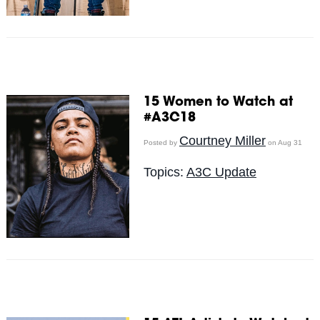
15 Women to Watch at
#A3C18
Courtney Miller
Posted by
on Aug 31
Topics:
A3C Update