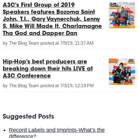
A3C's First Group of 2019
Speakers features Bozoma Saint
John, T.I., Gary Vaynerchuk, Lenny
S, Mike Will Made It, Charlamagne
Tha God and Dapper Dan
by
The Blog Team
posted at
7/9/19, 11:37 AM
Hip-Hop's best producers are
breaking down their hits LIVE at
A3C Conference
by
The Blog Team
posted at
7/3/19, 12:19 PM
Suggested Posts
Record Labels and Imprints-What’s the
difference?