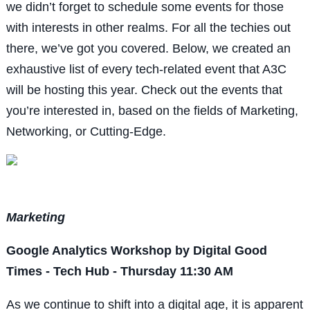
we didn’t forget to schedule some events for those
with interests in other realms. For all the techies out
there, we’ve got you covered. Below, we created an
exhaustive list of every tech-related event that A3C
will be hosting this year. Check out the events that
you’re interested in, based on the fields of Marketing,
Networking, or Cutting-Edge.
Marketing
Google Analytics Workshop by Digital Good
Times - Tech Hub - Thursday 11:30 AM
As we continue to shift into a digital age, it is apparent