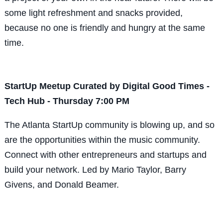
some light refreshment and snacks provided,
because no one is friendly and hungry at the same
time.
StartUp Meetup Curated by Digital Good Times -
Tech Hub - Thursday 7:00 PM
The Atlanta StartUp community is blowing up, and so
are the opportunities within the music community.
Connect with other entrepreneurs and startups and
build your network. Led by Mario Taylor, Barry
Givens, and Donald Beamer.