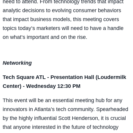
need to attend. From technology trends that impact
analytic decisions to evolving consumer behaviors
that impact business models, this meeting covers
topics today’s marketers will need to have a handle
on what’s important and on the rise.
Networking
Tech Square ATL - Presentation Hall (Loudermilk
Center) - Wednesday 12:30 PM
This event will be an essential meeting hub for any
innovators in Atlanta’s tech community. Spearheaded
by the highly influential Scott Henderson, it is crucial
that anyone interested in the future of technology