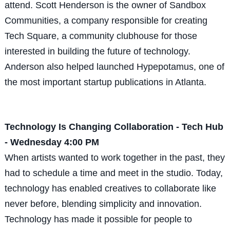
attend. Scott Henderson is the owner of Sandbox
Communities, a company responsible for creating
Tech Square, a community clubhouse for those
interested in building the future of technology.
Anderson also helped launched Hypepotamus, one of
the most important startup publications in Atlanta.
Technology Is Changing Collaboration - Tech Hub
- Wednesday 4:00 PM
When artists wanted to work together in the past, they
had to schedule a time and meet in the studio. Today,
technology has enabled creatives to collaborate like
never before, blending simplicity and innovation.
Technology has made it possible for people to