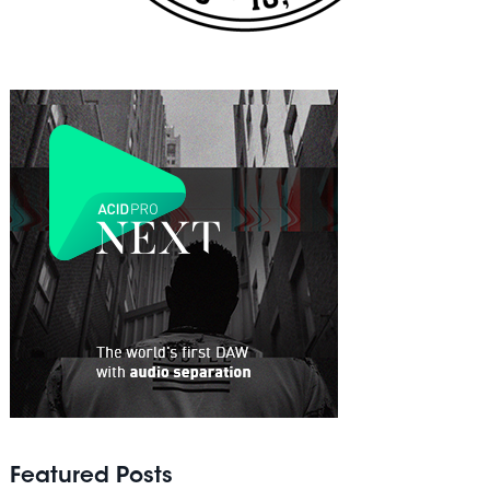
Featured Posts