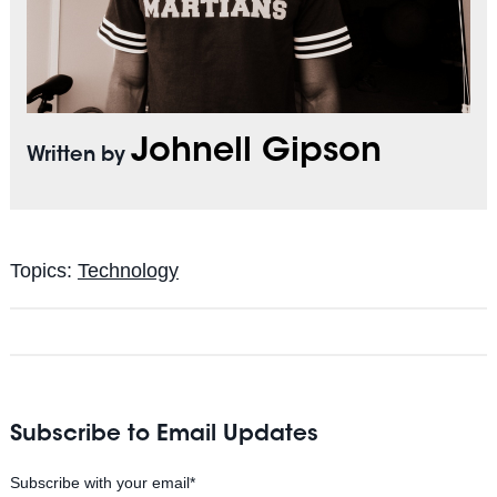
Johnell Gipson
Written by
Topics:
Technology
Subscribe to Email Updates
Subscribe with your email
*