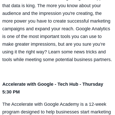
that data is king. The more you know about your
audience and the impression you're creating, the
more power you have to create successful marketing
campaigns and expand your reach. Google Analytics
is one of the most important tools you can use to
make greater impressions, but are you sure you’re
using it the right way? Learn some news tricks and
tools while meeting some potential business partners.
Accelerate with Google - Tech Hub - Thursday
5:30 PM
The Accelerate with Google Academy is a 12-week
program designed to help businesses start marketing