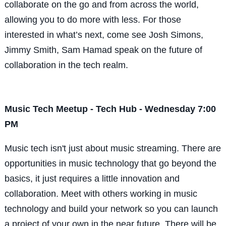
collaborate on the go and from across the world,
allowing you to do more with less. For those
interested in what’s next, come see Josh Simons,
Jimmy Smith, Sam Hamad speak on the future of
collaboration in the tech realm.
Music Tech Meetup - Tech Hub - Wednesday 7:00
PM
Music tech isn't just about music streaming. There are
opportunities in music technology that go beyond the
basics, it just requires a little innovation and
collaboration. Meet with others working in music
technology and build your network so you can launch
a project of your own in the near future. There will be