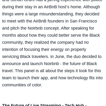
during their stay in an AirBnB host’s home. Although
things were a large misunderstanding, they decided
to meet with the AirBnB founders in San Francisco
and pitch the Noirbnb concept. After speaking for
months about how they could better serve the Black
community, they realized the company had no
intention of focusing their energy on properly
servicing Black travelers. in June, the duo decided to
announce and launch Noirbnb - the future of Black
travel. This panel is all about the steps it took for this
team to launch their app, and how technology fits into
communities of color.
The Future of Live Streaming - Tech Hub -