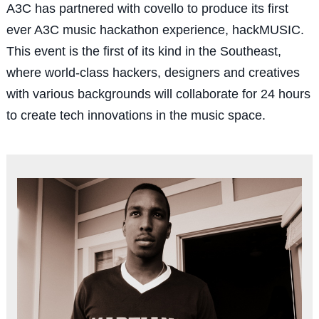
A3C has partnered with covello to produce its first
ever A3C music hackathon experience, hackMUSIC.
This event is the first of its kind in the Southeast,
where world-class hackers, designers and creatives
with various backgrounds will collaborate for 24 hours
to create tech innovations in the music space.