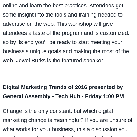
online and learn the best practices. Attendees get
some insight into the tools and training needed to
advertise on the web. This workshop will give
attendees a taste of the program and is customized,
so by its end you’ll be ready to start meeting your
business’s unique goals and making the most of the
web. Jewel Burks is the featured speaker.
Digital Marketing Trends of 2016 presented by
General Assembly - Tech Hub - Friday 1:00 PM
Change is the only constant, but which digital
marketing change is meaningful? If you are unsure of
what works for your business, this a discussion you