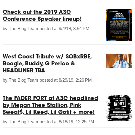
Check out the 2019 A3C
Conference Speaker lineup!
by
The Blog Team
posted at
9/4/19, 3:54 PM
West Coast Tribute w/ SOBxRBE,
Boogie, Buddy, G Perico &
HEADLINER TBA
by
The Blog Team
posted at
8/29/19, 2:26 PM
The FADER FORT at A3C headlined
by Megan Thee Stallion, Pink
Sweat$, Lil Keed, Lil Gotit + more!
by
The Blog Team
posted at
8/18/19, 12:25 PM