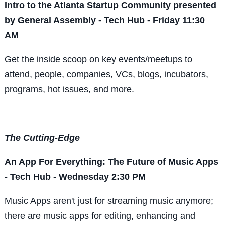
Intro to the Atlanta Startup Community presented
by General Assembly - Tech Hub - Friday 11:30
AM
Get the inside scoop on key events/meetups to
attend, people, companies, VCs, blogs, incubators,
programs, hot issues, and more.
The Cutting-Edge
An App For Everything: The Future of Music Apps
- Tech Hub - Wednesday 2:30 PM
Music Apps aren't just for streaming music anymore;
there are music apps for editing, enhancing and