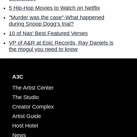
5 Hip-Hop Movies to Watch on Netflix
"Murder was the case"-What happened
during Snoop Dogg’s trial?
10 of Nas' Best Featured Verses
VP of A&R at Epic Records, Ray Daniels is
the mogul you need to know
A3C
The Artist Center
The Studio
Creator Complex
Artist Guide
Host Hotel
News