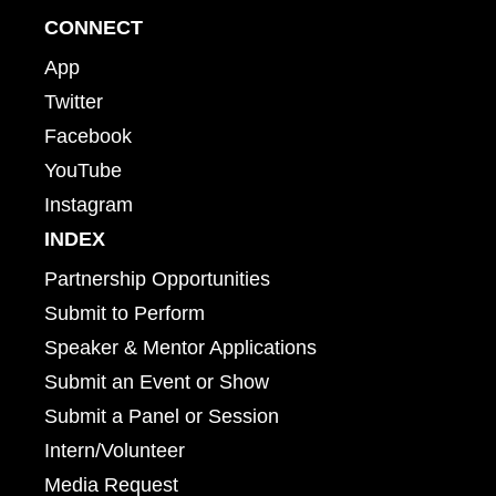
CONNECT
App
Twitter
Facebook
YouTube
Instagram
INDEX
Partnership Opportunities
Submit to Perform
Speaker & Mentor Applications
Submit an Event or Show
Submit a Panel or Session
Intern/Volunteer
Media Request