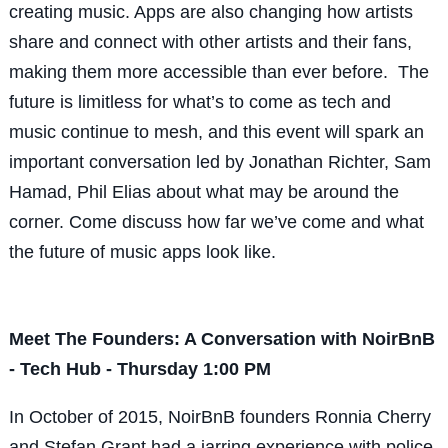
creating music. Apps are also changing how artists
share and connect with other artists and their fans,
making them more accessible than ever before. The
future is limitless for what’s to come as tech and
music continue to mesh, and this event will spark an
important conversation led by Jonathan Richter, Sam
Hamad, Phil Elias about what may be around the
corner. Come discuss how far we’ve come and what
the future of music apps look like.
Meet The Founders: A Conversation with NoirBnB
- Tech Hub - Thursday 1:00 PM
In October of 2015, NoirBnB founders Ronnia Cherry
and Stefan Grant had a jarring experience with police