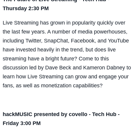
Thursday 2:30 PM
Live Streaming has grown in popularity quickly over
the last few years. A number of media powerhouses,
including Twitter, SnapChat, Facebook, and YouTube
have invested heavily in the trend, but does live
streaming have a bright future? Come to this
discussion led by Dave Beck and Kameron Dabney to
learn how Live Streaming can grow and engage your
fans, as well as monetization capabilities?
hackMUSIC presented by covello - Tech Hub -
Friday 3:00 PM