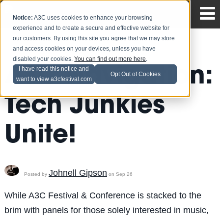
Notice:
A3C uses cookies to enhance your browsing
experience and to create a secure and effective website for
our customers. By using this site you agree that we may store
and access cookies on your devices, unless you have
disabled your cookies.
You can find out more here
.
A3C Navigation:
I have read this notice and
Opt Out of Cookies
want to view a3cfestival.com
Tech Junkies
Unite!
Johnell Gipson
Posted by
on Sep 26
While A3C Festival & Conference is stacked to the
brim with panels for those solely interested in music,