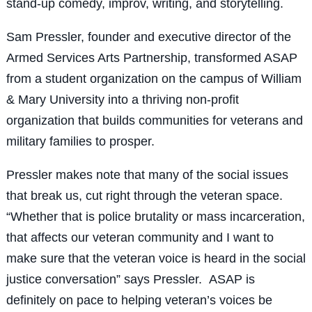
stand-up comedy, improv, writing, and storytelling.
Sam Pressler, founder and executive director of the
Armed Services Arts Partnership, transformed ASAP
from a student organization on the campus of William
& Mary University into a thriving non-profit
organization that builds communities for veterans and
military families to prosper.
Pressler makes note that many of the social issues
that break us, cut right through the veteran space.
“Whether that is police brutality or mass incarceration,
that affects our veteran community and I want to
make sure that the veteran voice is heard in the social
justice conversation” says Pressler. ASAP is
definitely on pace to helping veteran’s voices be