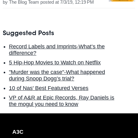
by
The Blog Team
posted at
7/3/19, 12:19 PM
Suggested Posts
Record Labels and Imprints-What’s the
difference?
5 Hip-Hop Movies to Watch on Netflix
"Murder was the case"-What happened
during Snoop Dogg’s trial?
10 of Nas' Best Featured Verses
VP of A&R at Epic Records, Ray Daniels is
the mogul you need to know
A3C