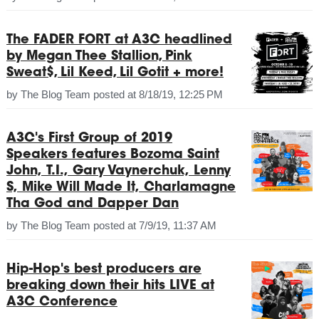
The FADER FORT at A3C headlined
by Megan Thee Stallion, Pink
Sweat$, Lil Keed, Lil Gotit + more!
by
The Blog Team
posted at
8/18/19, 12:25 PM
A3C's First Group of 2019
Speakers features Bozoma Saint
John, T.I., Gary Vaynerchuk, Lenny
S, Mike Will Made It, Charlamagne
Tha God and Dapper Dan
by
The Blog Team
posted at
7/9/19, 11:37 AM
Hip-Hop's best producers are
breaking down their hits LIVE at
A3C Conference