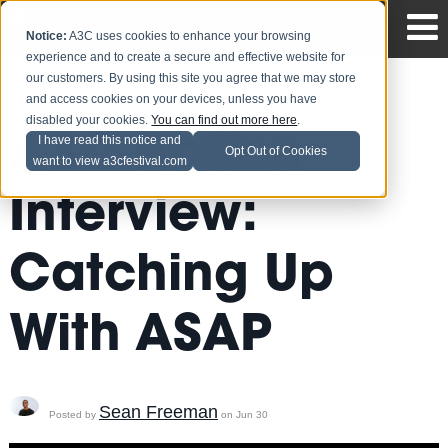
Notice:
A3C uses cookies to enhance your browsing
experience and to create a secure and effective website for
our customers. By using this site you agree that we may store
and access cookies on your devices, unless you have
disabled your cookies.
You can find out more here
.
A3C Action
I have read this notice and
Opt Out of Cookies
want to view a3cfestival.com
Interview:
Catching Up
With ASAP
Sean Freeman
Posted by
on Jun 30