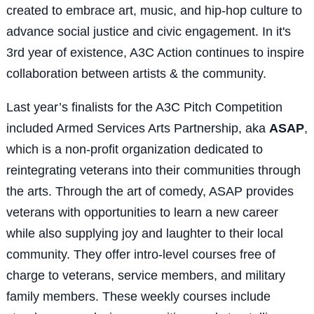
created to embrace art, music, and hip-hop culture to
advance social justice and civic engagement. In it's
3
rd
year of existence, A3C Action continues to inspire
collaboration between artists & the community.
Last year’s finalists for the A3C Pitch Competition
included Armed Services Arts Partnership, aka
ASAP
,
which is a non-profit organization dedicated to
reintegrating veterans into their communities through
the arts. Through the art of comedy, ASAP provides
veterans with opportunities to learn a new career
while also supplying joy and laughter to their local
community. They offer intro-level courses free of
charge to veterans, service members, and military
family members. These weekly courses include