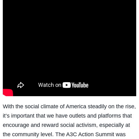
With the social climate of America steadily on the rise,
it’s important that we have outlets and platforms that
encourage and reward social activism, especially at
the community level. The A3C Action Summit was