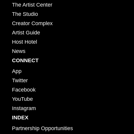
The Artist Center
The Studio
Creator Complex
Artist Guide
Host Hotel
News
CONNECT
App
Twitter
Facebook
YouTube
Instagram
INDEX
Partnership Opportunities