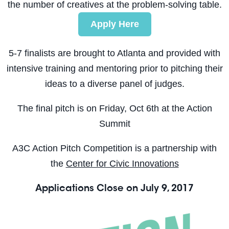
the number of creatives at the problem-solving table.
Apply Here
5-7 finalists are brought to Atlanta and provided with
intensive training and mentoring prior to pitching their
ideas to a diverse panel of judges.
The final pitch is on
Friday, Oct 6th
at the Action
Summit
A3C Action Pitch Competition is a partnership with
the
Center for Civic Innovations
Applications Close on
July 9, 2017