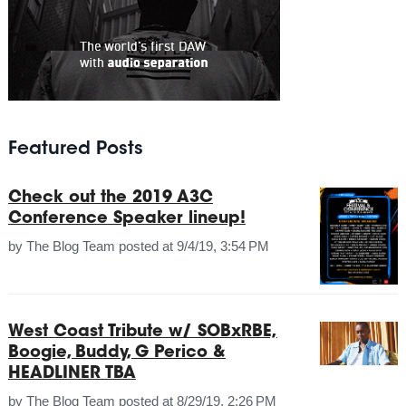
Featured Posts
Check out the 2019 A3C
Conference Speaker lineup!
by
The Blog Team
posted at
9/4/19, 3:54 PM
West Coast Tribute w/ SOBxRBE,
Boogie, Buddy, G Perico &
HEADLINER TBA
by
The Blog Team
posted at
8/29/19, 2:26 PM