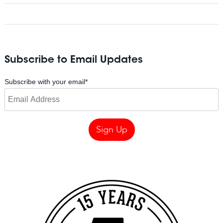
Subscribe to Email Updates
Subscribe with your email
*