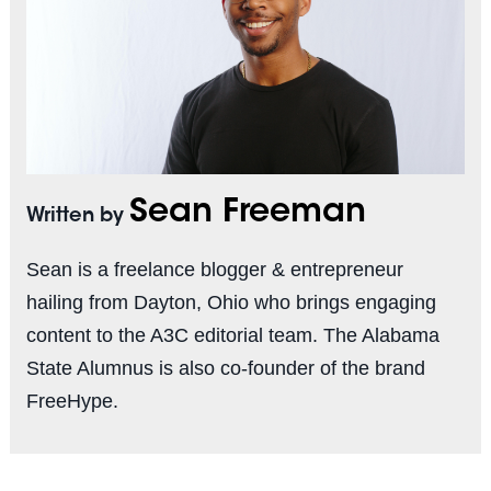
Sean Freeman
Written by
Sean is a freelance blogger & entrepreneur
hailing from Dayton, Ohio who brings engaging
content to the A3C editorial team. The Alabama
State Alumnus is also co-founder of the brand
FreeHype.