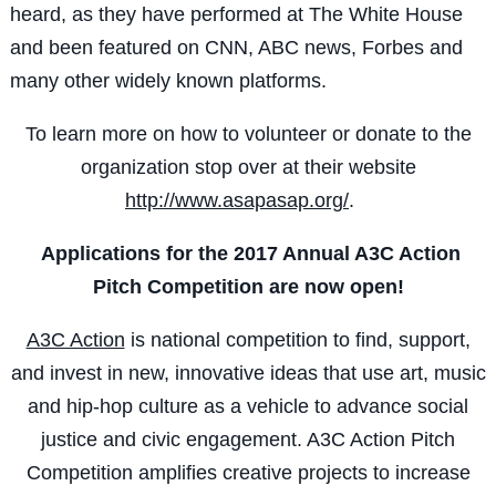
heard, as they have performed at The White House
and been featured on CNN, ABC news, Forbes and
many other widely known platforms.
To learn more on how to volunteer or donate to the
organization stop over at their website
http://www.asapasap.org/
.
Applications for the 2017 Annual A3C Action
Pitch Competition are now open!
A3C Action
is national competition to find, support,
and invest in new, innovative ideas that use art, music
and hip-hop culture as a vehicle to advance social
justice and civic engagement. A3C Action Pitch
Competition amplifies creative projects to increase