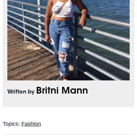
Britni Mann
Written by
Topics:
Fashion