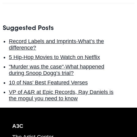
Suggested Posts
Record Labels and Imprints-What’s the
difference?
5 Hip-Hop Movies to Watch on Netflix
"Murder was the case"-What happened
during Snoop Dogg’s trial?
10 of Nas' Best Featured Verses
VP of A&R at Epic Records, Ray Daniels is
the mogul you need to know
A3C
The Artist Center