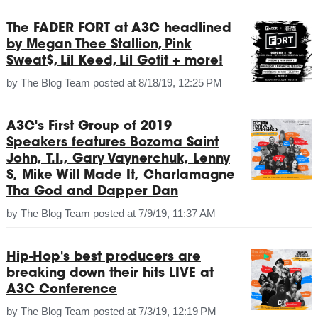
The FADER FORT at A3C headlined
by Megan Thee Stallion, Pink
Sweat$, Lil Keed, Lil Gotit + more!
by
The Blog Team
posted at
8/18/19, 12:25 PM
A3C's First Group of 2019
Speakers features Bozoma Saint
John, T.I., Gary Vaynerchuk, Lenny
S, Mike Will Made It, Charlamagne
Tha God and Dapper Dan
by
The Blog Team
posted at
7/9/19, 11:37 AM
Hip-Hop's best producers are
breaking down their hits LIVE at
A3C Conference
by
The Blog Team
posted at
7/3/19, 12:19 PM