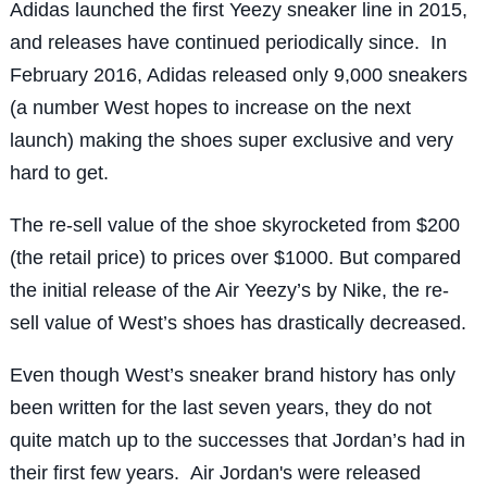
Adidas launched the first Yeezy sneaker line in 2015,
and releases have continued periodically since. In
February 2016, Adidas released only 9,000 sneakers
(a number West hopes to increase on the next
launch) making the shoes super exclusive and very
hard to get.
The re-sell value of the shoe skyrocketed from $200
(the retail price) to prices over $1000. But compared
the initial release of the Air Yeezy’s by Nike, the re-
sell value of West’s shoes has drastically decreased.
Even though West’s sneaker brand history has only
been written for the last seven years, they do not
quite match up to the successes that Jordan’s had in
their first few years. Air Jordan's were released