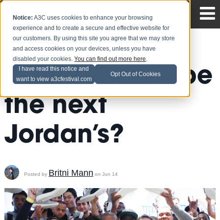
Notice:
A3C uses cookies to enhance your browsing
experience and to create a secure and effective website for
our customers. By using this site you agree that we may store
and access cookies on your devices, unless you have
disabled your cookies.
You can find out more here
.
Could Yeezy’s be
I have read this notice and
Opt Out of Cookies
want to view a3cfestival.com
the next
Jordan’s?
Britni Mann
Posted by
on Jun 14