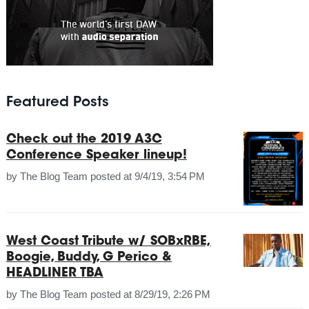
Featured Posts
Check out the 2019 A3C
Conference Speaker lineup!
by
The Blog Team
posted at
9/4/19, 3:54 PM
West Coast Tribute w/ SOBxRBE,
Boogie, Buddy, G Perico &
HEADLINER TBA
by
The Blog Team
posted at
8/29/19, 2:26 PM