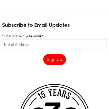
Subscribe to Email Updates
Subscribe with your email
*