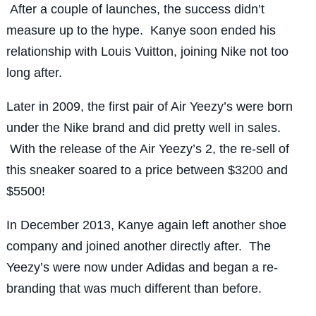
After a couple of launches, the success didn’t
measure up to the hype. Kanye soon ended his
relationship with Louis Vuitton, joining Nike not too
long after.
Later in 2009, the first pair of Air Yeezy’s were born
under the Nike brand and did pretty well in sales.
With the release of the Air Yeezy’s 2, the re-sell of
this sneaker soared to a price between $3200 and
$5500!
In December 2013, Kanye again left another shoe
company and joined another directly after. The
Yeezy’s were now under Adidas and began a re-
branding that was much different than before.