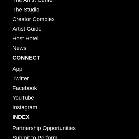
The Studio
Creator Complex
Artist Guide
Host Hotel
News
CONNECT
App
Twitter
Facebook
YouTube
Instagram
INDEX
Partnership Opportunities
Submit to Perform