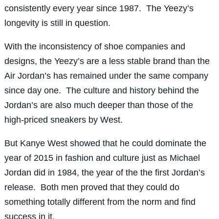
consistently every year since 1987. The Yeezy’s
longevity is still in question.
With the inconsistency of shoe companies and
designs, the Yeezy’s are a less stable brand than the
Air Jordan’s has remained under the same company
since day one. The culture and history behind the
Jordan’s are also much deeper than those of the
high-priced sneakers by West.
But Kanye West showed that he could dominate the
year of 2015 in fashion and culture just as Michael
Jordan did in 1984, the year of the the first Jordan’s
release. Both men proved that they could do
something totally different from the norm and find
success in it.