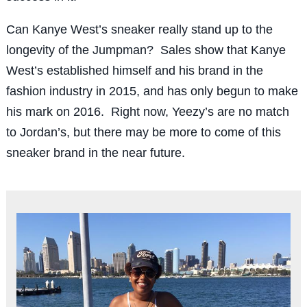
Can Kanye West’s sneaker really stand up to the
longevity of the Jumpman? Sales show that Kanye
West’s established himself and his brand in the
fashion industry in 2015, and has only begun to make
his mark on 2016. Right now, Yeezy’s are no match
to Jordan’s, but there may be more to come of this
sneaker brand in the near future.