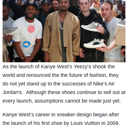
As the launch of Kanye West’s Yeezy’s shook the
world and renounced the the future of fashion, they
do not yet stand up to the successes of Nike’s Air
Jordan's. Although these shoes continue to sell out at
every launch, assumptions cannot be made just yet.
Kanye West’s career in sneaker design began after
the launch of his first shoe by Louis Vuitton in 2009.