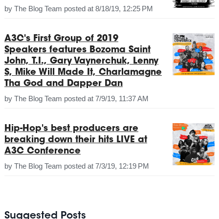
by
The Blog Team
posted at
8/18/19, 12:25 PM
A3C's First Group of 2019
Speakers features Bozoma Saint
John, T.I., Gary Vaynerchuk, Lenny
S, Mike Will Made It, Charlamagne
Tha God and Dapper Dan
by
The Blog Team
posted at
7/9/19, 11:37 AM
Hip-Hop's best producers are
breaking down their hits LIVE at
A3C Conference
by
The Blog Team
posted at
7/3/19, 12:19 PM
Suggested Posts