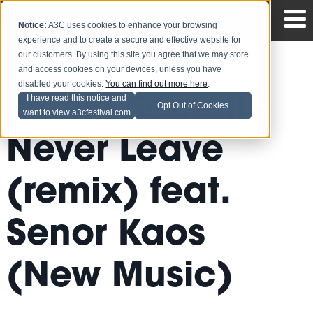
Notice:
A3C uses cookies to enhance your browsing
experience and to create a secure and effective website for
our customers. By using this site you agree that we may store
and access cookies on your devices, unless you have
disabled your cookies.
You can find out more here
.
Yamin Semali -
I have read this notice and
Opt Out of Cookies
want to view a3cfestival.com
Never Leave
(remix) feat.
Senor Kaos
(New Music)