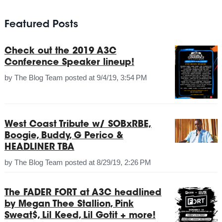
Featured Posts
Check out the 2019 A3C
Conference Speaker lineup!
by
The Blog Team
posted at
9/4/19, 3:54 PM
West Coast Tribute w/ SOBxRBE,
Boogie, Buddy, G Perico &
HEADLINER TBA
by
The Blog Team
posted at
8/29/19, 2:26 PM
The FADER FORT at A3C headlined
by Megan Thee Stallion, Pink
Sweat$, Lil Keed, Lil Gotit + more!