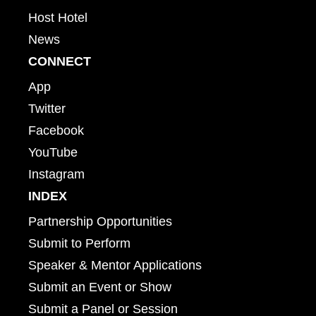
Host Hotel
News
CONNECT
App
Twitter
Facebook
YouTube
Instagram
INDEX
Partnership Opportunities
Submit to Perform
Speaker & Mentor Applications
Submit an Event or Show
Submit a Panel or Session