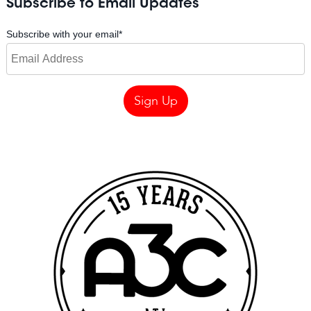
Subscribe to Email Updates
Subscribe with your email
*