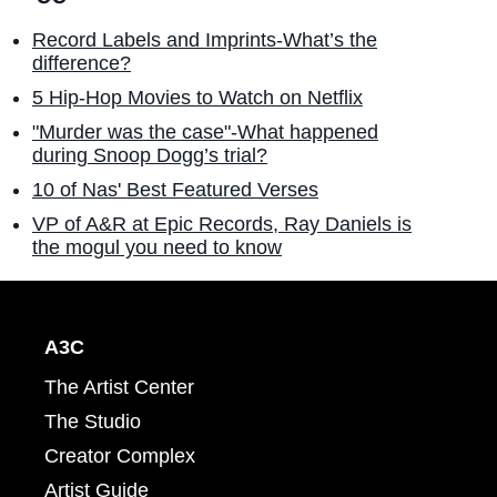
Record Labels and Imprints-What’s the
difference?
5 Hip-Hop Movies to Watch on Netflix
"Murder was the case"-What happened
during Snoop Dogg’s trial?
10 of Nas' Best Featured Verses
VP of A&R at Epic Records, Ray Daniels is
the mogul you need to know
A3C
The Artist Center
The Studio
Creator Complex
Artist Guide