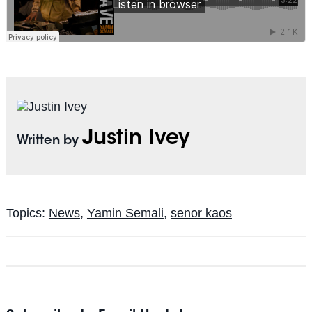
Justin Ivey
Written by
Topics:
News
,
Yamin Semali
,
senor kaos