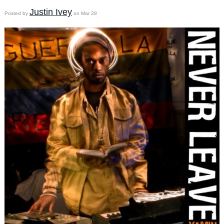
Justin Ivey
Posted by
on Mar 28