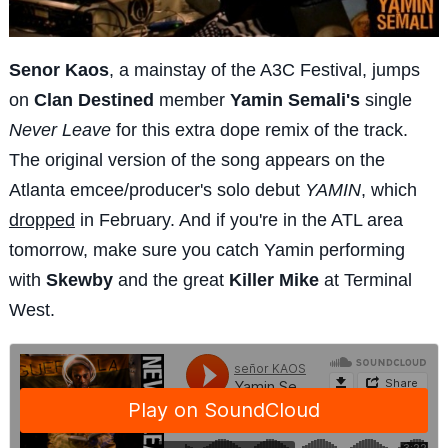
Senor Kaos
, a mainstay of the A3C Festival, jumps
on
Clan Destined
member
Yamin Semali's
single
Never Leave
for this extra dope remix of the track.
The original version of the song appears on the
Atlanta emcee/producer's solo debut
YAMIN
, which
dropped
in February. And if you're in the ATL area
tomorrow, make sure you catch Yamin performing
with
Skewby
and the great
Killer Mike
at Terminal
West.