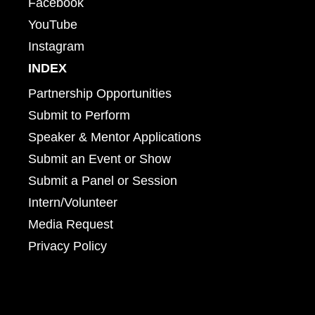
Facebook
YouTube
Instagram
INDEX
Partnership Opportunities
Submit to Perform
Speaker & Mentor Applications
Submit an Event or Show
Submit a Panel or Session
Intern/Volunteer
Media Request
Privacy Policy