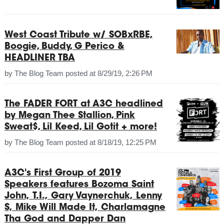
West Coast Tribute w/ SOBxRBE,
Boogie, Buddy, G Perico &
HEADLINER TBA
by
The Blog Team
posted at
8/29/19, 2:26 PM
The FADER FORT at A3C headlined
by Megan Thee Stallion, Pink
Sweat$, Lil Keed, Lil Gotit + more!
by
The Blog Team
posted at
8/18/19, 12:25 PM
A3C's First Group of 2019
Speakers features Bozoma Saint
John, T.I., Gary Vaynerchuk, Lenny
S, Mike Will Made It, Charlamagne
Tha God and Dapper Dan