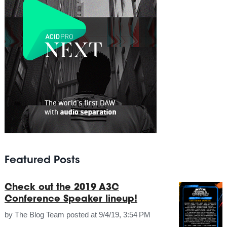
Featured Posts
Check out the 2019 A3C
Conference Speaker lineup!
by
The Blog Team
posted at
9/4/19, 3:54 PM