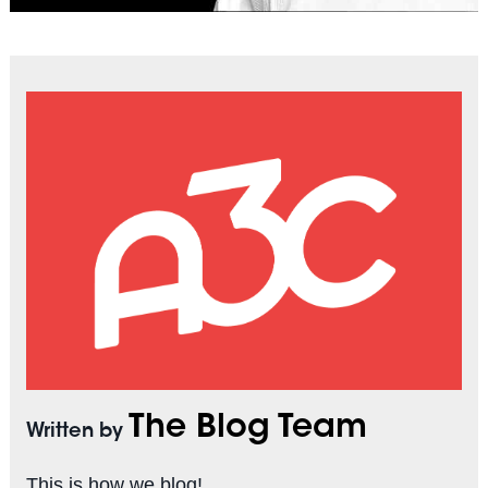
The Blog Team
Written by
This is how we blog!