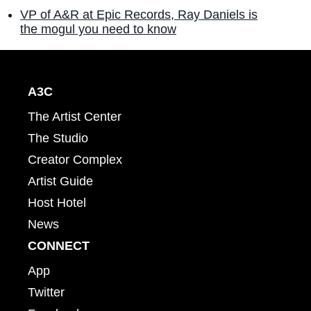
VP of A&R at Epic Records, Ray Daniels is
the mogul you need to know
A3C
The Artist Center
The Studio
Creator Complex
Artist Guide
Host Hotel
News
CONNECT
App
Twitter