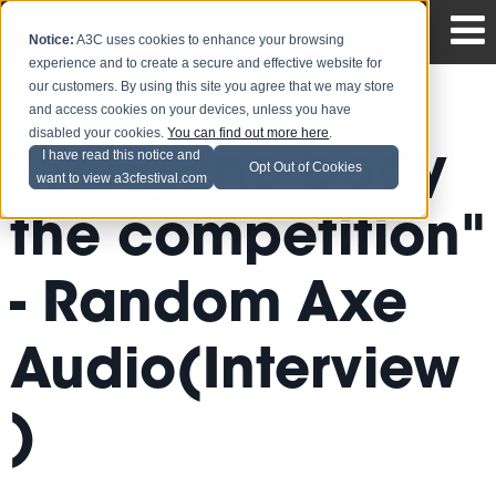
Notice:
A3C uses cookies to enhance your browsing
experience and to create a secure and effective website for
our customers. By using this site you agree that we may store
and access cookies on your devices, unless you have
disabled your cookies.
You can find out more here
.
"We gone body
I have read this notice and
Opt Out of Cookies
want to view a3cfestival.com
the competition"
- Random Axe
Audio(Interview
)