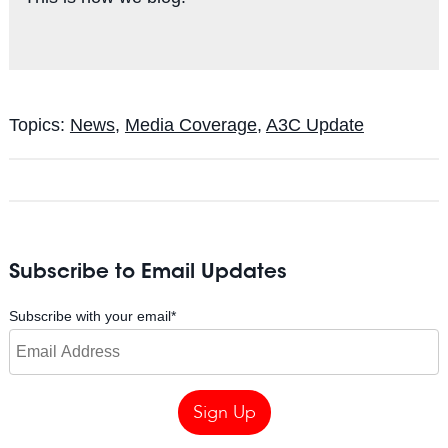
Topics:
News
,
Media Coverage
,
A3C Update
Subscribe to Email Updates
Subscribe with your email
*