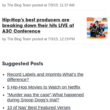
by
The Blog Team
posted at
7/9/19, 11:37 AM
Hip-Hop's best producers are
breaking down their hits LIVE at
A3C Conference
by
The Blog Team
posted at
7/3/19, 12:19 PM
Suggested Posts
Record Labels and Imprints-What’s the
difference?
5 Hip-Hop Movies to Watch on Netflix
"Murder was the case"-What happened
during Snoop Dogg’s trial?
10 of Nas' Best Featured Verses