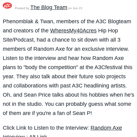
The Blog Team
Posted by
on Jun 21
Phenomblak & Twan, members of the A3C Blogteam
and creators of the
WheresMy40Acres
Hip Hop
Site/Podcast, had a chance to sit down with all 3
members of Random Axe for an exclusive interview.
Listen to the interview and hear how Random Axe
plans to "body the competition" at the A3Cfestival this
year. They also talk about their future solo projects
and collaborations with past A3C headlining artists.
Oh, and Sean Price talks about his hobbies when he's
not in the studio. You can probably guess what some
of them are if you're a fan of Sean P!
Click Link to Listen to the Interview:
Random Axe
Interview
:
Alt Link