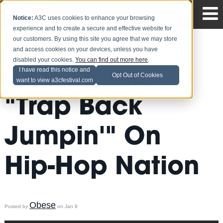
Notice:
A3C uses cookies to enhance your browsing
experience and to create a secure and effective website for
our customers. By using this site you agree that we may store
and access cookies on your devices, unless you have
disabled your cookies.
You can find out more here
.
T.I. Performs
I have read this notice and
Opt Out of Cookies
want to view a3cfestival.com
"Trap Back
Jumpin'" On
Hip-Hop Nation
Obese
Posted by
on Jan 8