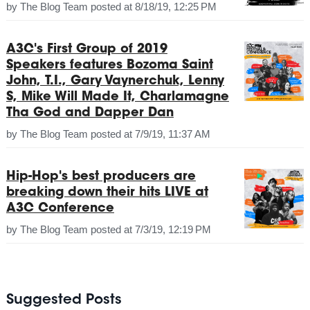
by
The Blog Team
posted at
8/18/19, 12:25 PM
A3C's First Group of 2019
Speakers features Bozoma Saint
John, T.I., Gary Vaynerchuk, Lenny
S, Mike Will Made It, Charlamagne
Tha God and Dapper Dan
by
The Blog Team
posted at
7/9/19, 11:37 AM
Hip-Hop's best producers are
breaking down their hits LIVE at
A3C Conference
by
The Blog Team
posted at
7/3/19, 12:19 PM
Suggested Posts