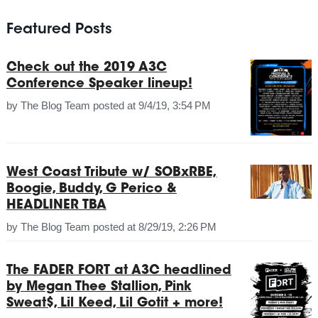
Featured Posts
Check out the 2019 A3C
Conference Speaker lineup!
by
The Blog Team
posted at
9/4/19, 3:54 PM
West Coast Tribute w/ SOBxRBE,
Boogie, Buddy, G Perico &
HEADLINER TBA
by
The Blog Team
posted at
8/29/19, 2:26 PM
The FADER FORT at A3C headlined
by Megan Thee Stallion, Pink
Sweat$, Lil Keed, Lil Gotit + more!