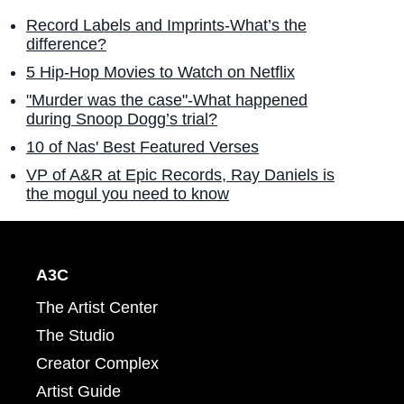
Record Labels and Imprints-What’s the
difference?
5 Hip-Hop Movies to Watch on Netflix
"Murder was the case"-What happened
during Snoop Dogg’s trial?
10 of Nas' Best Featured Verses
VP of A&R at Epic Records, Ray Daniels is
the mogul you need to know
A3C
The Artist Center
The Studio
Creator Complex
Artist Guide