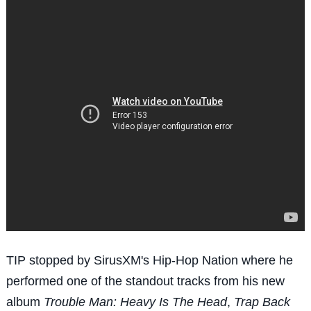
TIP stopped by SirusXM's Hip-Hop Nation where he
performed one of the standout tracks from his new
album
Trouble Man: Heavy Is The Head
,
Trap Back