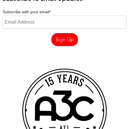
Subscribe with your email
*