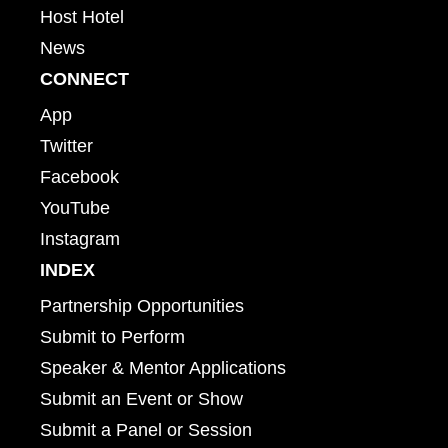
Host Hotel
News
CONNECT
App
Twitter
Facebook
YouTube
Instagram
INDEX
Partnership Opportunities
Submit to Perform
Speaker & Mentor Applications
Submit an Event or Show
Submit a Panel or Session