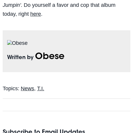
Jumpin'
. Do yourself a favor and cop that album
today, right
here
.
Obese
Written by
Topics:
News
,
T.I.
Subscribe to Email Updates