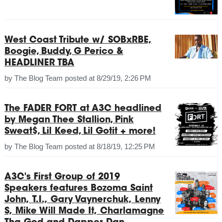
West Coast Tribute w/ SOBxRBE,
Boogie, Buddy, G Perico &
HEADLINER TBA
by
The Blog Team
posted at
8/29/19, 2:26 PM
The FADER FORT at A3C headlined
by Megan Thee Stallion, Pink
Sweat$, Lil Keed, Lil Gotit + more!
by
The Blog Team
posted at
8/18/19, 12:25 PM
A3C's First Group of 2019
Speakers features Bozoma Saint
John, T.I., Gary Vaynerchuk, Lenny
S, Mike Will Made It, Charlamagne