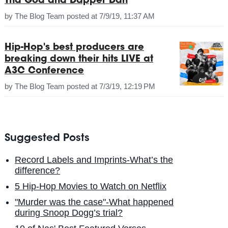
Tha God and Dapper Dan
by
The Blog Team
posted at
7/9/19, 11:37 AM
Hip-Hop's best producers are
breaking down their hits LIVE at
A3C Conference
by
The Blog Team
posted at
7/3/19, 12:19 PM
Suggested Posts
Record Labels and Imprints-What’s the
difference?
5 Hip-Hop Movies to Watch on Netflix
"Murder was the case"-What happened
during Snoop Dogg’s trial?