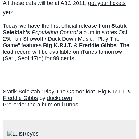
All these cats will be at A3C 2011,
got your tickets
yet?
Today we have the first official release from
Statik
Selektah's
Population Control
album in stores Oct.
25th on Showoff / Duck Down Music. "Play The
Game" features
Big K.R.I.T.
&
Freddie Gibbs
. The
lead record will be available on iTunes tomorrow
(Sat., Sept 17th) for 99 cents.
Statik Selektah "Play The Game" feat. Big K.R.I.T. &
Freddie Gibbs
by
duckdown
Pre-order the album on
iTunes