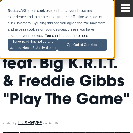
Notice:
A3C uses cookies to enhance your browsing
experience and to create a secure and effective website for
our customers. By using this site you agree that we may store
and access cookies on your devices, unless you have
disabled your cookies.
You can find out more here
.
Statik Selektah
I have read this notice and
Opt Out of Cookies
want to view a3cfestival.com
feat. Big K.R.I.T.
& Freddie Gibbs
"Play The Game"
LuisReyes
Posted by
on Sep 16