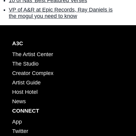
10 of Nas' Best Featured Verses
VP of A&R at Epic Records, Ray Daniels is
the mogul you need to know
A3C
The Artist Center
The Studio
Creator Complex
Artist Guide
Host Hotel
News
CONNECT
App
Twitter