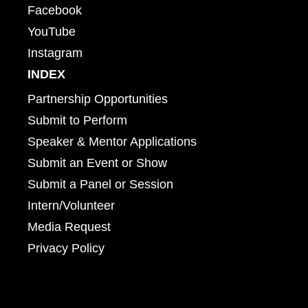
Facebook
YouTube
Instagram
INDEX
Partnership Opportunities
Submit to Perform
Speaker & Mentor Applications
Submit an Event or Show
Submit a Panel or Session
Intern/Volunteer
Media Request
Privacy Policy