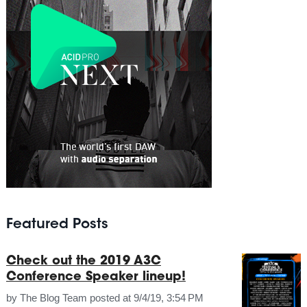
Featured Posts
Check out the 2019 A3C
Conference Speaker lineup!
by
The Blog Team
posted at
9/4/19, 3:54 PM