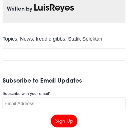
LuisReyes
Written by
Topics:
News
,
freddie gibbs
,
Statik Selektah
Subscribe to Email Updates
Subscribe with your email
*