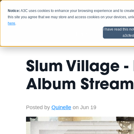
Notice:
A3C uses cookies to enhance your browsing experience and to create a
HOME
SCHEDU
this site you agree that we may store and access cookies on your devices, un
here
.
I have read this no
Home
Artist Advice
a3cfes
Slum Village -
Album Stream
Posted by
Quinelle
on Jun 19