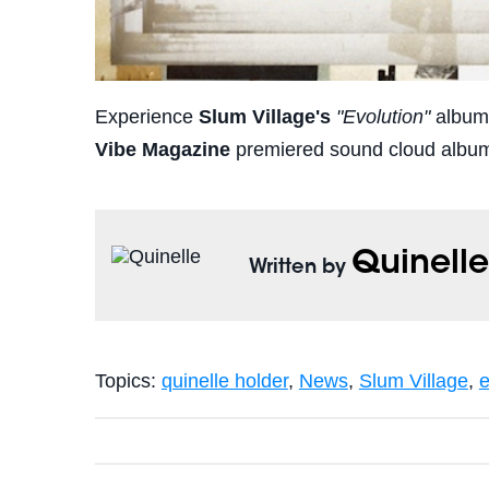
Experience
Slum Village's
"Evolution"
album b
Vibe Magazine
premiered sound cloud albu
Quinell
Written by
Topics:
quinelle holder
,
News
,
Slum Village
,
e