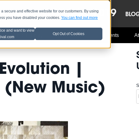
OCT 8-13, 2019
 secure and effective website for our customers. By using
LE
LINEUP
BLO
less you have disabled your cookies.
You can find out more
tice and want to view
Opt Out of Cookies
Music Industry
A3C Updates
Events
At
tival.com
 Evolution |
 (New Music)
S