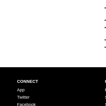
CONNECT
App
Twitter
Facebook