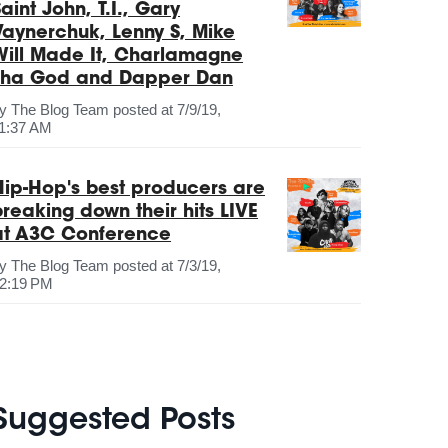
aint John, T.I., Gary
Vaynerchuk, Lenny S, Mike
Will Made It, Charlamagne
Tha God and Dapper Dan
by
The Blog Team
posted at
7/9/19,
1:37 AM
Hip-Hop's best producers are
breaking down their hits LIVE
at A3C Conference
by
The Blog Team
posted at
7/3/19,
2:19 PM
Suggested Posts