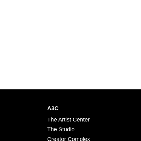
A3C
The Artist Center
The Studio
Creator Complex