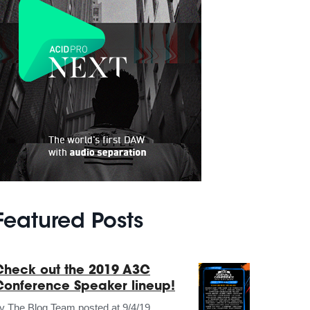
Featured Posts
Check out the 2019 A3C
Conference Speaker lineup!
by
The Blog Team
posted at
9/4/19,