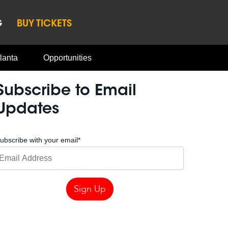
G
BUY TICKETS
lanta
Opportunities
Subscribe to Email
Updates
ubscribe with your email
*