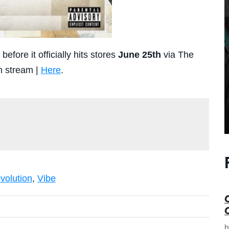
efore it officially hits stores
June 25th
via The
m stream |
Here
.
e
volution
,
Vibe