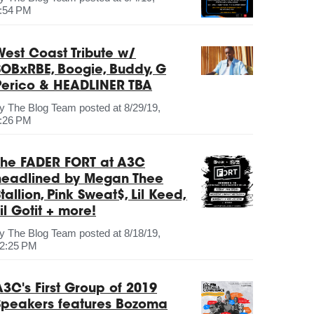
:54 PM
West Coast Tribute w/
SOBxRBE, Boogie, Buddy, G
Perico & HEADLINER TBA
by
The Blog Team
posted at
8/29/19,
:26 PM
The FADER FORT at A3C
headlined by Megan Thee
tallion, Pink Sweat$, Lil Keed,
il Gotit + more!
by
The Blog Team
posted at
8/18/19,
2:25 PM
A3C's First Group of 2019
Speakers features Bozoma