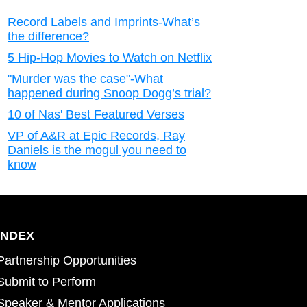
Record Labels and Imprints-What’s
the difference?
5 Hip-Hop Movies to Watch on Netflix
"Murder was the case"-What
happened during Snoop Dogg’s trial?
10 of Nas' Best Featured Verses
VP of A&R at Epic Records, Ray
Daniels is the mogul you need to
know
INDEX
Partnership Opportunities
Submit to Perform
Speaker & Mentor Applications