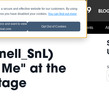
OCT 8-13, 2019
 secure and effective website for our customers. By using
LE
LINEUP
BLO
less you have disabled your cookies.
You can find out more
tice and want to view
Opt Out of Cookies
Music Industry
A3C Updates
Events
At
tival.com
nell_SnL)
 Me" at the
S
Stage