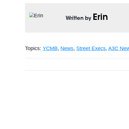
Erin
Written by
Topics:
YCMB
,
News
,
Street Execs
,
A3C New