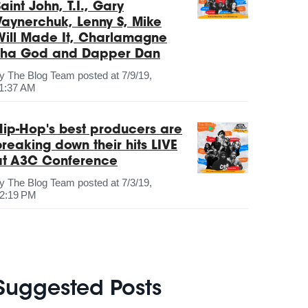
aint John, T.I., Gary
Vaynerchuk, Lenny S, Mike
Will Made It, Charlamagne
Tha God and Dapper Dan
by
The Blog Team
posted at
7/9/19,
1:37 AM
Hip-Hop's best producers are
breaking down their hits LIVE
at A3C Conference
by
The Blog Team
posted at
7/3/19,
2:19 PM
Suggested Posts