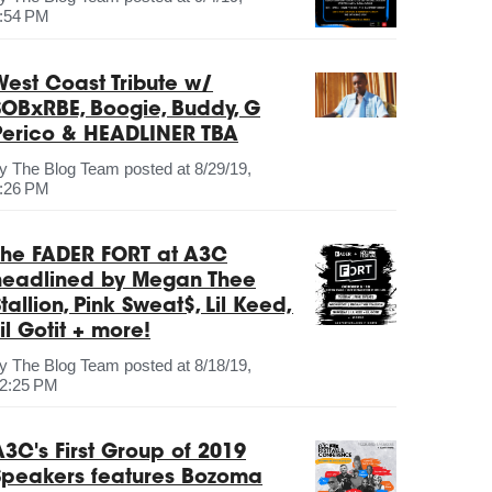
:54 PM
West Coast Tribute w/
SOBxRBE, Boogie, Buddy, G
Perico & HEADLINER TBA
by
The Blog Team
posted at
8/29/19,
:26 PM
The FADER FORT at A3C
headlined by Megan Thee
tallion, Pink Sweat$, Lil Keed,
il Gotit + more!
by
The Blog Team
posted at
8/18/19,
2:25 PM
A3C's First Group of 2019
Speakers features Bozoma