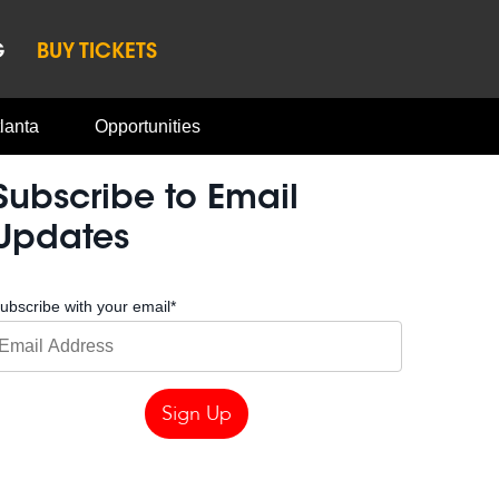
G
BUY TICKETS
lanta
Opportunities
Subscribe to Email
Updates
ubscribe with your email
*