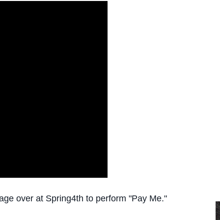
age over at Spring4th to perform "Pay Me."