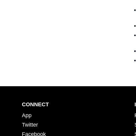
CONNECT
App
Twitter
Facebook