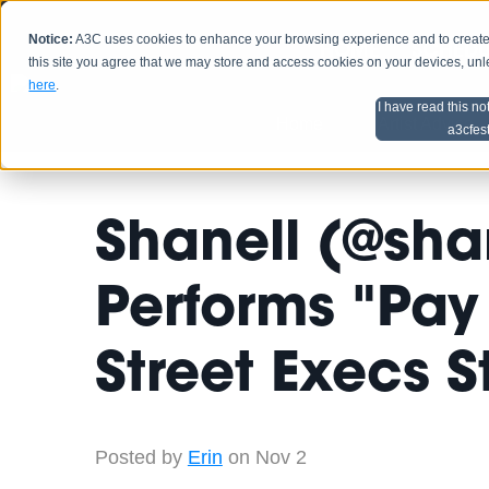
Notice:
A3C uses cookies to enhance your browsing experience and to create a
HOME
SCHEDU
this site you agree that we may store and access cookies on your devices, un
here
.
I have read this no
Home
Artist Advice
a3cfes
Shanell (@sha
Performs "Pay
Street Execs 
Posted by
Erin
on Nov 2