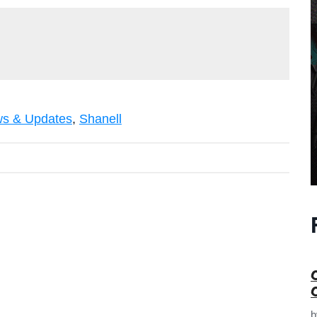
s & Updates
,
Shanell