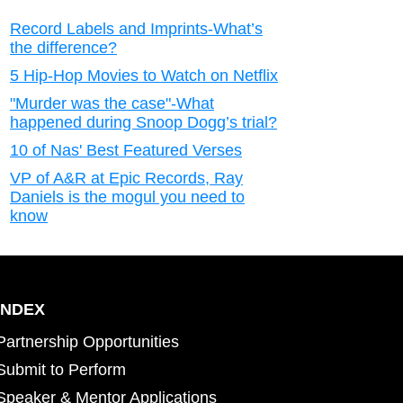
Record Labels and Imprints-What’s
the difference?
5 Hip-Hop Movies to Watch on Netflix
"Murder was the case"-What
happened during Snoop Dogg’s trial?
10 of Nas' Best Featured Verses
VP of A&R at Epic Records, Ray
Daniels is the mogul you need to
know
INDEX
Partnership Opportunities
Submit to Perform
Speaker & Mentor Applications