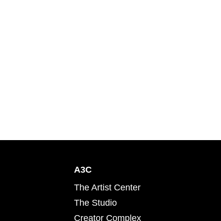
A3C
The Artist Center
The Studio
Creator Complex