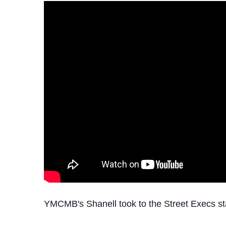
YMCMB's Shanell took to the Street Execs st