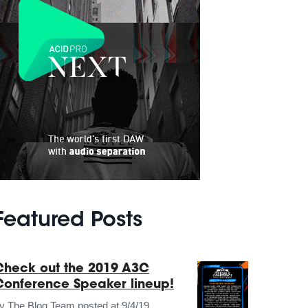
Featured Posts
Check out the 2019 A3C
Conference Speaker lineup!
by
The Blog Team
posted at
9/4/19,