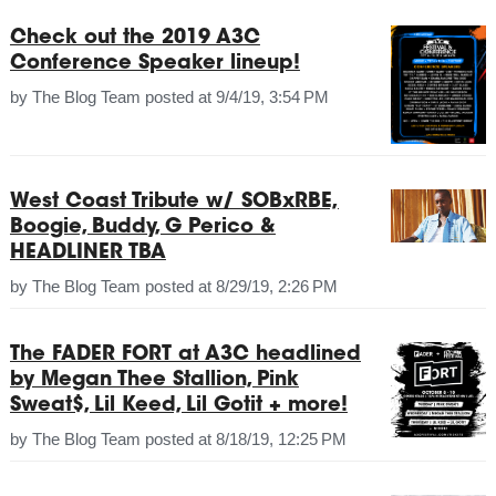
Check out the 2019 A3C
Conference Speaker lineup!
by
The Blog Team
posted at
9/4/19, 3:54 PM
West Coast Tribute w/ SOBxRBE,
Boogie, Buddy, G Perico &
HEADLINER TBA
by
The Blog Team
posted at
8/29/19, 2:26 PM
The FADER FORT at A3C headlined
by Megan Thee Stallion, Pink
Sweat$, Lil Keed, Lil Gotit + more!
by
The Blog Team
posted at
8/18/19, 12:25 PM