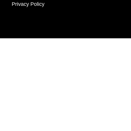
Privacy Policy