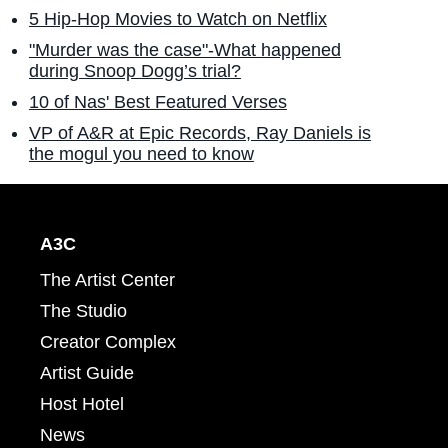
5 Hip-Hop Movies to Watch on Netflix
"Murder was the case"-What happened
during Snoop Dogg’s trial?
10 of Nas' Best Featured Verses
VP of A&R at Epic Records, Ray Daniels is
the mogul you need to know
A3C
The Artist Center
The Studio
Creator Complex
Artist Guide
Host Hotel
News