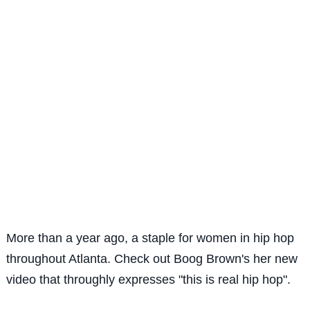
More than a year ago, a staple for women in hip hop
throughout Atlanta. Check out Boog Brown's her new
video that throughly expresses "this is real hip hop".