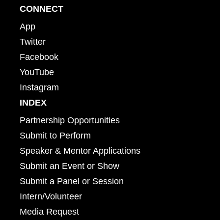
CONNECT
App
Twitter
Facebook
YouTube
Instagram
INDEX
Partnership Opportunities
Submit to Perform
Speaker & Mentor Applications
Submit an Event or Show
Submit a Panel or Session
Intern/Volunteer
Media Request