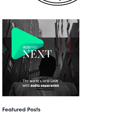
Featured Posts