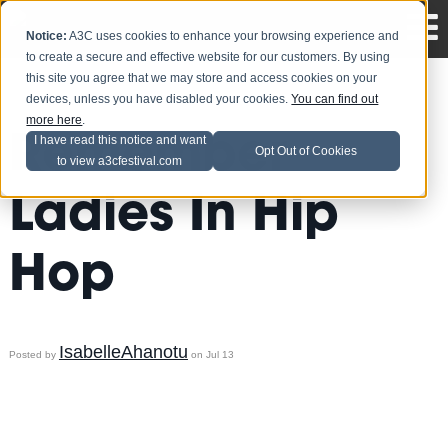
Notice:
A3C uses cookies to enhance your browsing experience and
to create a secure and effective website for our customers. By using
this site you agree that we may store and access cookies on your
devices, unless you have disabled your cookies.
You can find out
more here
.
Remember
I have read this notice and want
Opt Out of Cookies
to view a3cfestival.com
Ladies In Hip
Hop
IsabelleAhanotu
Posted by
on Jul 13