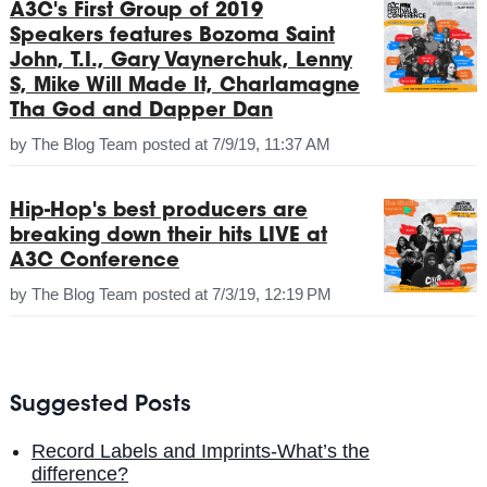
A3C's First Group of 2019
Speakers features Bozoma Saint
John, T.I., Gary Vaynerchuk, Lenny
S, Mike Will Made It, Charlamagne
Tha God and Dapper Dan
by
The Blog Team
posted at
7/9/19, 11:37 AM
Hip-Hop's best producers are
breaking down their hits LIVE at
A3C Conference
by
The Blog Team
posted at
7/3/19, 12:19 PM
Suggested Posts
Record Labels and Imprints-What’s the
difference?