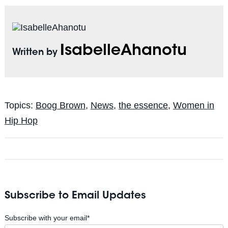
IsabelleAhanotu
Written by
Topics:
Boog Brown
,
News
,
the essence
,
Women in
Hip Hop
Subscribe to Email Updates
Subscribe with your email
*