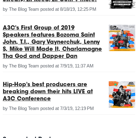
by
The Blog Team
posted at
8/18/19, 12:25 PM
A3C's First Group of 2019
Speakers features Bozoma Saint
John, T.I., Gary Vaynerchuk, Lenny
S, Mike Will Made It, Charlamagne
Tha God and Dapper Dan
by
The Blog Team
posted at
7/9/19, 11:37 AM
Hip-Hop's best producers are
breaking down their hits LIVE at
A3C Conference
by
The Blog Team
posted at
7/3/19, 12:19 PM