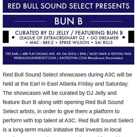
Red Bull Sound Select showcases during A3C will be
held at the Earl in East Atlanta Friday and Saturday.
The showcases will be curated by DJ Jelly and
feature Bun B along with opening Red Bull Sound
Select artists, in order to give them a platform to
perform with top talent at A3C. Red Bull Sound Select
is a long-term music initiative that invests in local