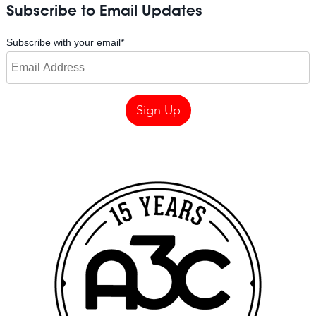
Subscribe to Email Updates
Subscribe with your email
*