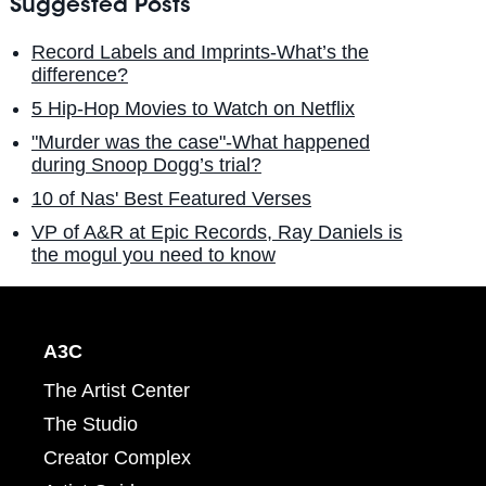
Suggested Posts
Record Labels and Imprints-What’s the
difference?
5 Hip-Hop Movies to Watch on Netflix
"Murder was the case"-What happened
during Snoop Dogg’s trial?
10 of Nas' Best Featured Verses
VP of A&R at Epic Records, Ray Daniels is
the mogul you need to know
A3C
The Artist Center
The Studio
Creator Complex