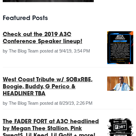
Featured Posts
Check out the 2019 A3C
Conference Speaker lineup!
by
The Blog Team
posted at
9/4/19, 3:54 PM
West Coast Tribute w/ SOBxRBE,
Boogie, Buddy, G Perico &
HEADLINER TBA
by
The Blog Team
posted at
8/29/19, 2:26 PM
The FADER FORT at A3C headlined
by Megan Thee Stallion, Pink
Sweat$, Lil Keed, Lil Gotit + more!