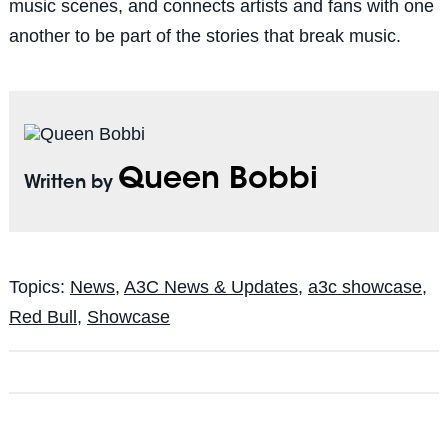
music scenes, and connects artists and fans with one
another to be part of the stories that break music.
Queen Bobbi
Written by
Topics:
News
,
A3C News & Updates
,
a3c showcase
,
Red Bull
,
Showcase