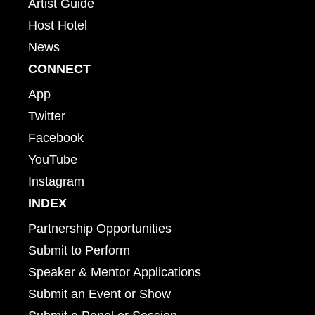
Artist Guide
Host Hotel
News
CONNECT
App
Twitter
Facebook
YouTube
Instagram
INDEX
Partnership Opportunities
Submit to Perform
Speaker & Mentor Applications
Submit an Event or Show