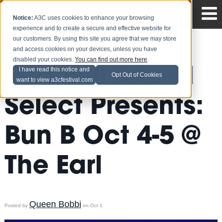
Notice:
A3C uses cookies to enhance your browsing
experience and to create a secure and effective website for
our customers. By using this site you agree that we may store
and access cookies on your devices, unless you have
disabled your cookies.
You can find out more here
.
Red Bull Sound
I have read this notice and
Opt Out of Cookies
want to view a3cfestival.com
Select Presents:
Bun B Oct 4-5 @
The Earl
Queen Bobbi
Posted by
on Oct 1