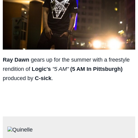
Ray Dawn
gears up for the summer with a freestyle
rendition of
Logic's
"5 AM"
(5 AM In Pittsburgh)
produced by
C-sick
.