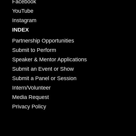
Facebook
YouTube
Instagram
INDEX
Partnership Opportunities
Submit to Perform
Speaker & Mentor Applications
Submit an Event or Show
Submit a Panel or Session
Intern/Volunteer
Media Request
Privacy Policy