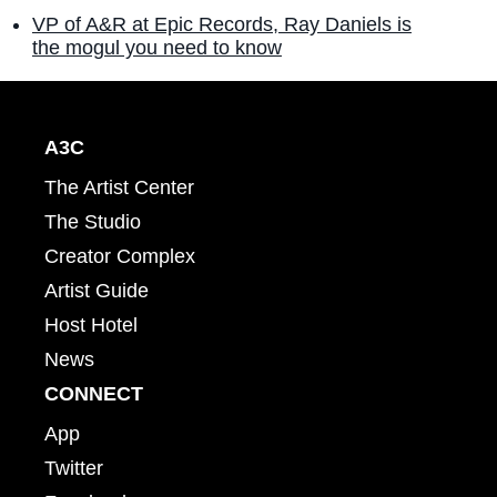
VP of A&R at Epic Records, Ray Daniels is
the mogul you need to know
A3C
The Artist Center
The Studio
Creator Complex
Artist Guide
Host Hotel
News
CONNECT
App
Twitter