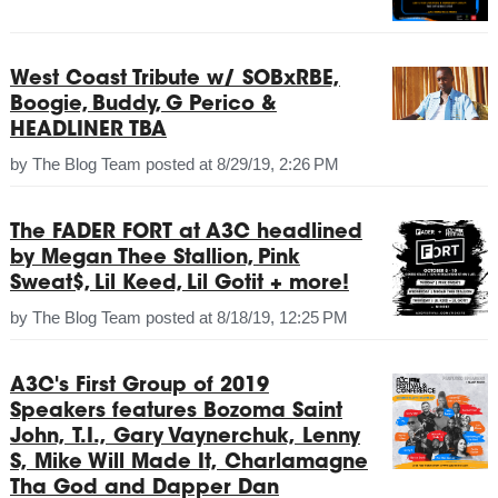
West Coast Tribute w/ SOBxRBE,
Boogie, Buddy, G Perico &
HEADLINER TBA
by
The Blog Team
posted at
8/29/19, 2:26 PM
The FADER FORT at A3C headlined
by Megan Thee Stallion, Pink
Sweat$, Lil Keed, Lil Gotit + more!
by
The Blog Team
posted at
8/18/19, 12:25 PM
A3C's First Group of 2019
Speakers features Bozoma Saint
John, T.I., Gary Vaynerchuk, Lenny
S, Mike Will Made It, Charlamagne
Tha God and Dapper Dan