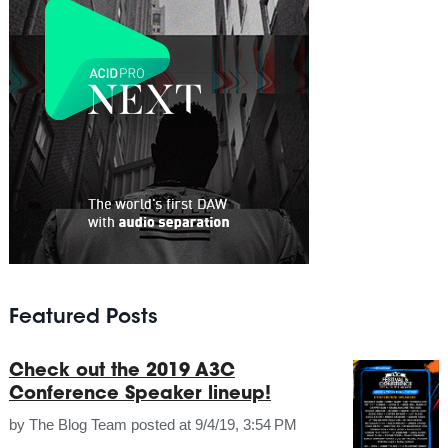
Featured Posts
Check out the 2019 A3C
Conference Speaker lineup!
by
The Blog Team
posted at
9/4/19, 3:54 PM