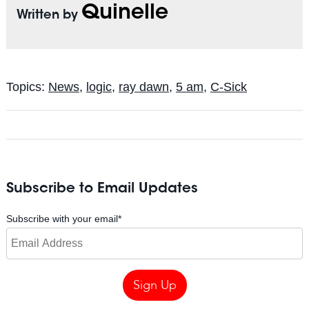
Quinelle
Written by
Topics:
News
,
logic
,
ray dawn
,
5 am
,
C-Sick
Subscribe to Email Updates
Subscribe with your email
*