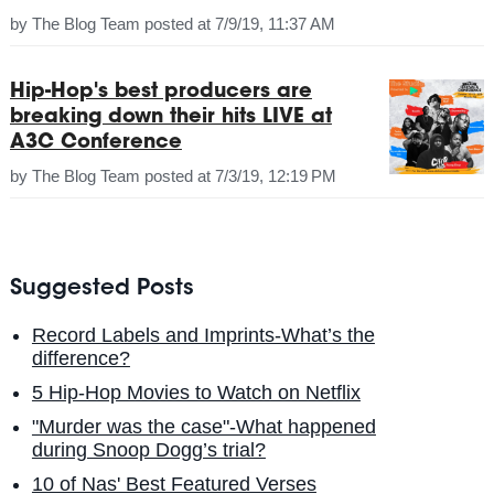
by
The Blog Team
posted at
7/9/19, 11:37 AM
Hip-Hop's best producers are
breaking down their hits LIVE at
A3C Conference
by
The Blog Team
posted at
7/3/19, 12:19 PM
Suggested Posts
Record Labels and Imprints-What’s the
difference?
5 Hip-Hop Movies to Watch on Netflix
"Murder was the case"-What happened
during Snoop Dogg’s trial?
10 of Nas' Best Featured Verses