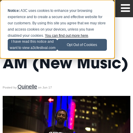
Notice:
A3C uses cookies to enhance your browsing
experience and to create a secure and effective website for
our customers. By using this site you agree that we may store
and access cookies on your devices, unless you have
disabled your cookies.
You can find out more here
.
Ray Dawn - 5
I have read this notice and
Opt Out of Cookies
want to view a3cfestival.com
AM (New Music)
Quinelle
Posted by
on Jun 17