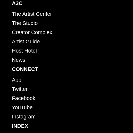
A3C
The Artist Center
The Studio
Creator Complex
Artist Guide
Host Hotel
News
CONNECT
App
Twitter
Facebook
YouTube
Instagram
INDEX