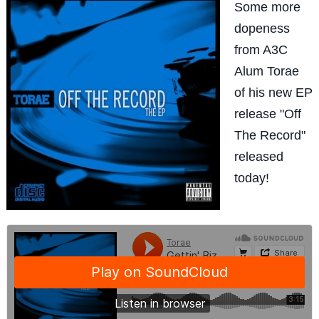
Some more
dopeness
from A3C
Alum Torae
of his new EP
release "Off
The Record"
released
today!