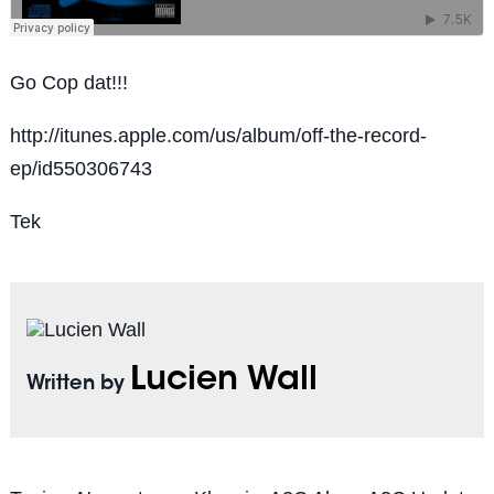
Go Cop dat!!!
http://itunes.apple.com/us/album/off-the-record-
ep/id550306743
Tek
Lucien Wall
Written by