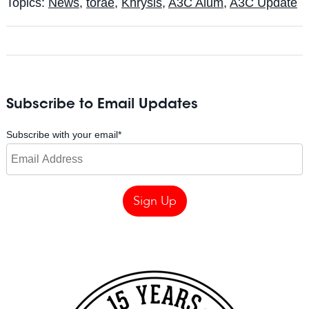
Topics:
News
,
torae
,
Khrysis
,
A3C Alum
,
A3C Update
Subscribe to Email Updates
Subscribe with your email
*