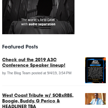
Featured Posts
Check out the 2019 A3C
Conference Speaker lineup!
by
The Blog Team
posted at
9/4/19, 3:54 PM
West Coast Tribute w/ SOBxRBE,
Boogie, Buddy, G Perico &
HEADLINER TBA