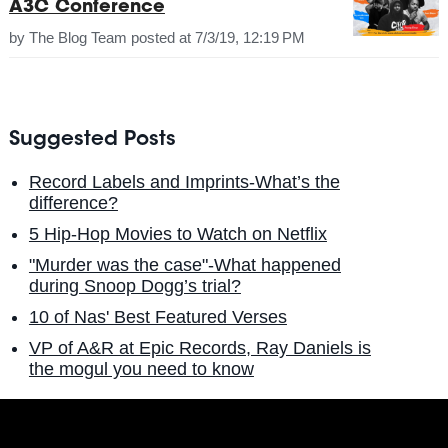
A3C Conference
by
The Blog Team
posted at
7/3/19, 12:19 PM
Suggested Posts
Record Labels and Imprints-What’s the
difference?
5 Hip-Hop Movies to Watch on Netflix
"Murder was the case"-What happened
during Snoop Dogg’s trial?
10 of Nas' Best Featured Verses
VP of A&R at Epic Records, Ray Daniels is
the mogul you need to know