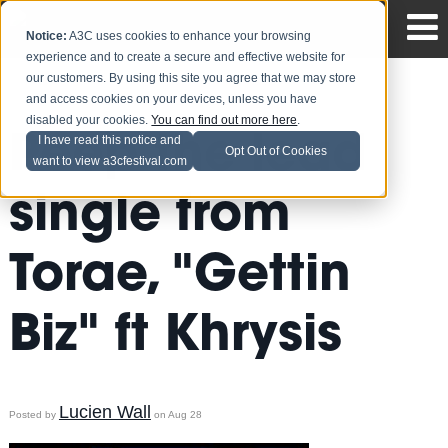
Notice:
A3C uses cookies to enhance your browsing
experience and to create a secure and effective website for
our customers. By using this site you agree that we may store
and access cookies on your devices, unless you have
disabled your cookies.
You can find out more here
.
Peep the lead
I have read this notice and
Opt Out of Cookies
want to view a3cfestival.com
single from
Torae, "Gettin
Biz" ft Khrysis
Lucien Wall
Posted by
on Aug 28