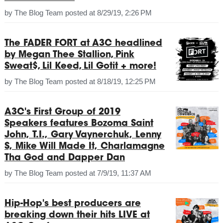
by
The Blog Team
posted at
8/29/19, 2:26 PM
The FADER FORT at A3C headlined
by Megan Thee Stallion, Pink
Sweat$, Lil Keed, Lil Gotit + more!
by
The Blog Team
posted at
8/18/19, 12:25 PM
A3C's First Group of 2019
Speakers features Bozoma Saint
John, T.I., Gary Vaynerchuk, Lenny
S, Mike Will Made It, Charlamagne
Tha God and Dapper Dan
by
The Blog Team
posted at
7/9/19, 11:37 AM
Hip-Hop's best producers are
breaking down their hits LIVE at