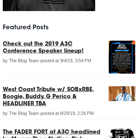
Featured Posts
Check out the 2019 A3C
Conference Speaker lineup!
by
The Blog Team
posted at
9/4/19, 3:54 PM
West Coast Tribute w/ SOBxRBE,
Boogie, Buddy, G Perico &
HEADLINER TBA
by
The Blog Team
posted at
8/29/19, 2:26 PM
The FADER FORT at A3C headlined