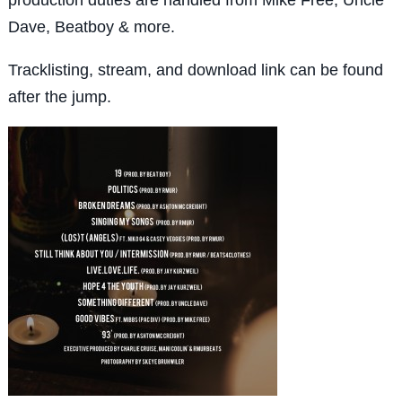
Dave, Beatboy & more.
Tracklisting, stream, and download link can be found
after the jump.