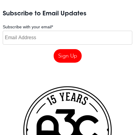
Subscribe to Email Updates
Subscribe with your email
*