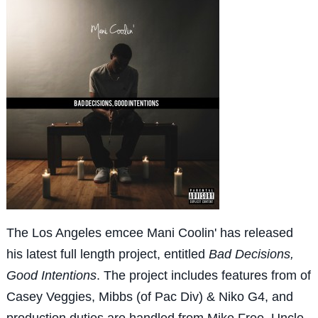
The Los Angeles emcee Mani Coolin' has released
his latest full length project, entitled
Bad Decisions,
Good Intentions
. The project includes features from of
Casey Veggies, Mibbs (of Pac Div) & Niko G4, and
production duties are handled from Mike Free, Uncle