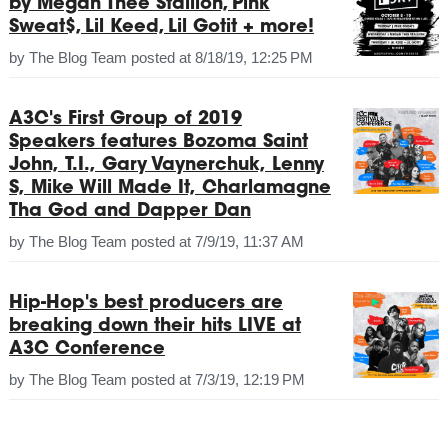
by Megan Thee Stallion, Pink
Sweat$, Lil Keed, Lil Gotit + more!
by
The Blog Team
posted at
8/18/19, 12:25 PM
A3C's First Group of 2019
Speakers features Bozoma Saint
John, T.I., Gary Vaynerchuk, Lenny
S, Mike Will Made It, Charlamagne
Tha God and Dapper Dan
by
The Blog Team
posted at
7/9/19, 11:37 AM
Hip-Hop's best producers are
breaking down their hits LIVE at
A3C Conference
by
The Blog Team
posted at
7/3/19, 12:19 PM