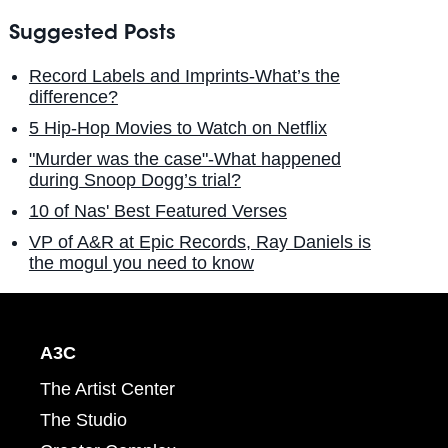
Suggested Posts
Record Labels and Imprints-What’s the
difference?
5 Hip-Hop Movies to Watch on Netflix
"Murder was the case"-What happened
during Snoop Dogg’s trial?
10 of Nas' Best Featured Verses
VP of A&R at Epic Records, Ray Daniels is
the mogul you need to know
A3C
The Artist Center
The Studio