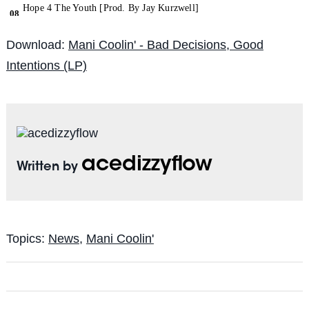
Download:
Mani Coolin' - Bad Decisions, Good
Intentions (LP)
acedizzyflow
Written by
Topics:
News
,
Mani Coolin'