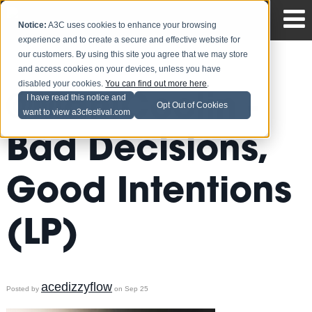
Notice:
A3C uses cookies to enhance your browsing
experience and to create a secure and effective website for
our customers. By using this site you agree that we may store
and access cookies on your devices, unless you have
disabled your cookies.
You can find out more here
.
@ManiCoolin -
I have read this notice and
Opt Out of Cookies
want to view a3cfestival.com
Bad Decisions,
Good Intentions
(LP)
acedizzyflow
Posted by
on Sep 25