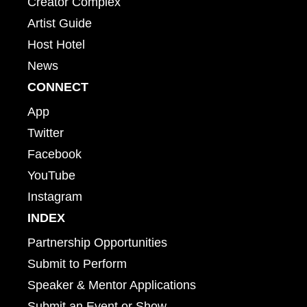
Creator Complex
Artist Guide
Host Hotel
News
CONNECT
App
Twitter
Facebook
YouTube
Instagram
INDEX
Partnership Opportunities
Submit to Perform
Speaker & Mentor Applications
Submit an Event or Show