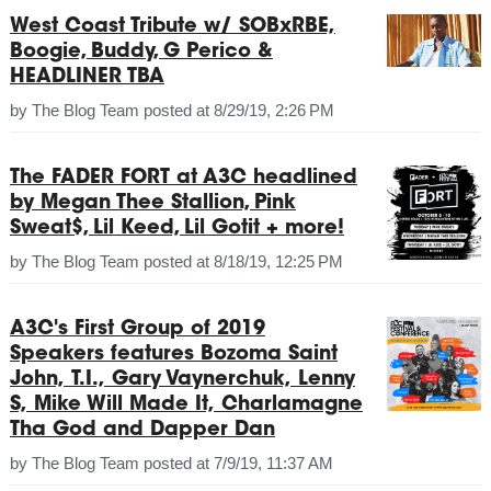
West Coast Tribute w/ SOBxRBE,
Boogie, Buddy, G Perico &
HEADLINER TBA
by
The Blog Team
posted at
8/29/19, 2:26 PM
The FADER FORT at A3C headlined
by Megan Thee Stallion, Pink
Sweat$, Lil Keed, Lil Gotit + more!
by
The Blog Team
posted at
8/18/19, 12:25 PM
A3C's First Group of 2019
Speakers features Bozoma Saint
John, T.I., Gary Vaynerchuk, Lenny
S, Mike Will Made It, Charlamagne
Tha God and Dapper Dan
by
The Blog Team
posted at
7/9/19, 11:37 AM