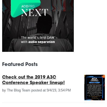
Featured Posts
Check out the 2019 A3C
Conference Speaker lineup!
by
The Blog Team
posted at
9/4/19, 3:54 PM