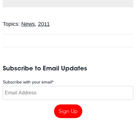
Topics:
News
,
2011
Subscribe to Email Updates
Subscribe with your email
*