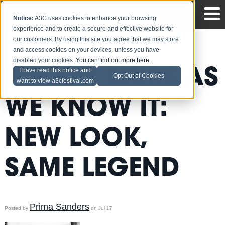
Notice:
A3C uses cookies to enhance your browsing
experience and to create a secure and effective website for
our customers. By using this site you agree that we may store
and access cookies on your devices, unless you have
disabled your cookies.
You can find out more here
.
LIFE ON MURS AS
I have read this notice and
Opt Out of Cookies
want to view a3cfestival.com
WE KNOW IT:
NEW LOOK,
SAME LEGEND
Prima Sanders
Posted by
on Jul 17