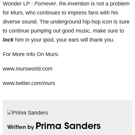
Wonder LP :
Fornever
. Re-invention is not a problem
for Murs, who continues to impress fans with his
diverse sound. The underground hip-hop icon is sure
to continue pumping out good music, make sure to
lock
him in your ipod, your ears will thank you.
For More Info On Murs:
www.mursworld.com
www.twitter.com/murs
Prima Sanders
Written by