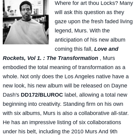
Wh
ere for art thou Locks? Many
will ask this question as they
gaze upon the fresh faded living
legend, Murs. With the
anticipation of his new album
coming this fall,
Love and
Rockets, Vol 1. : The Transformation
, Murs
embodied the total meaning of transformation as a
whole. Not only does the Los Angeles native have a
new look, his new album will be released on Dayne
Dash's
DD172/BLUROC
label, allowing a total new
beginning into creativity. Standing firm on his own
with six albums, Murs is also a collaborative all-star.
He has an impressive listing of six collaborations
under his belt, including the 2010 Murs And 9th