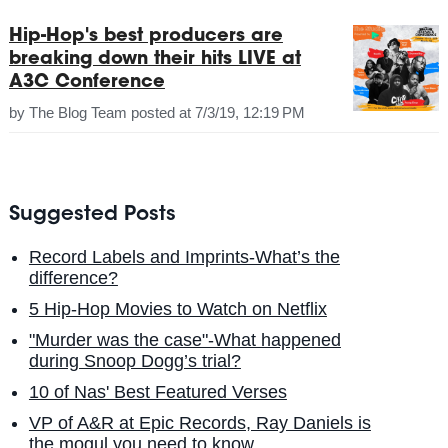
Hip-Hop's best producers are
breaking down their hits LIVE at
A3C Conference
by
The Blog Team
posted at
7/3/19, 12:19 PM
Suggested Posts
Record Labels and Imprints-What’s the
difference?
5 Hip-Hop Movies to Watch on Netflix
"Murder was the case"-What happened
during Snoop Dogg’s trial?
10 of Nas' Best Featured Verses
VP of A&R at Epic Records, Ray Daniels is
the mogul you need to know