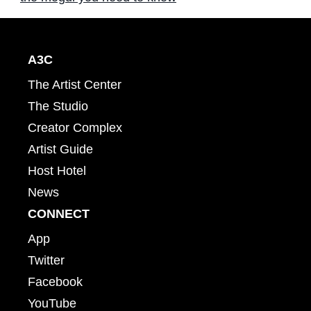
A3C
The Artist Center
The Studio
Creator Complex
Artist Guide
Host Hotel
News
CONNECT
App
Twitter
Facebook
YouTube