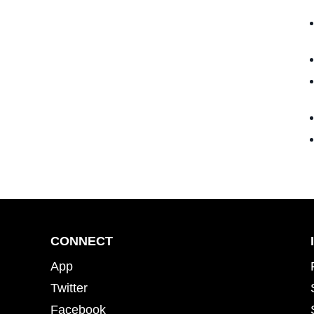
CONNECT
App
Twitter
Facebook