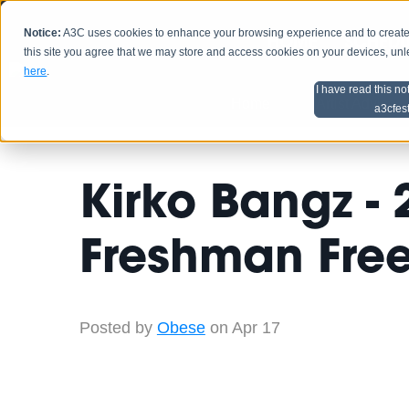
Notice:
A3C uses cookies to enhance your browsing experience and to create a
HOME
SCHEDU
this site you agree that we may store and access cookies on your devices, un
here
.
I have read this no
Home
Artist Advice
a3cfes
Kirko Bangz -
Freshman Free
Posted by
Obese
on Apr 17