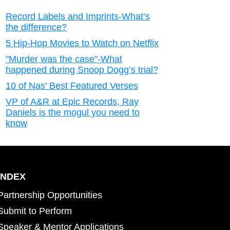
Record Labels and Imprints-What’s
the difference?
5 Hip-Hop Movies to Watch on Netflix
"Murder was the case"-What
happened during Snoop Dogg’s trial?
10 of Nas' Best Featured Verses
VP of A&R at Epic Records, Ray
Daniels is the mogul you need to
know
INDEX
Partnership Opportunities
Submit to Perform
Speaker & Mentor Applications