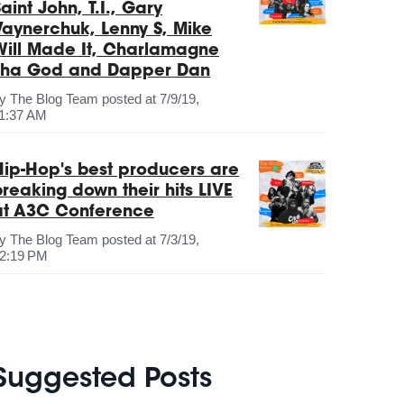
aint John, T.I., Gary
Vaynerchuk, Lenny S, Mike
Will Made It, Charlamagne
Tha God and Dapper Dan
by
The Blog Team
posted at
7/9/19,
1:37 AM
Hip-Hop's best producers are
breaking down their hits LIVE
at A3C Conference
by
The Blog Team
posted at
7/3/19,
2:19 PM
Suggested Posts