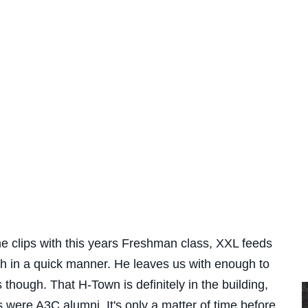
me clips with this years Freshman class, XXL feeds
h in a quick manner. He leaves us with enough to
though. That H-Town is definitely in the building,
s were A3C alumni. It's only a matter of time before