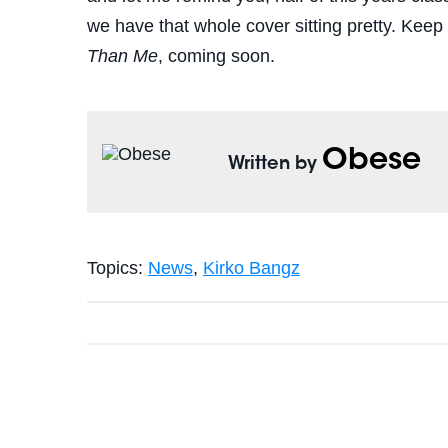
we have that whole cover sitting pretty. Kee
Than Me
, coming soon.
Obese
Written by
Topics:
News
,
Kirko Bangz