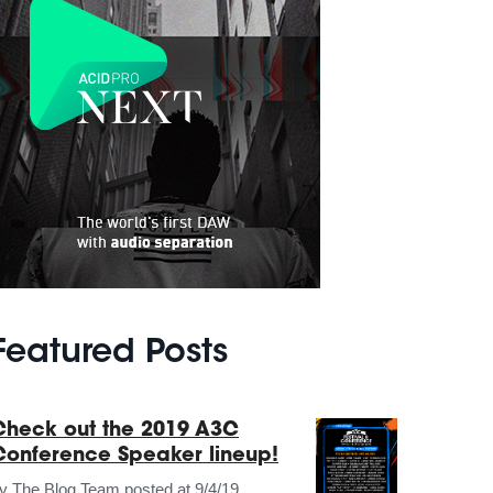
Featured Posts
Check out the 2019 A3C
Conference Speaker lineup!
by
The Blog Team
posted at
9/4/19,