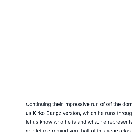
Continuing their impressive run of off the do
us Kirko Bangz version, which he runs throug
let us know who he is and what he represents 
and let me remind you, half of this years clas