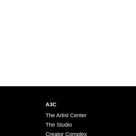
A3C
The Artist Center
The Studio
Creator Complex