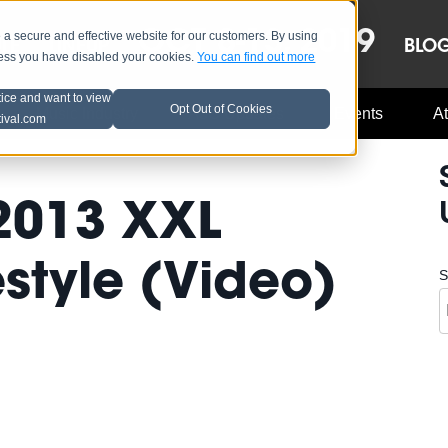
OCT 8-13, 2019
 secure and effective website for our customers. By using
LE
LINEUP
BLO
less you have disabled your cookies.
You can find out more
tice and want to view
Opt Out of Cookies
Music Industry
A3C Updates
Events
At
tival.com
 2013 XXL
style (Video)
S