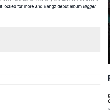
p it locked for more and Bangz debut album
Bigger