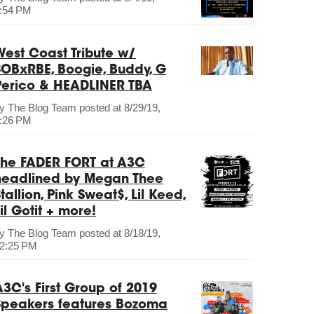
:54 PM
West Coast Tribute w/
SOBxRBE, Boogie, Buddy, G
Perico & HEADLINER TBA
by
The Blog Team
posted at
8/29/19,
:26 PM
The FADER FORT at A3C
headlined by Megan Thee
tallion, Pink Sweat$, Lil Keed,
il Gotit + more!
by
The Blog Team
posted at
8/18/19,
2:25 PM
A3C's First Group of 2019
Speakers features Bozoma