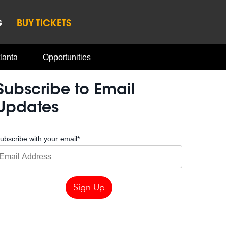
G
BUY TICKETS
lanta
Opportunities
Subscribe to Email
Updates
ubscribe with your email
*