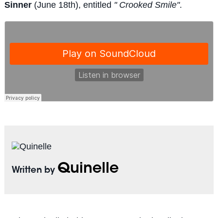
Sinner
(June 18th), entitled
" Crooked Smile"
.
Quinelle
Written by