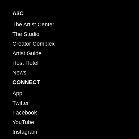
A3C
The Artist Center
The Studio
Creator Complex
Artist Guide
Host Hotel
News
CONNECT
App
Twitter
Facebook
YouTube
Instagram