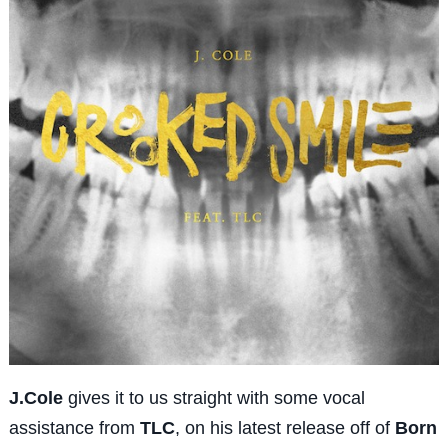
J.Cole
gives it to us straight with some vocal
assistance from
TLC
, on his latest release off of
Born