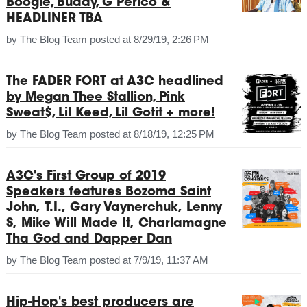
Boogie, Buddy, G Perico &
HEADLINER TBA
by
The Blog Team
posted at
8/29/19, 2:26 PM
The FADER FORT at A3C headlined
by Megan Thee Stallion, Pink
Sweat$, Lil Keed, Lil Gotit + more!
by
The Blog Team
posted at
8/18/19, 12:25 PM
A3C's First Group of 2019
Speakers features Bozoma Saint
John, T.I., Gary Vaynerchuk, Lenny
S, Mike Will Made It, Charlamagne
Tha God and Dapper Dan
by
The Blog Team
posted at
7/9/19, 11:37 AM
Hip-Hop's best producers are