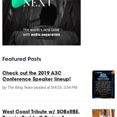
Featured Posts
Check out the 2019 A3C
Conference Speaker lineup!
by
The Blog Team
posted at
9/4/19, 3:54 PM
West Coast Tribute w/ SOBxRBE,