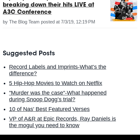
breaking down their hits LIVE at
A3C Conference
by
The Blog Team
posted at
7/3/19, 12:19 PM
Suggested Posts
Record Labels and Imprints-What’s the
difference?
5 Hip-Hop Movies to Watch on Netflix
"Murder was the case"-What happened
during Snoop Dogg’s trial?
10 of Nas' Best Featured Verses
VP of A&R at Epic Records, Ray Daniels is
the mogul you need to know