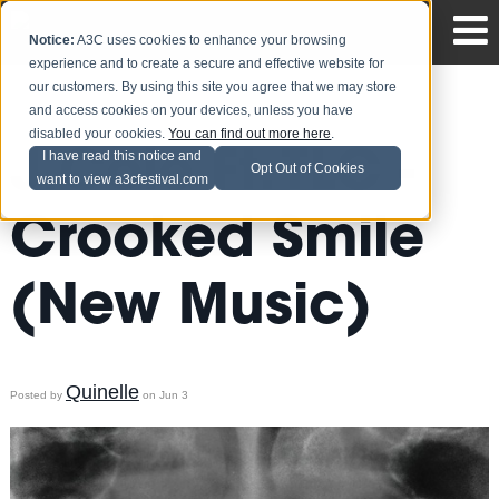
Notice:
A3C uses cookies to enhance your browsing
experience and to create a secure and effective website for
our customers. By using this site you agree that we may store
and access cookies on your devices, unless you have
disabled your cookies.
You can find out more here
.
J.Cole Ft. TLC -
I have read this notice and
Opt Out of Cookies
want to view a3cfestival.com
Crooked Smile
(New Music)
Quinelle
Posted by
on Jun 3