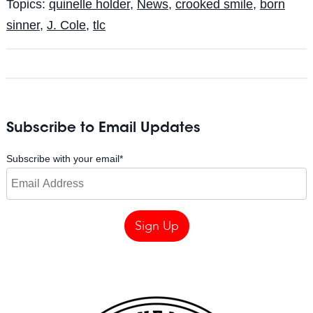
Topics:
quinelle holder
,
News
,
crooked smile
,
born
sinner
,
J. Cole
,
tlc
Subscribe to Email Updates
Subscribe with your email
*