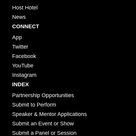
Host Hotel
News
CONNECT
App
Twitter
Facebook
YouTube
Instagram
INDEX
Partnership Opportunities
Submit to Perform
Speaker & Mentor Applications
Submit an Event or Show
Submit a Panel or Session