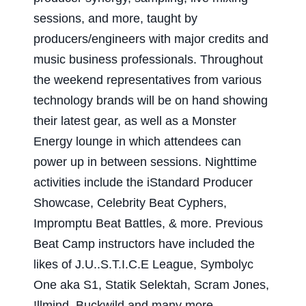
sessions, and more, taught by
producers/engineers with major credits and
music business professionals. Throughout
the weekend representatives from various
technology brands will be on hand showing
their latest gear, as well as a Monster
Energy lounge in which attendees can
power up in between sessions. Nighttime
activities include the iStandard Producer
Showcase, Celebrity Beat Cyphers,
Impromptu Beat Battles, & more. Previous
Beat Camp instructors have included the
likes of J.U..S.T.I.C.E League, Symbolyc
One aka S1, Statik Selektah, Scram Jones,
!llmind, Buckwild and many more.