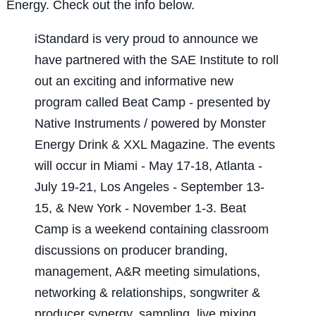
Energy. Check out the info below.
iStandard is very proud to announce we
have partnered with the SAE Institute to roll
out an exciting and informative new
program called Beat Camp - presented by
Native Instruments / powered by Monster
Energy Drink & XXL Magazine. The events
will occur in Miami - May 17-18, Atlanta -
July 19-21, Los Angeles - September 13-
15, & New York - November 1-3. Beat
Camp is a weekend containing classroom
discussions on producer branding,
management, A&R meeting simulations,
networking & relationships, songwriter &
producer synergy, sampling, live mixing