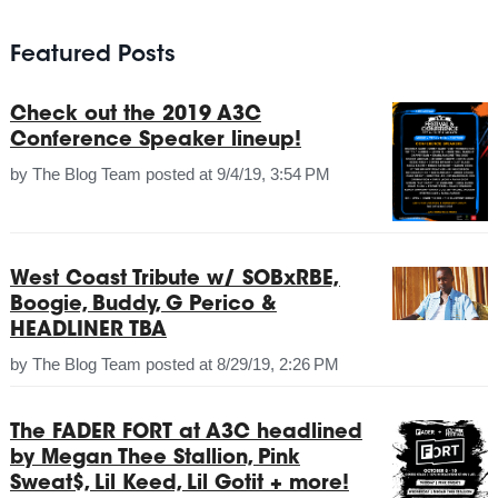
Featured Posts
Check out the 2019 A3C
Conference Speaker lineup!
by
The Blog Team
posted at
9/4/19, 3:54 PM
West Coast Tribute w/ SOBxRBE,
Boogie, Buddy, G Perico &
HEADLINER TBA
by
The Blog Team
posted at
8/29/19, 2:26 PM
The FADER FORT at A3C headlined
by Megan Thee Stallion, Pink
Sweat$, Lil Keed, Lil Gotit + more!