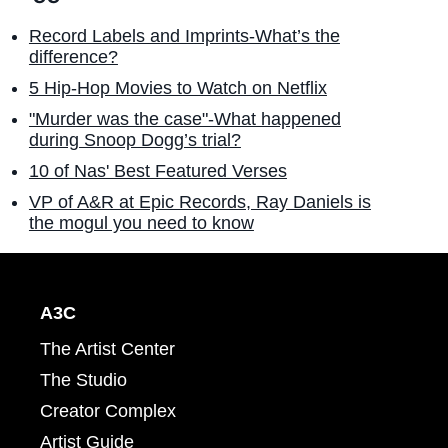
Record Labels and Imprints-What’s the
difference?
5 Hip-Hop Movies to Watch on Netflix
"Murder was the case"-What happened
during Snoop Dogg’s trial?
10 of Nas' Best Featured Verses
VP of A&R at Epic Records, Ray Daniels is
the mogul you need to know
A3C
The Artist Center
The Studio
Creator Complex
Artist Guide