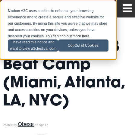
Notice:
A3C uses cookies to enhance your browsing
experience and to create a secure and effective website for
our customers. By using this site you agree that we may store
and access cookies on your devices, unless you have
disabled your cookies.
You can find out more here
.
iStandard 2013
I have read this notice and
Opt Out of Cookies
want to view a3cfestival.com
Beat Camp
(Miami, Atlanta,
LA, NYC)
Obese
Posted by
on Apr 17