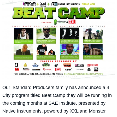
Our iStandard Producers family has announced a 4-
City program titled Beat Camp they will be running in
the coming months at SAE Institute, presented by
Native Instruments, powered by XXL and Monster