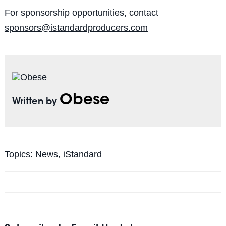
For sponsorship opportunities, contact
sponsors@istandardproducers.com
Obese
Written by
Topics:
News
,
iStandard