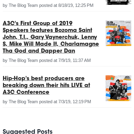
by
The Blog Team
posted at
8/18/19, 12:25 PM
A3C's First Group of 2019
Speakers features Bozoma Saint
John, T.I., Gary Vaynerchuk, Lenny
S, Mike Will Made It, Charlamagne
Tha God and Dapper Dan
by
The Blog Team
posted at
7/9/19, 11:37 AM
Hip-Hop's best producers are
breaking down their hits LIVE at
A3C Conference
by
The Blog Team
posted at
7/3/19, 12:19 PM
Suggested Posts