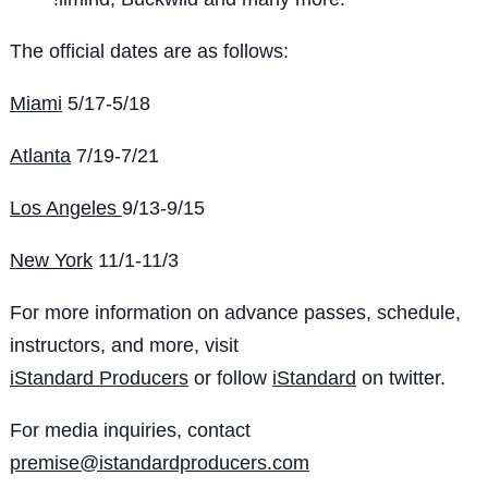
The official dates are as follows:
Miami
5/17-5/18
Atlanta
7/19-7/21
Los Angeles
9/13-9/15
New York
11/1-11/3
For more information on advance passes, schedule,
instructors, and more, visit
iStandard Producers
or follow
iStandard
on twitter.
For media inquiries, contact
premise@istandardproducers.com