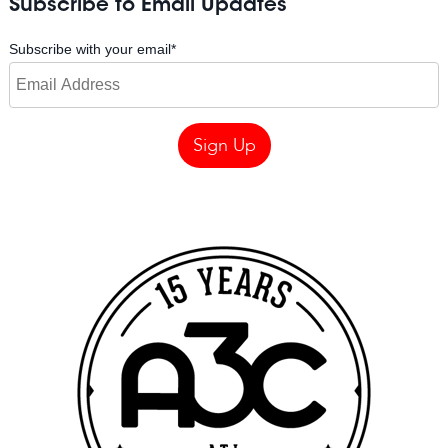
Subscribe to Email Updates
Subscribe with your email
*