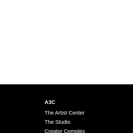
A3C
The Artist Center
The Studio
Creator Complex