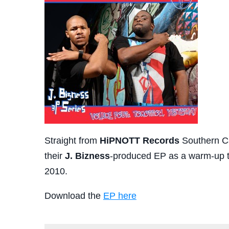
Straight from
HiPNOTT Records
Southern C
their
J. Bizness
-produced EP as a warm-up 
2010.
Download the
EP here