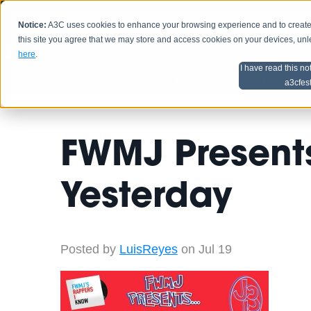
Notice:
A3C uses cookies to enhance your browsing experience and to create a
HOME
SCHEDU
this site you agree that we may store and access cookies on your devices, un
here
.
I have read this no
Home
Artist Advice
a3cfes
FWMJ Presents
Yesterday
Posted by
LuisReyes
on Jul 19