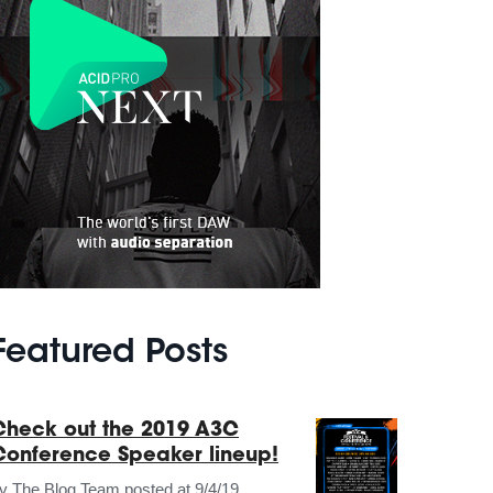
Featured Posts
Check out the 2019 A3C
Conference Speaker lineup!
by
The Blog Team
posted at
9/4/19,