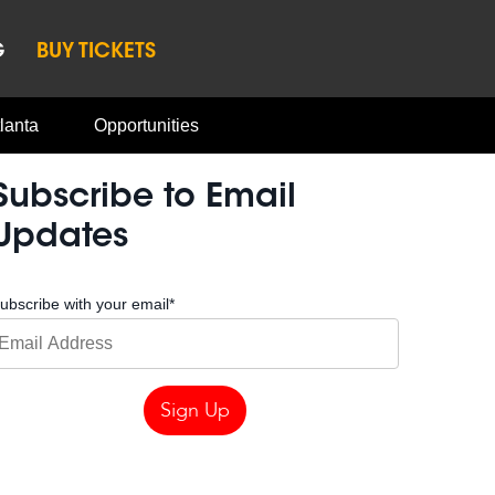
G
BUY TICKETS
lanta
Opportunities
Subscribe to Email
Updates
ubscribe with your email
*