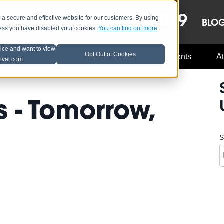
OCT 8-13, 2019
 secure and effective website for our customers. By using
LE
LINEUP
BLO
less you have disabled your cookies.
You can find out more
tice and want to view
Opt Out of Cookies
Music Industry
A3C Updates
Events
At
tival.com
 - Tomorrow,
S