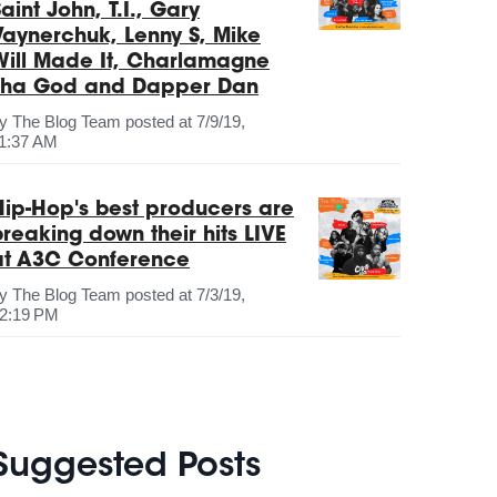
aint John, T.I., Gary
Vaynerchuk, Lenny S, Mike
Will Made It, Charlamagne
Tha God and Dapper Dan
by
The Blog Team
posted at
7/9/19,
1:37 AM
Hip-Hop's best producers are
breaking down their hits LIVE
at A3C Conference
by
The Blog Team
posted at
7/3/19,
2:19 PM
Suggested Posts