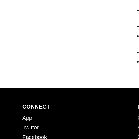
CONNECT
App
Twitter
Facebook