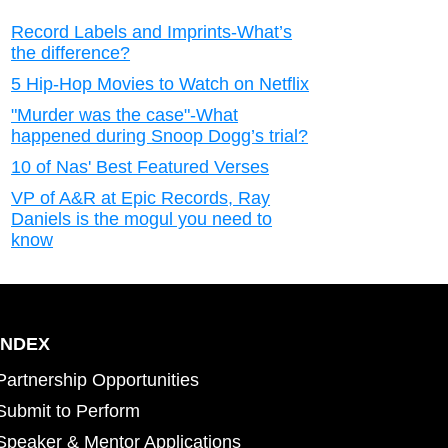
Record Labels and Imprints-What’s
the difference?
5 Hip-Hop Movies to Watch on Netflix
"Murder was the case"-What
happened during Snoop Dogg’s trial?
10 of Nas' Best Featured Verses
VP of A&R at Epic Records, Ray
Daniels is the mogul you need to
know
INDEX
Partnership Opportunities
Submit to Perform
Speaker & Mentor Applications