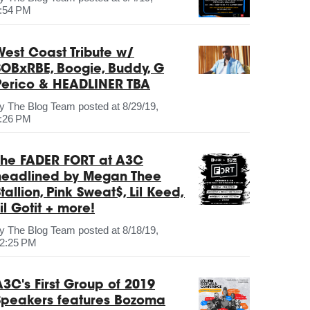
:54 PM
West Coast Tribute w/
SOBxRBE, Boogie, Buddy, G
Perico & HEADLINER TBA
by
The Blog Team
posted at
8/29/19,
:26 PM
The FADER FORT at A3C
headlined by Megan Thee
tallion, Pink Sweat$, Lil Keed,
il Gotit + more!
by
The Blog Team
posted at
8/18/19,
2:25 PM
A3C's First Group of 2019
Speakers features Bozoma