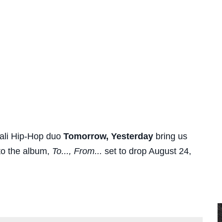
ali Hip-Hop duo
Tomorrow, Yesterday
bring us
to the album,
To..., From...
set to drop August 24,