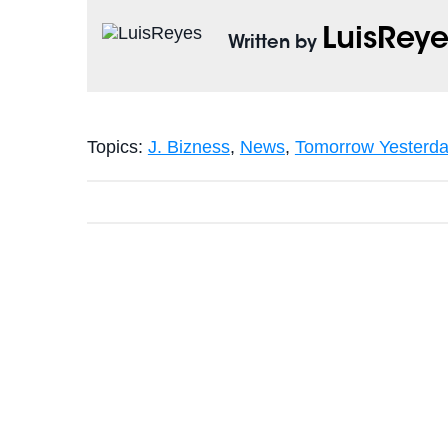
LuisReye
Written by
Topics:
J. Bizness
,
News
,
Tomorrow Yesterd