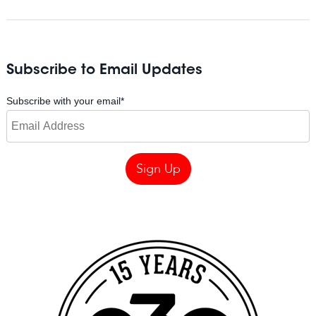
Subscribe to Email Updates
Subscribe with your email
*