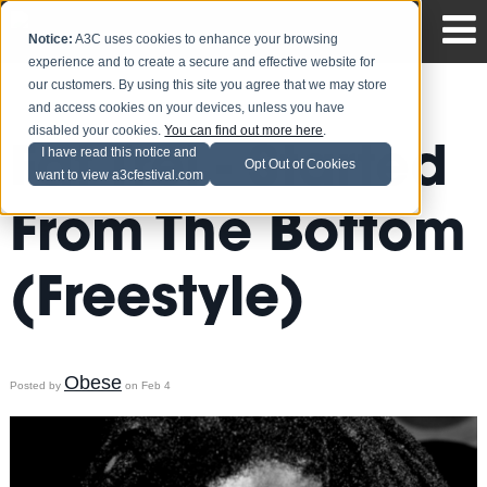
Notice:
A3C uses cookies to enhance your browsing
experience and to create a secure and effective website for
our customers. By using this site you agree that we may store
and access cookies on your devices, unless you have
disabled your cookies.
You can find out more here
.
Fat Trel - Started
I have read this notice and
Opt Out of Cookies
want to view a3cfestival.com
From The Bottom
(Freestyle)
Obese
Posted by
on Feb 4