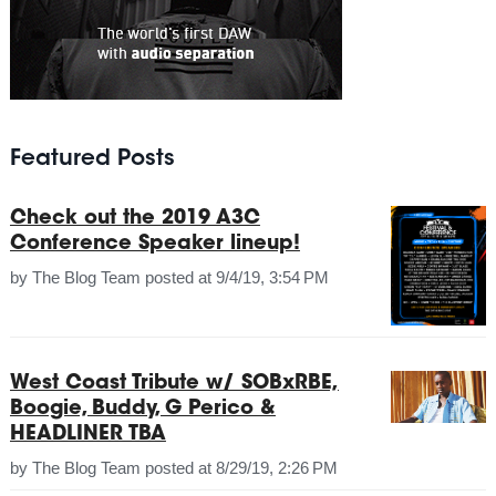
Featured Posts
Check out the 2019 A3C
Conference Speaker lineup!
by
The Blog Team
posted at
9/4/19, 3:54 PM
West Coast Tribute w/ SOBxRBE,
Boogie, Buddy, G Perico &
HEADLINER TBA
by
The Blog Team
posted at
8/29/19, 2:26 PM