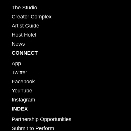
The Studio
Creator Complex
Artist Guide
Host Hotel
News
CONNECT
App
Twitter
Facebook
YouTube
Instagram
INDEX
Partnership Opportunities
Submit to Perform