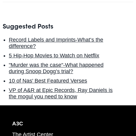
Suggested Posts
Record Labels and Imprints-What’s the
difference?
5 Hip-Hop Movies to Watch on Netflix
"Murder was the case"-What happened
during Snoop Dogg’s trial?
10 of Nas' Best Featured Verses
VP of A&R at Epic Records, Ray Daniels is
the mogul you need to know
A3C
The Artist Center