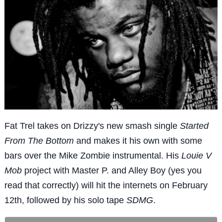
Fat Trel takes on Drizzy's new smash single
Started
From The Bottom
and makes it his own with some
bars over the Mike Zombie instrumental. His
Louie V
Mob
project with Master P. and Alley Boy (yes you
read that correctly) will hit the internets on February
12th, followed by his solo tape
SDMG
.