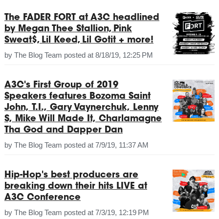
The FADER FORT at A3C headlined
by Megan Thee Stallion, Pink
Sweat$, Lil Keed, Lil Gotit + more!
by
The Blog Team
posted at
8/18/19, 12:25 PM
A3C's First Group of 2019
Speakers features Bozoma Saint
John, T.I., Gary Vaynerchuk, Lenny
S, Mike Will Made It, Charlamagne
Tha God and Dapper Dan
by
The Blog Team
posted at
7/9/19, 11:37 AM
Hip-Hop's best producers are
breaking down their hits LIVE at
A3C Conference
by
The Blog Team
posted at
7/3/19, 12:19 PM