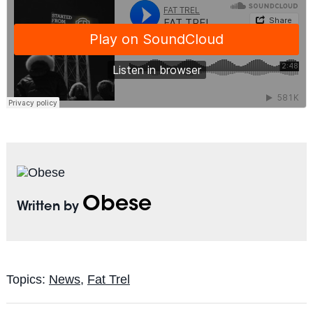
Obese
Written by
Topics:
News
,
Fat Trel