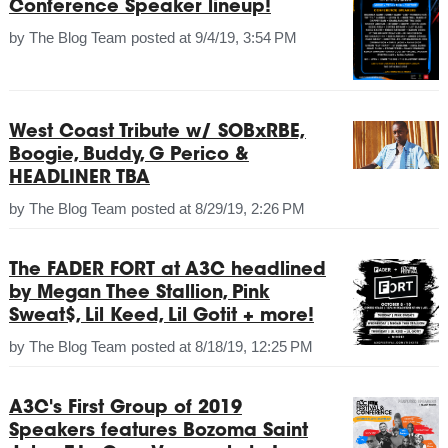
Conference Speaker lineup!
by
The Blog Team
posted at
9/4/19, 3:54 PM
West Coast Tribute w/ SOBxRBE,
Boogie, Buddy, G Perico &
HEADLINER TBA
by
The Blog Team
posted at
8/29/19, 2:26 PM
The FADER FORT at A3C headlined
by Megan Thee Stallion, Pink
Sweat$, Lil Keed, Lil Gotit + more!
by
The Blog Team
posted at
8/18/19, 12:25 PM
A3C's First Group of 2019
Speakers features Bozoma Saint