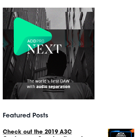
Featured Posts
Check out the 2019 A3C