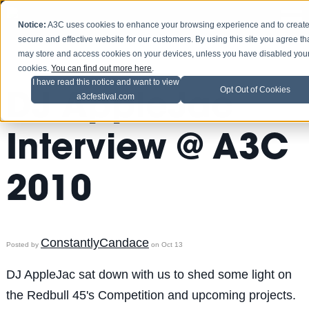
Notice:
A3C uses cookies to enhance your browsing experience and to create
secure and effective website for our customers. By using this site you agree th
may store and access cookies on your devices, unless you have disabled you
cookies.
You can find out more here
.
I have read this notice and want to view
Opt Out of Cookies
DJ AppleJac
a3cfestival.com
Interview @ A3C
2010
ConstantlyCandace
Posted by
on Oct 13
DJ AppleJac sat down with us to shed some light on
the Redbull 45's Competition and upcoming projects.