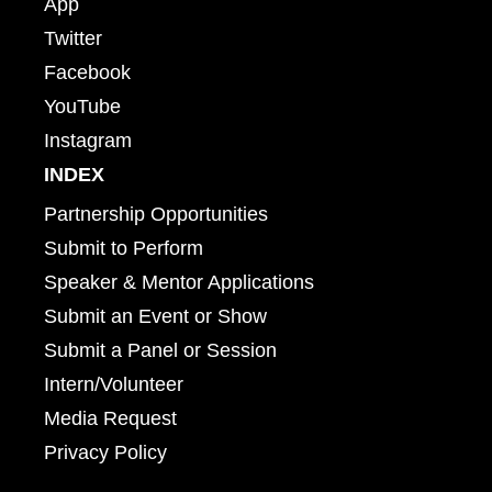
App
Twitter
Facebook
YouTube
Instagram
INDEX
Partnership Opportunities
Submit to Perform
Speaker & Mentor Applications
Submit an Event or Show
Submit a Panel or Session
Intern/Volunteer
Media Request
Privacy Policy