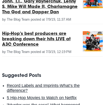
John, T.I., Gary Vaynerchuk, Lenny
S, Mike Will Made It, Charlamagne
Tha God and Dapper Dan
by
The Blog Team
posted at
7/9/19, 11:37 AM
Hip-Hop's best producers are
breaking down their hits LIVE at
A3C Conference
by
The Blog Team
posted at
7/3/19, 12:19 PM
Suggested Posts
Record Labels and Imprints-What’s the
difference?
5 Hip-Hop Movies to Watch on Netflix