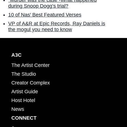
"Murder was the case"-What happened
during Snoop Dogg’s trial?
10 of Nas' Best Featured Verses
VP of A&R at Epic Records, Ray Daniels is
the mogul you need to know
A3C
The Artist Center
The Studio
Creator Complex
Artist Guide
Host Hotel
News
CONNECT