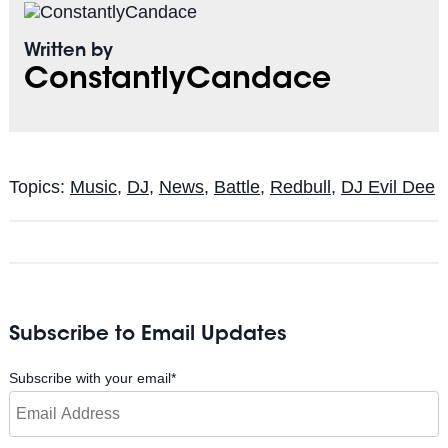
Written by
ConstantlyCandace
Topics:
Music
,
DJ
,
News
,
Battle
,
Redbull
,
DJ Evil Dee
Subscribe to Email Updates
Subscribe with your email
*