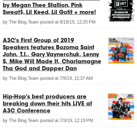
by Megan Thee Stallion, Pink
Sweat$, Lil Keed, Lil Gotit + more!
by
The Blog Team
posted at
8/18/19, 12:25 PM
A3C's First Group of 2019
Speakers features Bozoma Saint
John, T.I., Gary Vaynerchuk, Lenny
S, Mike Will Made It, Charlamagne
Tha God and Dapper Dan
by
The Blog Team
posted at
7/9/19, 11:37 AM
Hip-Hop's best producers are
breaking down their hits LIVE at
A3C Conference
by
The Blog Team
posted at
7/3/19, 12:19 PM