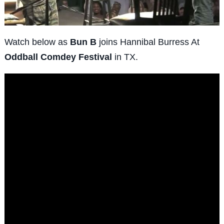
Watch below as
Bun B
joins Hannibal Burress At
Oddball Comdey Festival
in TX.