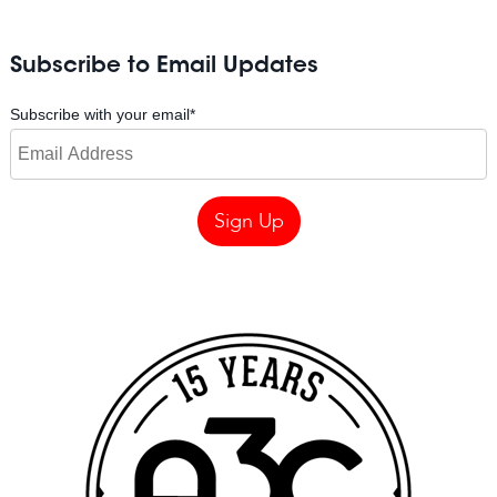
Subscribe to Email Updates
Subscribe with your email
*