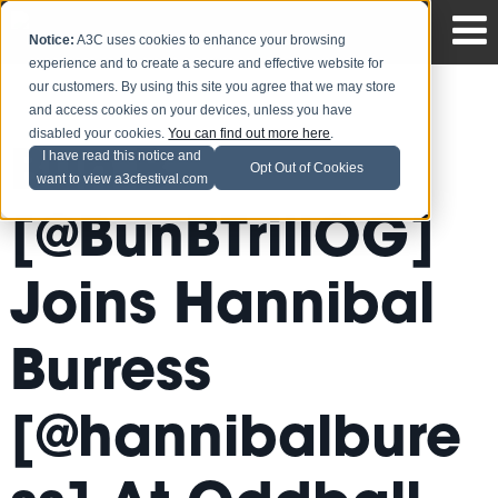
Notice:
A3C uses cookies to enhance your browsing
experience and to create a secure and effective website for
our customers. By using this site you agree that we may store
and access cookies on your devices, unless you have
disabled your cookies.
You can find out more here
.
Bun B
I have read this notice and
Opt Out of Cookies
want to view a3cfestival.com
[@BunBTrillOG]
Joins Hannibal
Burress
[@hannibalbure