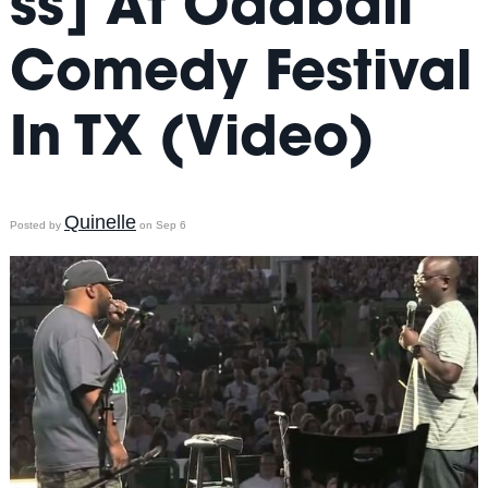
ss] At Oddball
Comedy Festival
In TX (Video)
Quinelle
Posted by
on Sep 6