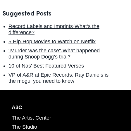
Suggested Posts
Record Labels and Imprints-What’s the
difference?
5 Hip-Hop Movies to Watch on Netflix
"Murder was the case"-What happened
during Snoop Dogg’s trial?
10 of Nas' Best Featured Verses
VP of A&R at Epic Records, Ray Daniels is
the mogul you need to know
A3C
The Artist Center
The Studio