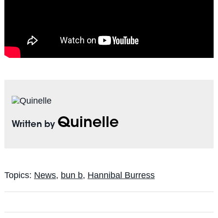
Quinelle
Written by
Topics:
News
,
bun b
,
Hannibal Burress