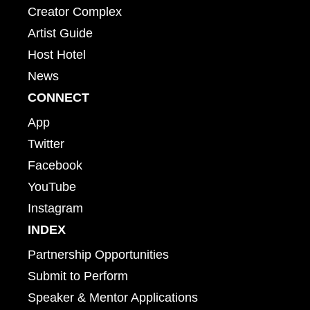
Creator Complex
Artist Guide
Host Hotel
News
CONNECT
App
Twitter
Facebook
YouTube
Instagram
INDEX
Partnership Opportunities
Submit to Perform
Speaker & Mentor Applications