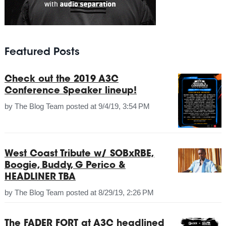
Featured Posts
Check out the 2019 A3C
Conference Speaker lineup!
by
The Blog Team
posted at
9/4/19, 3:54 PM
West Coast Tribute w/ SOBxRBE,
Boogie, Buddy, G Perico &
HEADLINER TBA
by
The Blog Team
posted at
8/29/19, 2:26 PM
The FADER FORT at A3C headlined