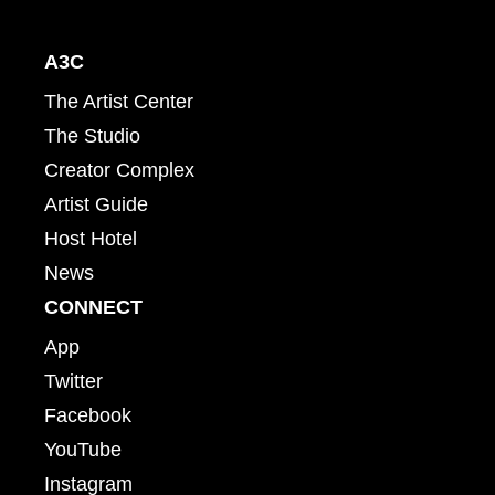
A3C
The Artist Center
The Studio
Creator Complex
Artist Guide
Host Hotel
News
CONNECT
App
Twitter
Facebook
YouTube
Instagram