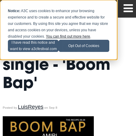
Notice:
A3C uses cookies to enhance your browsing
experience and to create a secure and effective website for
our customers. By using this site you agree that we may store
and access cookies on your devices, unless you have
disabled your cookies.
You can find out more here
.
Amiri's latest
I have read this notice and
Opt Out of Cookies
want to view a3cfestival.com
single - 'Boom
Bap'
LuisReyes
Posted by
on Sep 8