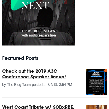
Featured Posts
Check out the 2019 A3C
Conference Speaker lineup!
by
The Blog Team
posted at
9/4/19, 3:54 PM
West Coast Tribute w/ SOBxRBE,