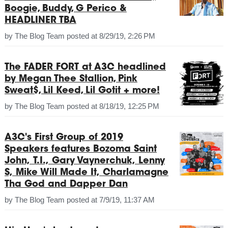
Boogie, Buddy, G Perico &
HEADLINER TBA
by
The Blog Team
posted at
8/29/19, 2:26 PM
The FADER FORT at A3C headlined
by Megan Thee Stallion, Pink
Sweat$, Lil Keed, Lil Gotit + more!
by
The Blog Team
posted at
8/18/19, 12:25 PM
A3C's First Group of 2019
Speakers features Bozoma Saint
John, T.I., Gary Vaynerchuk, Lenny
S, Mike Will Made It, Charlamagne
Tha God and Dapper Dan
by
The Blog Team
posted at
7/9/19, 11:37 AM