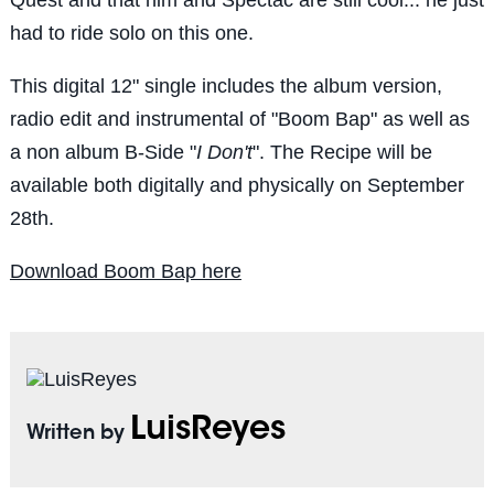
had to ride solo on this one.
This digital 12" single includes the album version,
radio edit and instrumental of "Boom Bap" as well as
a non album B-Side "
I Don't
". The Recipe will be
available both digitally and physically on September
28th.
Download Boom Bap here
LuisReyes
Written by