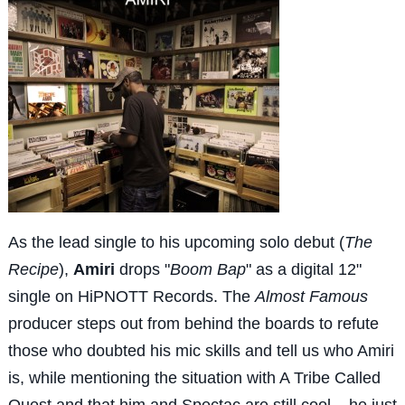
As the lead single to his upcoming solo debut (
The
Recipe
),
Amiri
drops "
Boom Bap
" as a digital 12"
single on HiPNOTT Records. The
Almost Famous
producer steps out from behind the boards to refute
those who doubted his mic skills and tell us who Amiri
is, while mentioning the situation with A Tribe Called
Quest and that him and Spectac are still cool... he just