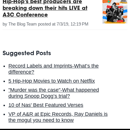
Hip-Hop's best producers are
breaking down their hits LIVE at
A3C Conference
by
The Blog Team
posted at
7/3/19, 12:19 PM
Suggested Posts
Record Labels and Imprints-What’s the
difference?
5 Hip-Hop Movies to Watch on Netflix
"Murder was the case"-What happened
during Snoop Dogg’s trial?
10 of Nas' Best Featured Verses
VP of A&R at Epic Records, Ray Daniels is
the mogul you need to know