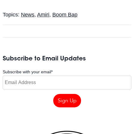
Topics:
News
,
Amiri
,
Boom Bap
Subscribe to Email Updates
Subscribe with your email
*