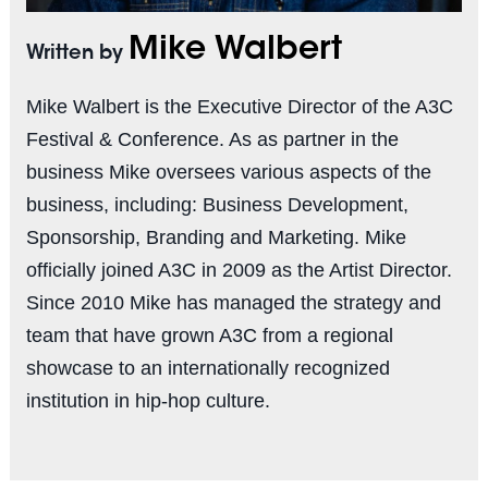
Mike Walbert
Written by
Mike Walbert is the Executive Director of the A3C
Festival & Conference. As as partner in the
business Mike oversees various aspects of the
business, including: Business Development,
Sponsorship, Branding and Marketing. Mike
officially joined A3C in 2009 as the Artist Director.
Since 2010 Mike has managed the strategy and
team that have grown A3C from a regional
showcase to an internationally recognized
institution in hip-hop culture.