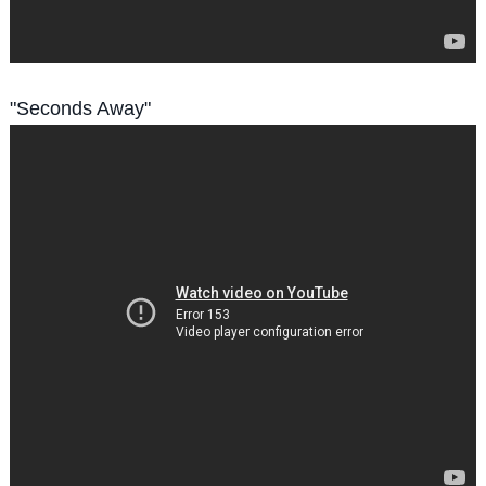
"Seconds Away"