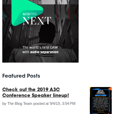
Featured Posts
Check out the 2019 A3C
Conference Speaker lineup!
by
The Blog Team
posted at
9/4/19, 3:54 PM