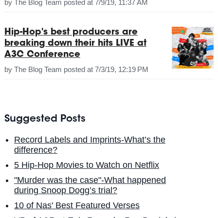
by
The Blog Team
posted at
7/9/19, 11:37 AM
Hip-Hop's best producers are
breaking down their hits LIVE at
A3C Conference
by
The Blog Team
posted at
7/3/19, 12:19 PM
Suggested Posts
Record Labels and Imprints-What’s the
difference?
5 Hip-Hop Movies to Watch on Netflix
"Murder was the case"-What happened
during Snoop Dogg’s trial?
10 of Nas' Best Featured Verses