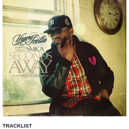
TRACKLIST