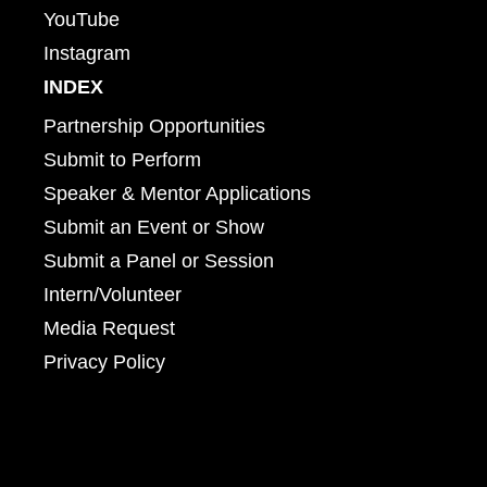
YouTube
Instagram
INDEX
Partnership Opportunities
Submit to Perform
Speaker & Mentor Applications
Submit an Event or Show
Submit a Panel or Session
Intern/Volunteer
Media Request
Privacy Policy