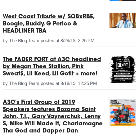
West Coast Tribute w/ SOBxRBE,
Boogie, Buddy, G Perico &
HEADLINER TBA
by
The Blog Team
posted at
8/29/19, 2:26 PM
The FADER FORT at A3C headlined
by Megan Thee Stallion, Pink
Sweat$, Lil Keed, Lil Gotit + more!
by
The Blog Team
posted at
8/18/19, 12:25 PM
A3C's First Group of 2019
Speakers features Bozoma Saint
John, T.I., Gary Vaynerchuk, Lenny
S, Mike Will Made It, Charlamagne
Tha God and Dapper Dan