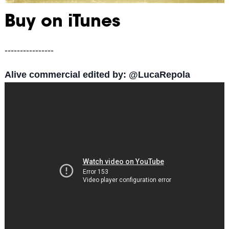
Buy on iTunes
----------------
Alive commercial edited by: @LucaRepola