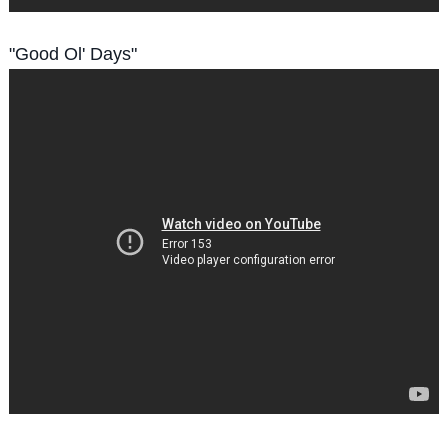
"Good Ol' Days"