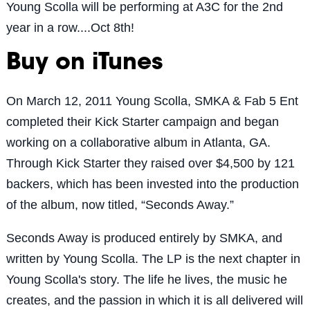
Young Scolla will be performing at A3C for the 2nd
year in a row....Oct 8th!
Buy on iTunes
On March 12, 2011 Young Scolla, SMKA & Fab 5 Ent
completed their Kick Starter campaign and began
working on a collaborative album in Atlanta, GA.
Through Kick Starter they raised over $4,500 by 121
backers, which has been invested into the production
of the album, now titled, “Seconds Away.”
Seconds Away is produced entirely by SMKA, and
written by Young Scolla. The LP is the next chapter in
Young Scolla's story. The life he lives, the music he
creates, and the passion in which it is all delivered will