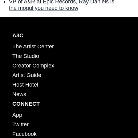
VP of A&R at Epic Records, Ray Daniels is
the mogul you need to know
A3C
The Artist Center
The Studio
Creator Complex
Artist Guide
Host Hotel
News
CONNECT
App
Twitter
Facebook