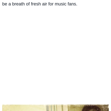
be a breath of fresh air for music fans.