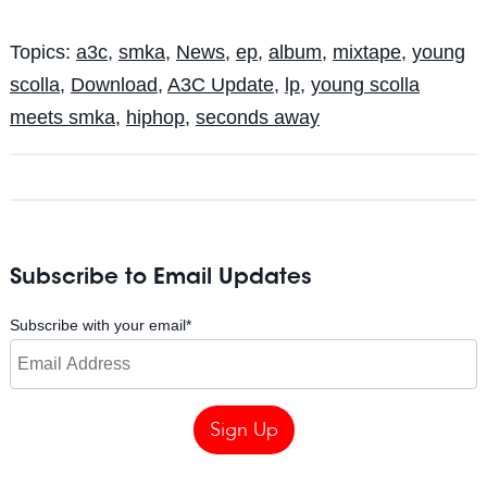
Topics:
a3c
,
smka
,
News
,
ep
,
album
,
mixtape
,
young
scolla
,
Download
,
A3C Update
,
lp
,
young scolla
meets smka
,
hiphop
,
seconds away
Subscribe to Email Updates
Subscribe with your email
*