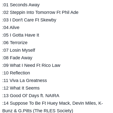
:01 Seconds Away
:02 Steppin Into Tomorrow Ft Phil Ade
:03 I Don't Care Ft Skewby
:04 Alive
:05 I Gotta Have It
:06 Terrorize
:07 Losin Myself
:08 Fade Away
:09 What I Need Ft Rico Law
:10 Reflection
:11 Viva La Greatness
:12 What It Seems
:13 Good Ol' Days ft. NAIRA
:14 Suppose To Be Ft Huey Mack, Devin Miles, K-
Bunz & G.Pitts (The RLES Society)