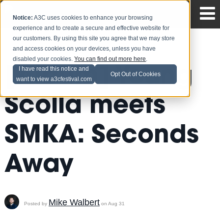
Notice:
A3C uses cookies to enhance your browsing
experience and to create a secure and effective website for
our customers. By using this site you agree that we may store
and access cookies on your devices, unless you have
disabled your cookies.
You can find out more here
.
[Album] Young
I have read this notice and
Opt Out of Cookies
want to view a3cfestival.com
Scolla meets
SMKA: Seconds
Away
Mike Walbert
Posted by
on Aug 31