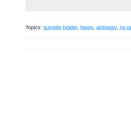
Topics:
quinelle holder
,
News
,
airlinejay
,
no o