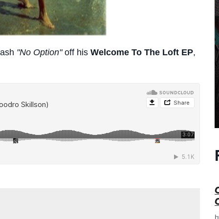
mash
"No Option"
off his
Welcome To The Loft EP
,
e