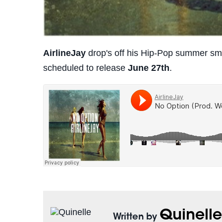
AirlineJay
drop's off his Hip-Pop summer s
scheduled to release
June 27th
.
Quinell
Written by