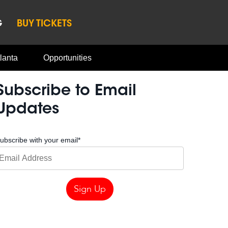
G
BUY TICKETS
lanta
Opportunities
Subscribe to Email
Updates
ubscribe with your email
*