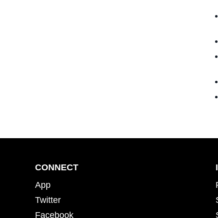
CONNECT
App
Twitter
Facebook