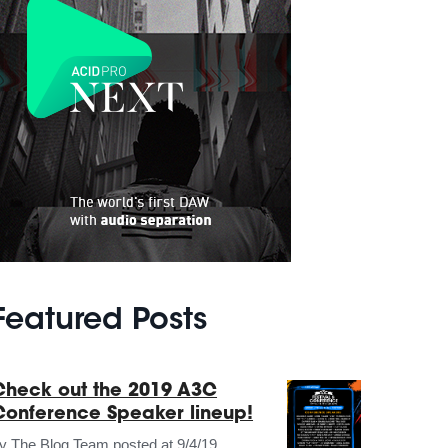
Featured Posts
Check out the 2019 A3C
Conference Speaker lineup!
by
The Blog Team
posted at
9/4/19,