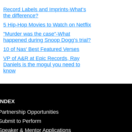
Record Labels and Imprints-What’s
the difference?
5 Hip-Hop Movies to Watch on Netflix
"Murder was the case"-What
happened during Snoop Dogg’s trial?
10 of Nas' Best Featured Verses
VP of A&R at Epic Records, Ray
Daniels is the mogul you need to
know
INDEX
Partnership Opportunities
Submit to Perform
Speaker & Mentor Applications