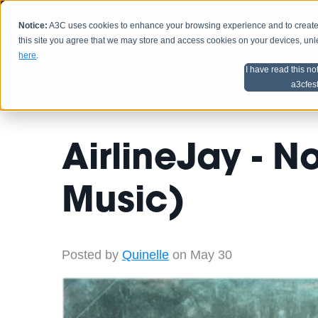
Notice:
A3C uses cookies to enhance your browsing experience and to create a
HOME
SCHEDU
this site you agree that we may store and access cookies on your devices, un
here
.
I have read this no
Home
Artist Advice
a3cfes
AirlineJay - 
Music)
Posted by
Quinelle
on May 30