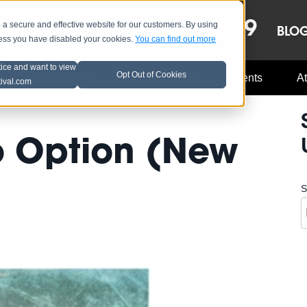
OCT 8-13, 2019
 secure and effective website for our customers. By using
LE
LINEUP
BLO
less you have disabled your cookies.
You can find out more
tice and want to view
Opt Out of Cookies
Music Industry
A3C Updates
Events
At
tival.com
No Option (New
S