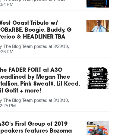
:54 PM
West Coast Tribute w/
SOBxRBE, Boogie, Buddy, G
Perico & HEADLINER TBA
by
The Blog Team
posted at
8/29/19,
:26 PM
The FADER FORT at A3C
headlined by Megan Thee
tallion, Pink Sweat$, Lil Keed,
il Gotit + more!
by
The Blog Team
posted at
8/18/19,
2:25 PM
A3C's First Group of 2019
Speakers features Bozoma