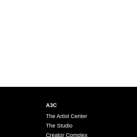
A3C
The Artist Center
The Studio
Creator Complex