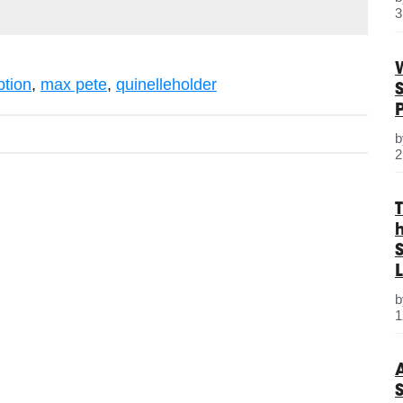
3
ption
,
max pete
,
quinelleholder
2
S
L
1