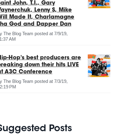
aint John, T.I., Gary
Vaynerchuk, Lenny S, Mike
Will Made It, Charlamagne
Tha God and Dapper Dan
by
The Blog Team
posted at
7/9/19,
1:37 AM
Hip-Hop's best producers are
breaking down their hits LIVE
at A3C Conference
by
The Blog Team
posted at
7/3/19,
2:19 PM
Suggested Posts