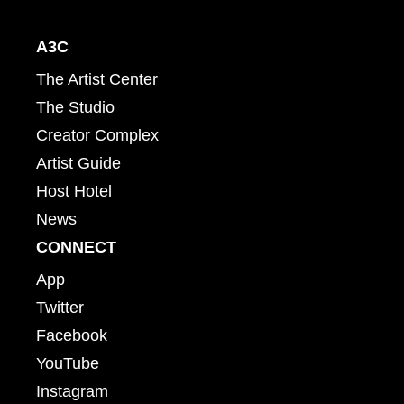
A3C
The Artist Center
The Studio
Creator Complex
Artist Guide
Host Hotel
News
CONNECT
App
Twitter
Facebook
YouTube
Instagram