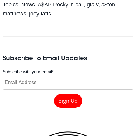
Topics:
News
,
A$AP Rocky
,
r. cali
,
gta v
,
a$ton
matthews
,
joey fatts
Subscribe to Email Updates
Subscribe with your email
*