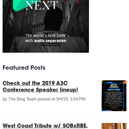
Featured Posts
Check out the 2019 A3C
Conference Speaker lineup!
by
The Blog Team
posted at
9/4/19, 3:54 PM
West Coast Tribute w/ SOBxRBE,