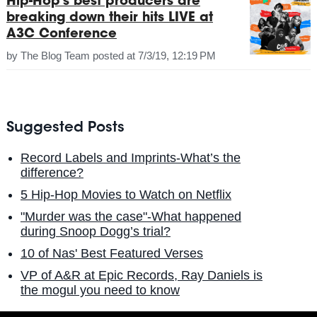
Hip-Hop's best producers are
breaking down their hits LIVE at
A3C Conference
by
The Blog Team
posted at
7/3/19, 12:19 PM
Suggested Posts
Record Labels and Imprints-What’s the
difference?
5 Hip-Hop Movies to Watch on Netflix
"Murder was the case"-What happened
during Snoop Dogg’s trial?
10 of Nas' Best Featured Verses
VP of A&R at Epic Records, Ray Daniels is
the mogul you need to know