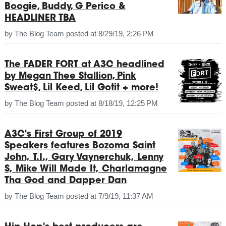
Boogie, Buddy, G Perico &
HEADLINER TBA
by
The Blog Team
posted at
8/29/19, 2:26 PM
The FADER FORT at A3C headlined
by Megan Thee Stallion, Pink
Sweat$, Lil Keed, Lil Gotit + more!
by
The Blog Team
posted at
8/18/19, 12:25 PM
A3C's First Group of 2019
Speakers features Bozoma Saint
John, T.I., Gary Vaynerchuk, Lenny
S, Mike Will Made It, Charlamagne
Tha God and Dapper Dan
by
The Blog Team
posted at
7/9/19, 11:37 AM