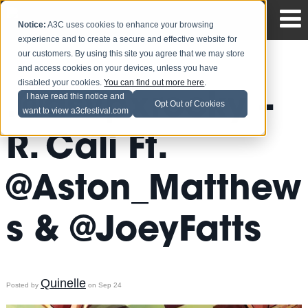
Notice:
A3C uses cookies to enhance your browsing
experience and to create a secure and effective website for
our customers. By using this site you agree that we may store
and access cookies on your devices, unless you have
disabled your cookies.
You can find out more here
.
.@asvpxrocky –
I have read this notice and
Opt Out of Cookies
want to view a3cfestival.com
R. Cali Ft.
@Aston_Matthew
s & @JoeyFatts
Quinelle
Posted by
on Sep 24