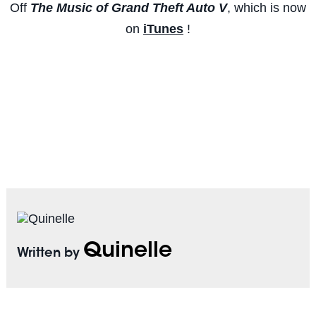
Off
The Music of Grand Theft Auto V
, which is now
on
iTunes
!
Quinelle
Written by