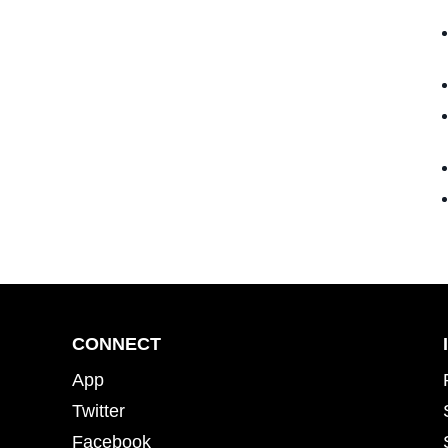
CONNECT
App
Twitter
Facebook