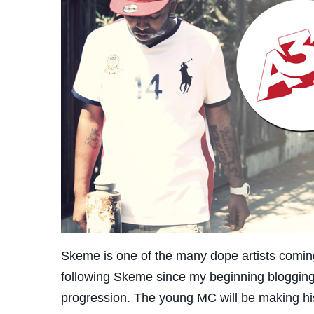
Skeme is one of the many dope artists coming 
following Skeme since my beginning blogging 
progression. The young MC will be making h