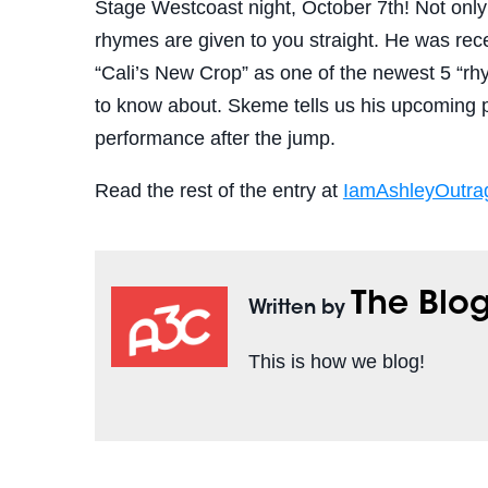
Stage Westcoast night, October 7th! Not onl
rhymes are given to you straight. He was rece
“Cali’s New Crop” as one of the newest 5 “rhy
to know about. Skeme tells us his upcoming p
performance after the jump.
Read the rest of the entry at
IamAshleyOutra
The Blo
Written by
This is how we blog!