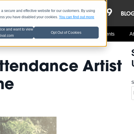
OCT 8-13, 2019
 secure and effective website for our customers. By using
LE
LINEUP
BLO
less you have disabled your cookies.
You can find out more
tice and want to view
Opt Out of Cookies
Music Industry
A3C Updates
Events
At
tival.com
ttendance Artist
me
S