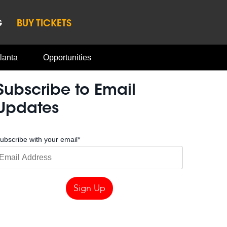
G
BUY TICKETS
lanta
Opportunities
Subscribe to Email
Updates
ubscribe with your email
*