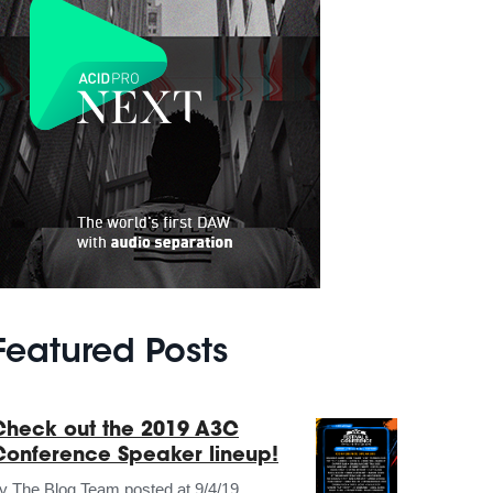
Featured Posts
Check out the 2019 A3C
Conference Speaker lineup!
by
The Blog Team
posted at
9/4/19,