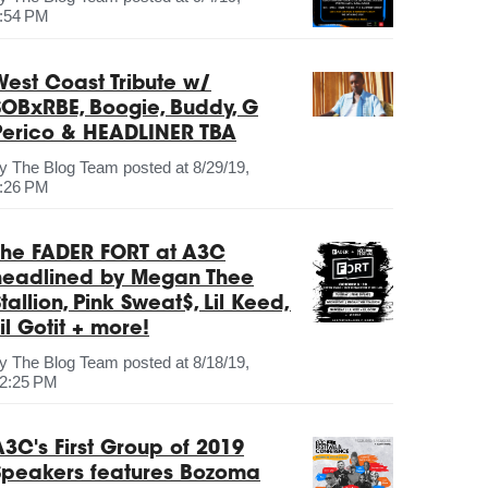
:54 PM
West Coast Tribute w/
SOBxRBE, Boogie, Buddy, G
Perico & HEADLINER TBA
by
The Blog Team
posted at
8/29/19,
:26 PM
The FADER FORT at A3C
headlined by Megan Thee
tallion, Pink Sweat$, Lil Keed,
il Gotit + more!
by
The Blog Team
posted at
8/18/19,
2:25 PM
A3C's First Group of 2019
Speakers features Bozoma