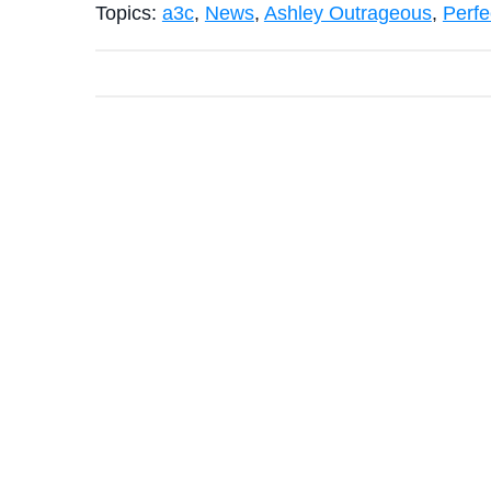
Topics:
a3c
,
News
,
Ashley Outrageous
,
Perfe