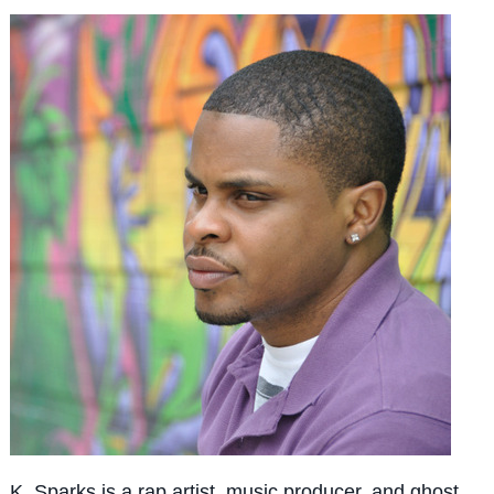
K. Sparks is a rap artist, music producer, and ghost