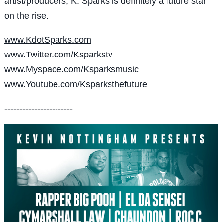
artist/producers, K. Sparks is definitely a future star
on the rise.
www.KdotSparks.com
www.Twitter.com/Ksparkstv
www.Myspace.com/Ksparksmusic
www.Youtube.com/Ksparksthefuture
-----------------------