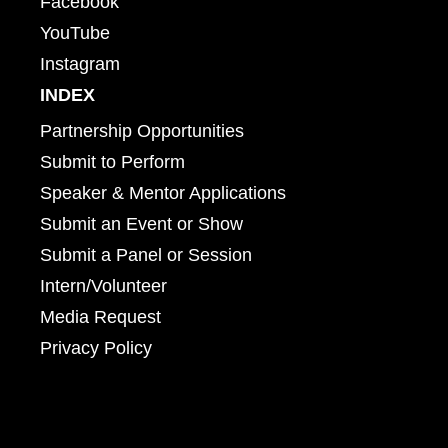
Facebook
YouTube
Instagram
INDEX
Partnership Opportunities
Submit to Perform
Speaker & Mentor Applications
Submit an Event or Show
Submit a Panel or Session
Intern/Volunteer
Media Request
Privacy Policy