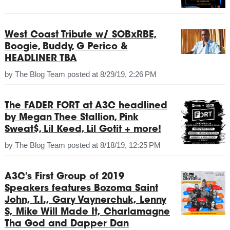
West Coast Tribute w/ SOBxRBE,
Boogie, Buddy, G Perico &
HEADLINER TBA
by
The Blog Team
posted at
8/29/19, 2:26 PM
The FADER FORT at A3C headlined
by Megan Thee Stallion, Pink
Sweat$, Lil Keed, Lil Gotit + more!
by
The Blog Team
posted at
8/18/19, 12:25 PM
A3C's First Group of 2019
Speakers features Bozoma Saint
John, T.I., Gary Vaynerchuk, Lenny
S, Mike Will Made It, Charlamagne
Tha God and Dapper Dan