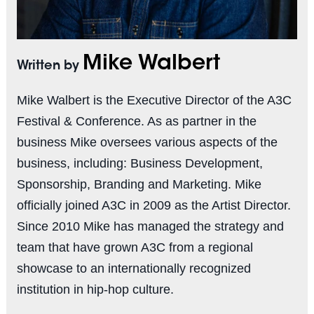
Mike Walbert
Written by
Mike Walbert is the Executive Director of the A3C
Festival & Conference. As as partner in the
business Mike oversees various aspects of the
business, including: Business Development,
Sponsorship, Branding and Marketing. Mike
officially joined A3C in 2009 as the Artist Director.
Since 2010 Mike has managed the strategy and
team that have grown A3C from a regional
showcase to an internationally recognized
institution in hip-hop culture.