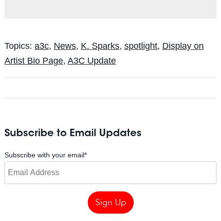
Topics:
a3c
,
News
,
K. Sparks
,
spotlight
,
Display on
Artist Bio Page
,
A3C Update
Subscribe to Email Updates
Subscribe with your email
*