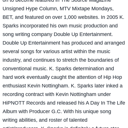
Unsigned Hype Column, MTV Mixtape Mondays,
BET, and featured on over 1,000 websites. In 2005 K.
Sparks incorporated his own music production and
song writing company Double Up Entertainment.
Double Up Entertainment has produced and arranged
several songs for various artist within the music
industry, and continues to stretch the boundaries of
conventional music. K. Sparks determination and
hard work eventually caught the attention of Hip Hop
enthusiast Kevin Nottingham. K. Sparks later inked a
recording contract with Kevin Nottingham under
HiPNOTT Records and released his A Day In The Life
Album with Producer G.C. With his unique song
writing abilities, and roster of talented