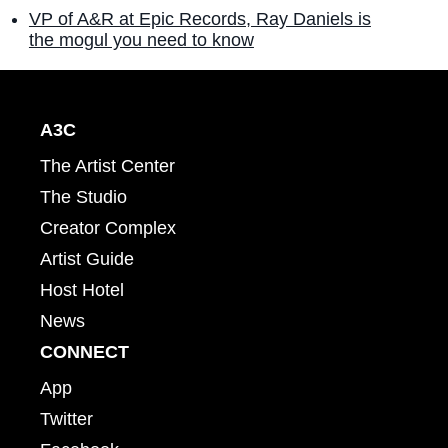
VP of A&R at Epic Records, Ray Daniels is
the mogul you need to know
A3C
The Artist Center
The Studio
Creator Complex
Artist Guide
Host Hotel
News
CONNECT
App
Twitter