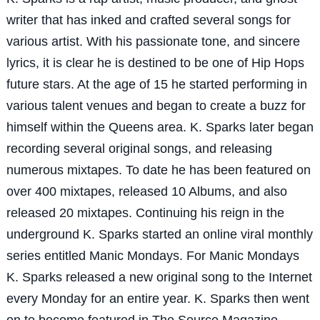
writer that has inked and crafted several songs for
various artist. With his passionate tone, and sincere
lyrics, it is clear he is destined to be one of Hip Hops
future stars. At the age of 15 he started performing in
various talent venues and began to create a buzz for
himself within the Queens area. K. Sparks later began
recording several original songs, and releasing
numerous mixtapes. To date he has been featured on
over 400 mixtapes, released 10 Albums, and also
released 20 mixtapes. Continuing his reign in the
underground K. Sparks started an online viral monthly
series entitled Manic Mondays. For Manic Mondays
K. Sparks released a new original song to the Internet
every Monday for an entire year. K. Sparks then went
on to become featured in The Source Magazine