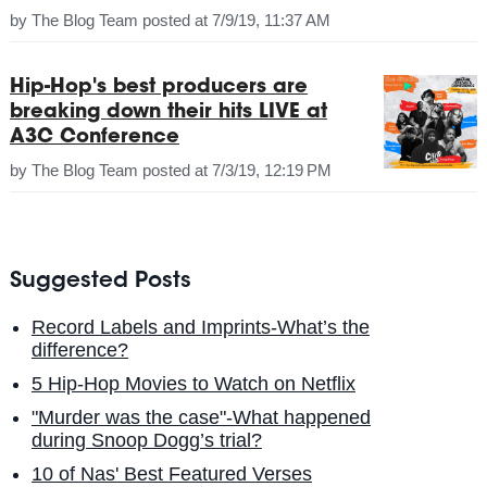
by
The Blog Team
posted at
7/9/19, 11:37 AM
Hip-Hop's best producers are
breaking down their hits LIVE at
A3C Conference
by
The Blog Team
posted at
7/3/19, 12:19 PM
Suggested Posts
Record Labels and Imprints-What’s the
difference?
5 Hip-Hop Movies to Watch on Netflix
"Murder was the case"-What happened
during Snoop Dogg’s trial?
10 of Nas' Best Featured Verses