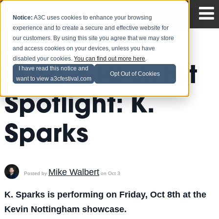
Notice:
A3C uses cookies to enhance your browsing
experience and to create a secure and effective website for
our customers. By using this site you agree that we may store
and access cookies on your devices, unless you have
disabled your cookies.
You can find out more here
.
2010 A3C Artist
I have read this notice and
Opt Out of Cookies
want to view a3cfestival.com
Spotlight: K.
Sparks
Mike Walbert
Posted by
on Oct 3
K. Sparks is performing on Friday, Oct 8th at the
Kevin Nottingham showcase.