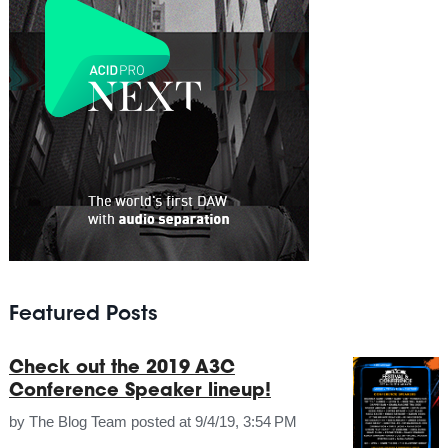
Featured Posts
Check out the 2019 A3C
Conference Speaker lineup!
by
The Blog Team
posted at
9/4/19, 3:54 PM