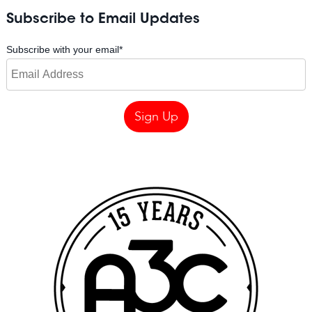
Subscribe to Email Updates
Subscribe with your email
*