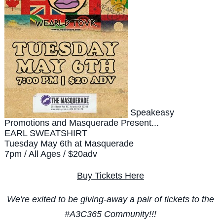
Speakeasy
Promotions and Masquerade Present...
EARL SWEATSHIRT
Tuesday May 6th at Masquerade
7pm / All Ages / $20adv
Buy Tickets Here
We're exited to be giving-away a pair of tickets to the
#A3C365 Community!!!