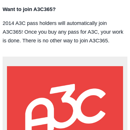
Want to join A3C365?
2014 A3C pass holders will automatically join
A3C365! Once you buy any pass for A3C, your work
is done. There is no other way to join A3C365.