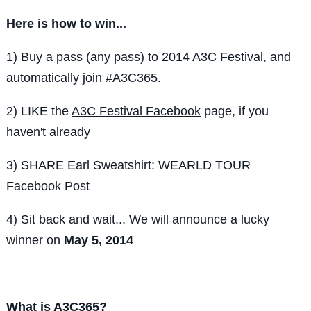
Here is how to win...
1) Buy a pass (any pass) to 2014 A3C Festival, and
automatically join #A3C365.
2) LIKE the
A3C Festival Facebook
page, if you
haven't already
3) SHARE Earl Sweatshirt: WEARLD TOUR
Facebook Post
4) Sit back and wait... We will announce a lucky
winner on
May 5, 2014
What is A3C365?