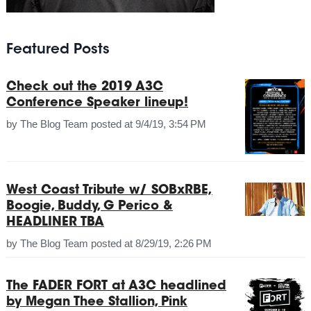
Featured Posts
Check out the 2019 A3C
Conference Speaker lineup!
by
The Blog Team
posted at
9/4/19, 3:54 PM
West Coast Tribute w/ SOBxRBE,
Boogie, Buddy, G Perico &
HEADLINER TBA
by
The Blog Team
posted at
8/29/19, 2:26 PM
The FADER FORT at A3C headlined
by Megan Thee Stallion, Pink