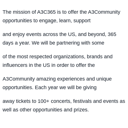
The mission of A3C365 is to offer the A3Community
opportunities to engage, learn, support
and enjoy events across the US, and beyond, 365
days a year. We will be partnering with some
of the most respected organizations, brands and
influencers in the US in order to offer the
A3Community amazing experiences and unique
opportunities. Each year we will be giving
away tickets to 100+ concerts, festivals and events as
well as other opportunities and prizes.