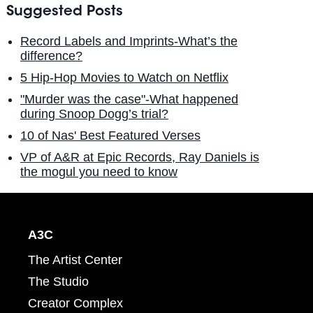
Suggested Posts
Record Labels and Imprints-What’s the
difference?
5 Hip-Hop Movies to Watch on Netflix
"Murder was the case"-What happened
during Snoop Dogg’s trial?
10 of Nas' Best Featured Verses
VP of A&R at Epic Records, Ray Daniels is
the mogul you need to know
A3C
The Artist Center
The Studio
Creator Complex