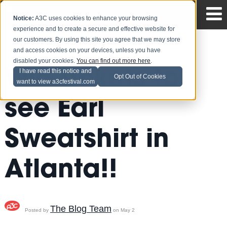
Notice:
A3C uses cookies to enhance your browsing
experience and to create a secure and effective website for
our customers. By using this site you agree that we may store
and access cookies on your devices, unless you have
disabled your cookies.
You can find out more here
.
Win Tickets to
I have read this notice and
Opt Out of Cookies
want to view a3cfestival.com
see Earl
Sweatshirt in
Atlanta!!
The Blog Team
Posted by
on May 2