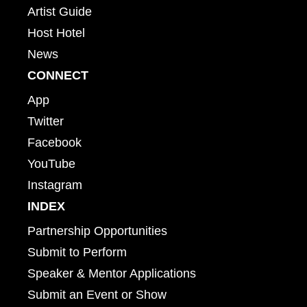
Artist Guide
Host Hotel
News
CONNECT
App
Twitter
Facebook
YouTube
Instagram
INDEX
Partnership Opportunities
Submit to Perform
Speaker & Mentor Applications
Submit an Event or Show