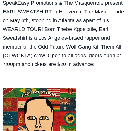
SpeakEasy Promotions & The Masquerade present
EARL SWEATSHIRT in Heaven at The Masquerade
on May 6th, stopping in Atlanta as apart of his
WEARLD TOUR! Born Thebe Kgositsile, Earl
Sweatshirt is a Los Angeles-based rapper and
member of the Odd Future Wolf Gang Kill Them All
(OFWGKTA) crew. Open to all ages, doors open at
7:00pm and tickets are $20 in advance!