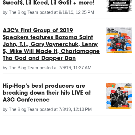
Sweat$, Lil Keed, Lil Gotit + more!
by
The Blog Team
posted at
8/18/19, 12:25 PM
A3C's First Group of 2019
Speakers features Bozoma Saint
John, T.I., Gary Vaynerchuk, Lenny
S, Mike Will Made It, Charlamagne
Tha God and Dapper Dan
by
The Blog Team
posted at
7/9/19, 11:37 AM
Hip-Hop's best producers are
breaking down their hits LIVE at
A3C Conference
by
The Blog Team
posted at
7/3/19, 12:19 PM