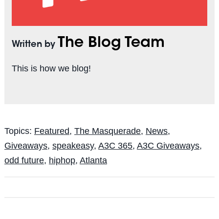
The Blog Team
Written by
This is how we blog!
Topics:
Featured
,
The Masquerade
,
News
,
Giveaways
,
speakeasy
,
A3C 365
,
A3C Giveaways
,
odd future
,
hiphop
,
Atlanta