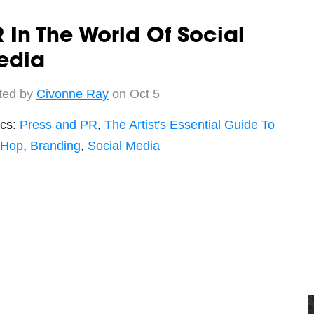
 In The World Of Social
edia
ted by
Civonne Ray
on Oct 5
ics:
Press and PR
,
The Artist's Essential Guide To
-Hop
,
Branding
,
Social Media