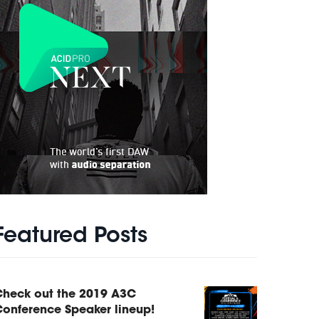
Featured Posts
Check out the 2019 A3C
onference Speaker lineup!