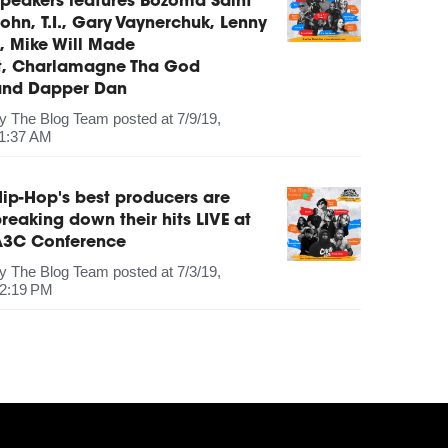
peakers features Bozoma Saint
ohn, T.I., Gary Vaynerchuk, Lenny
, Mike Will Made
It, Charlamagne Tha God
and Dapper Dan
by
The Blog Team
posted at
7/9/19,
1:37 AM
ip-Hop's best producers are
reaking down their hits LIVE at
A3C Conference
by
The Blog Team
posted at
7/3/19,
2:19 PM