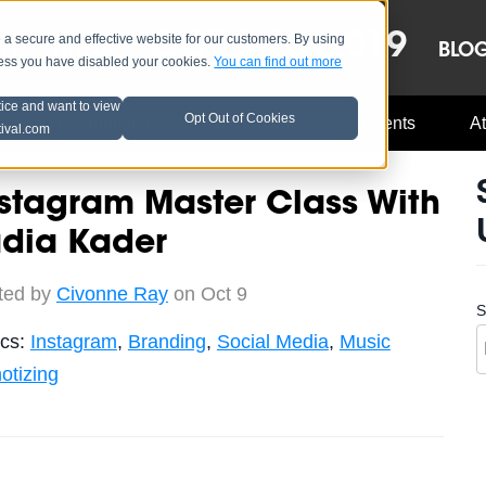
OCT 8-13, 2019
 secure and effective website for our customers. By using
LE
LINEUP
BLO
less you have disabled your cookies.
You can find out more
tice and want to view
Opt Out of Cookies
Music Industry
A3C Updates
Events
At
tival.com
stagram Master Class With
adia Kader
ted by
Civonne Ray
on Oct 9
S
ics:
Instagram
,
Branding
,
Social Media
,
Music
otizing