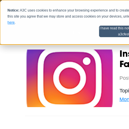
Notice:
A3C uses cookies to enhance your browsing experience and to create a
HOME
SCHEDU
this site you agree that we may store and access cookies on your devices, un
here
.
I have read this no
Home
Artist Advice
a3cfes
In
F
Pos
Top
Mon