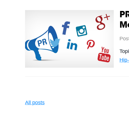
PR
M
Pos
Top
Hip
All posts