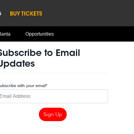
G
BUY TICKETS
lanta
Opportunities
Subscribe to Email
Updates
ubscribe with your email
*