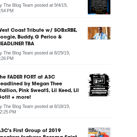
by
The Blog Team
posted at
9/4/19,
:54 PM
est Coast Tribute w/ SOBxRBE,
oogie, Buddy, G Perico &
HEADLINER TBA
by
The Blog Team
posted at
8/29/19,
:26 PM
The FADER FORT at A3C
headlined by Megan Thee
tallion, Pink Sweat$, Lil Keed, Lil
otit + more!
by
The Blog Team
posted at
8/18/19,
2:25 PM
3C's First Group of 2019