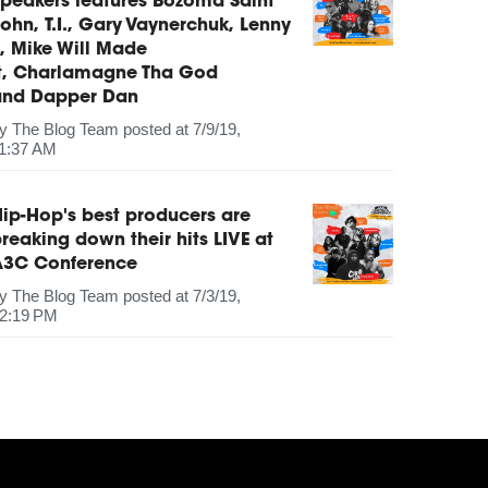
peakers features Bozoma Saint
ohn, T.I., Gary Vaynerchuk, Lenny
, Mike Will Made
It, Charlamagne Tha God
and Dapper Dan
by
The Blog Team
posted at
7/9/19,
1:37 AM
ip-Hop's best producers are
reaking down their hits LIVE at
A3C Conference
by
The Blog Team
posted at
7/3/19,
2:19 PM