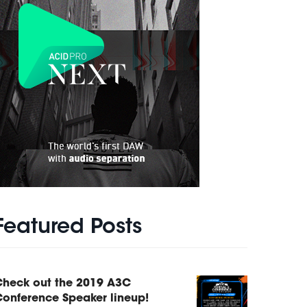
Featured Posts
Check out the 2019 A3C
onference Speaker lineup!