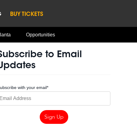
G
BUY TICKETS
lanta
Opportunities
Subscribe to Email
Updates
ubscribe with your email
*