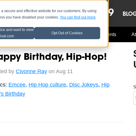
OCT 8-13, 2019
 secure and effective website for our customers. By using
LE
LINEUP
BLO
less you have disabled your cookies.
You can find out more
tice and want to view
Opt Out of Cookies
Music Industry
A3C Updates
Events
At
tival.com
ppy Birthday, Hip-Hop!
ted by
Civonne Ray
on Aug 11
ics:
Emcee
,
Hip Hop culture
,
Disc Jokeys
,
Hip
S
's Birthday