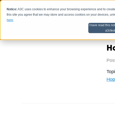
Notice:
A3C uses cookies to enhance your browsing experience and to create a
HOME
SCHEDU
this site you agree that we may store and access cookies on your devices, un
here
.
I have read this no
Home
Artist Advice
a3cfes
Ha
Pos
Top
Hop