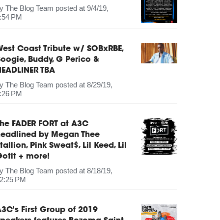
by
The Blog Team
posted at
9/4/19,
:54 PM
est Coast Tribute w/ SOBxRBE,
oogie, Buddy, G Perico &
HEADLINER TBA
by
The Blog Team
posted at
8/29/19,
:26 PM
The FADER FORT at A3C
headlined by Megan Thee
tallion, Pink Sweat$, Lil Keed, Lil
otit + more!
by
The Blog Team
posted at
8/18/19,
2:25 PM
3C's First Group of 2019