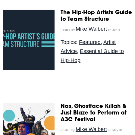
The Hip-Hop Artists Guide
to Team Structure
Mike Walbert
Posted by
on Jun 5
Topics:
Featured
,
Artist
Advice
,
Essential Guide to
Hip-Hop
Nas, Ghostface Killah &
Just Blaze to Perform at
A3C Festival
Mike Walbert
Posted by
on May 31