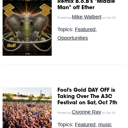
Remix B.o.B's "Middle
Man" off Ether
Mike Walbert
Posted by
on Jun 20
Topics:
Featured
,
Opportunities
Fool’s Gold DAY OFF is
Taking Over The A3C
Festival on Sat, Oct 7th
Civonne Ray
Posted by
on Jun 15
Topics:
Featured
,
music