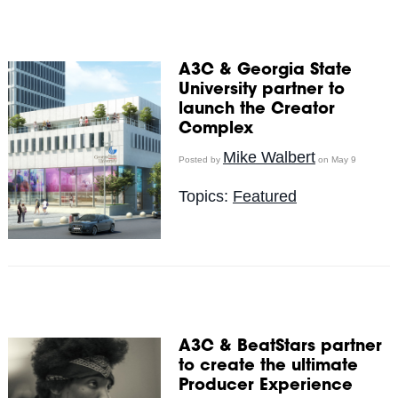
A3C & Georgia State
University partner to
launch the Creator
Complex
Mike Walbert
Posted by
on May 9
Topics:
Featured
A3C & BeatStars partner
to create the ultimate
Producer Experience