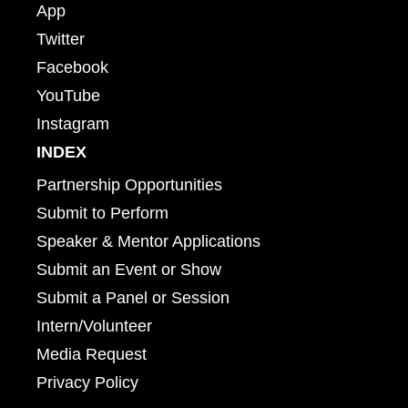
App
Twitter
Facebook
YouTube
Instagram
INDEX
Partnership Opportunities
Submit to Perform
Speaker & Mentor Applications
Submit an Event or Show
Submit a Panel or Session
Intern/Volunteer
Media Request
Privacy Policy