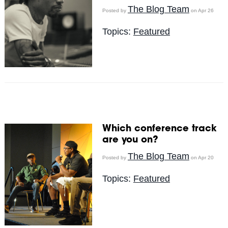
The Blog Team
Posted by
on Apr 26
Topics:
Featured
Which conference track
are you on?
The Blog Team
Posted by
on Apr 20
Topics:
Featured