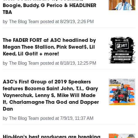
Boogie, Buddy, G Perico & HEADLINER
TBA
by
The Blog Team
posted at
8/29/19, 2:26 PM
The FADER FORT at A3C headlined by
Megan Thee Stallion, Pink Sweat$, Lil
Keed, Lil Gotit + more!
by
The Blog Team
posted at
8/18/19, 12:25 PM
A3C's First Group of 2019 Speakers
features Bozoma Saint John, T.I., Gary
Vaynerchuk, Lenny S, Mike Will Made
It, Charlamagne Tha God and Dapper
Dan
by
The Blog Team
posted at
7/9/19, 11:37 AM
Hip-Hop's best producers are breaking