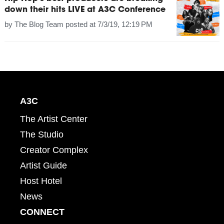
down their hits LIVE at A3C Conference
by
The Blog Team
posted at
7/3/19, 12:19 PM
A3C
The Artist Center
The Studio
Creator Complex
Artist Guide
Host Hotel
News
CONNECT