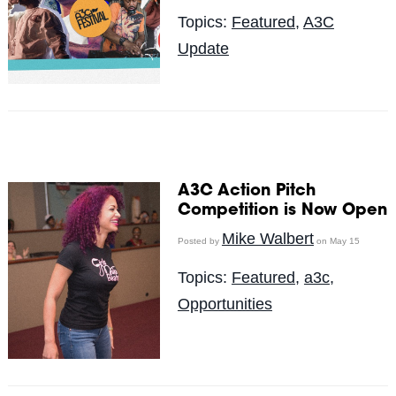
Topics:
Featured
,
A3C
Update
A3C Action Pitch
Competition is Now Open
Mike Walbert
Posted by
on May 15
Topics:
Featured
,
a3c
,
Opportunities