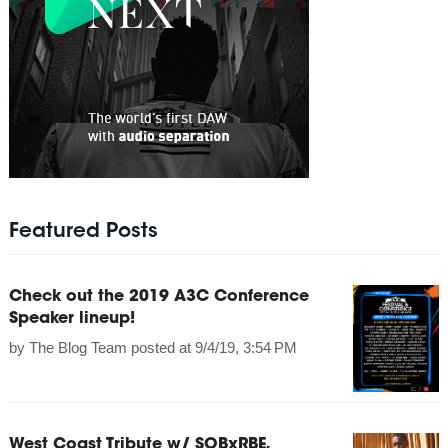
Featured Posts
Check out the 2019 A3C Conference
Speaker lineup!
by
The Blog Team
posted at
9/4/19, 3:54 PM
West Coast Tribute w/ SOBxRBE,