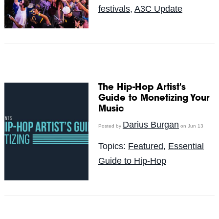
festivals
,
A3C Update
The Hip-Hop Artist's
Guide to Monetizing Your
Music
Darius Burgan
Posted by
on Jun 13
Topics:
Featured
,
Essential
Guide to Hip-Hop