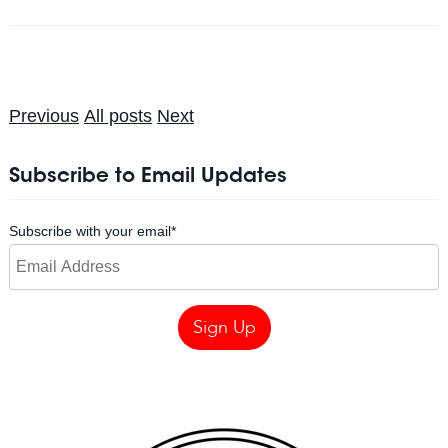
Previous
All posts
Next
Subscribe to Email Updates
Subscribe with your email
*