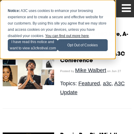
Notice:
A3C uses cookies to enhance your browsing
experience and to create a secure and effective website for
our customers. By using this site you agree that we may store
and access cookies on your devices, unless you have
Steve Rifkind, MC Lyte, A-
disabled your cookies.
You can find out more here
.
Trak, DJ Drama, Don
I have read this notice and
Opt Out of Cookies
Cannon and Sonny
want to view a3cfestival.com
Digital to speak at A3C
Conference
Mike Walbert
Posted by
on Jun 27
Topics:
Featured
,
a3c
,
A3C
Update