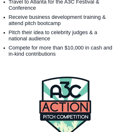
Travel to Atlanta for the A3C Festival &
Conference
Receive business development training &
attend pitch bootcamp
Pitch their idea to celebrity judges & a
national audience
Compete for more than $10,000 in cash and
in-kind contributions