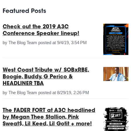
Featured Posts
Check out the 2019 A3C
Conference Speaker lineup!
by
The Blog Team
posted at
9/4/19, 3:54 PM
West Coast Tribute w/ SOBxRBE,
Boogie, Buddy, G Perico &
HEADLINER TBA
by
The Blog Team
posted at
8/29/19, 2:26 PM
The FADER FORT at A3C headlined
by Megan Thee Stallion, Pink
Sweat$, Lil Keed, Lil Gotit + more!