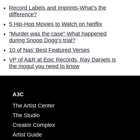
Record Labels and Imprints-What’s the
difference?
5 Hip-Hop Movies to Watch on Netflix
"Murder was the case"-What happened
during Snoop Dogg’s trial?
10 of Nas' Best Featured Verses
VP of A&R at Epic Records, Ray Daniels is
the mogul you need to know
A3C
The Artist Center
The Studio
Creator Complex
Artist Guide