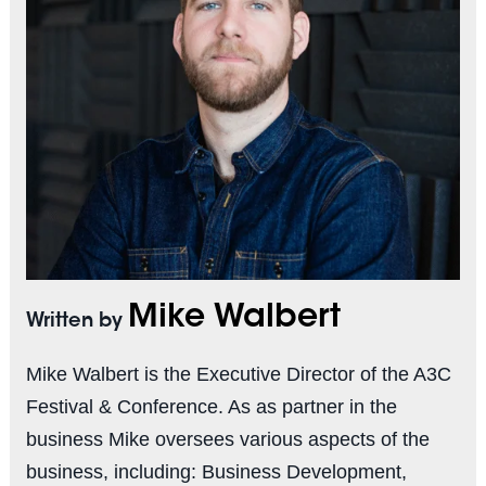
Mike Walbert
Written by
Mike Walbert is the Executive Director of the A3C
Festival & Conference. As as partner in the
business Mike oversees various aspects of the
business, including: Business Development,