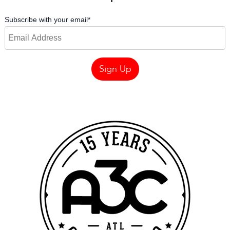
Subscribe with your email
*