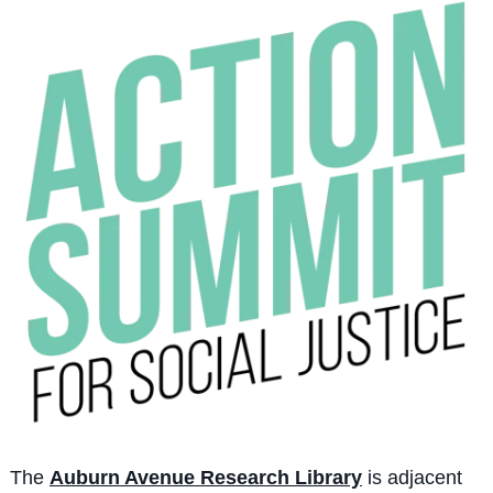
The
Auburn Avenue Research Library
is adjacent