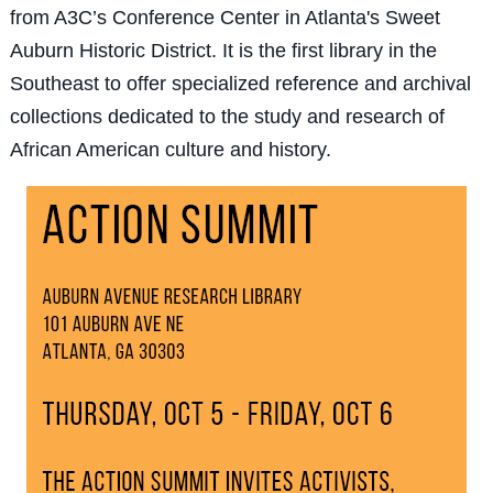
from A3C’s Conference Center in Atlanta's Sweet
Auburn Historic District. It is the first library in the
Southeast to offer specialized reference and archival
collections dedicated to the study and research of
African American culture and history.