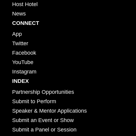
Host Hotel
News
CONNECT
App
Twitter
Facebook
YouTube
Instagram
INDEX
Partnership Opportunities
Submit to Perform
Speaker & Mentor Applications
Submit an Event or Show
Submit a Panel or Session