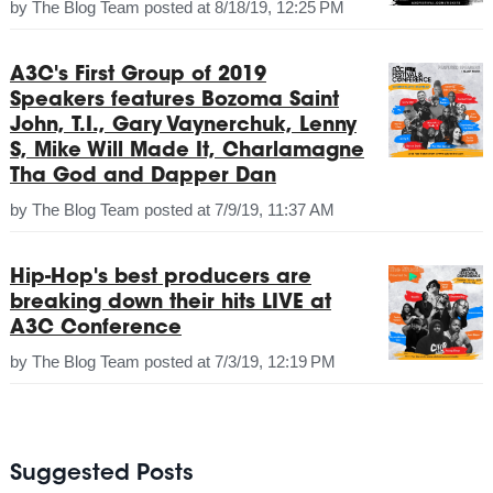
by
The Blog Team
posted at
8/18/19, 12:25 PM
A3C's First Group of 2019
Speakers features Bozoma Saint
John, T.I., Gary Vaynerchuk, Lenny
S, Mike Will Made It, Charlamagne
Tha God and Dapper Dan
by
The Blog Team
posted at
7/9/19, 11:37 AM
Hip-Hop's best producers are
breaking down their hits LIVE at
A3C Conference
by
The Blog Team
posted at
7/3/19, 12:19 PM
Suggested Posts