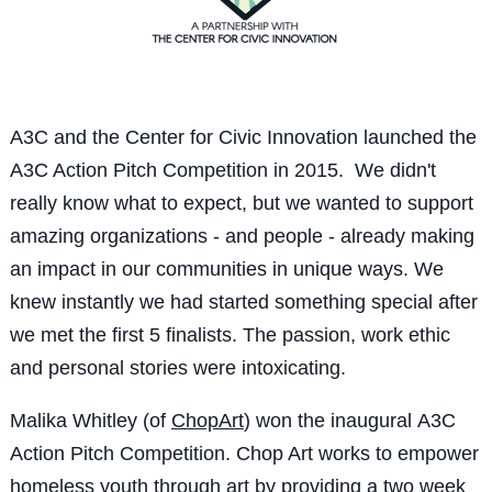
A3C and the Center for Civic Innovation launched the
A3C Action Pitch Competition in 2015. We didn't
really know what to expect, but we wanted to support
amazing organizations - and people - already making
an impact in our communities in unique ways. We
knew instantly we had started something special after
we met the first 5 finalists. The passion, work ethic
and personal stories were intoxicating.
Malika Whitley (of
ChopArt
) won the inaugural A3C
Action Pitch Competition. Chop Art works to empower
homeless youth through art by providing a two week