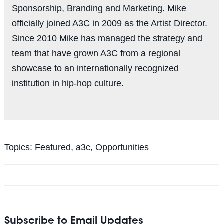
Sponsorship, Branding and Marketing. Mike
officially joined A3C in 2009 as the Artist Director.
Since 2010 Mike has managed the strategy and
team that have grown A3C from a regional
showcase to an internationally recognized
institution in hip-hop culture.
Topics:
Featured
,
a3c
,
Opportunities
Subscribe to Email Updates