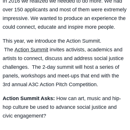
In 2016 we realized we needed to do more. We had
over 150 applicants and most of them were extremely
impressive. We wanted to produce an experience the
could connect, educate and inspire more people.
This year, we introduce the Action Summit.
The
Action Summit
invites activists, academics and
artists to connect, discuss and address social justice
challenges. The 2-day summit will host a series of
panels, workshops and meet-ups that end with the
3rd annual A3C Action Pitch Competition.
Action Summit Asks:
How can art, music and hip-
hop culture be used to advance social justice and
civic engagement?