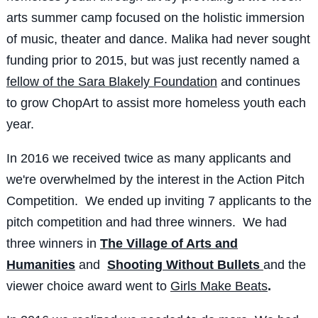
arts summer camp focused on the holistic immersion
of music, theater and dance. Malika had never sought
funding prior to 2015, but was just recently named a
fellow of the
Sara Blakely Foundation
and continues
to grow ChopArt to assist more homeless youth each
year.
In 2016 we received twice as many applicants and
we're overwhelmed by the interest in the Action Pitch
Competition. We ended up inviting 7 applicants to the
pitch competition and had three winners. We had
three winners in
The Village of Arts and
Humanities
and
Shooting Without Bullets
and the
viewer choice award went to
Girls Make Beats
.