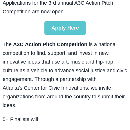
Applications for the 3rd annual A3C Action Pitch
Competition are now open.
Apply Here
The
A3C
Action Pitch Competition
is a national
competition to find, support, and invest in new,
innovative ideas that use art, music and hip-hop
culture as a vehicle to advance social justice and civic
engagement.
Through a partnership with
Atlanta's
Center for Civic Innovations
, we invite
organizations from around the country to submit their
ideas.
5+ Finalists will