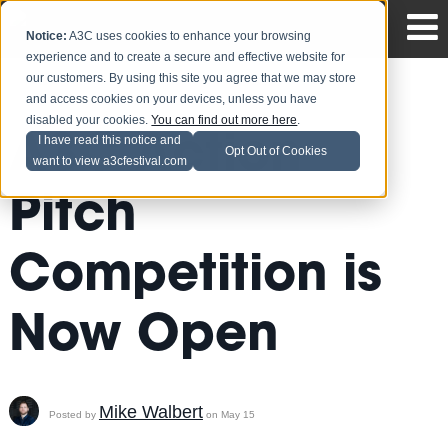
Notice:
A3C uses cookies to enhance your browsing
experience and to create a secure and effective website for
our customers. By using this site you agree that we may store
and access cookies on your devices, unless you have
disabled your cookies.
You can find out more here
.
A3C Action
I have read this notice and
Opt Out of Cookies
want to view a3cfestival.com
Pitch
Competition is
Now Open
Mike Walbert
Posted by
on May 15