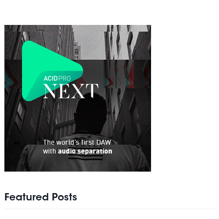
Featured Posts