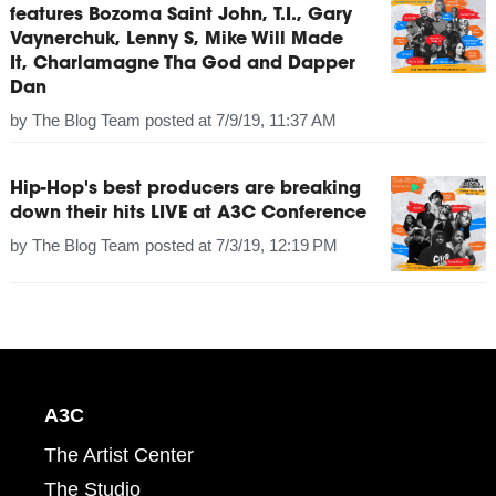
features Bozoma Saint John, T.I., Gary
Vaynerchuk, Lenny S, Mike Will Made
It, Charlamagne Tha God and Dapper
Dan
by
The Blog Team
posted at
7/9/19, 11:37 AM
Hip-Hop's best producers are breaking
down their hits LIVE at A3C Conference
by
The Blog Team
posted at
7/3/19, 12:19 PM
A3C
The Artist Center
The Studio