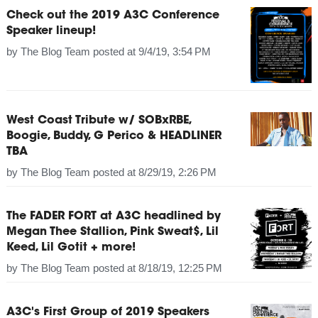
Check out the 2019 A3C Conference
Speaker lineup!
by
The Blog Team
posted at
9/4/19, 3:54 PM
West Coast Tribute w/ SOBxRBE,
Boogie, Buddy, G Perico & HEADLINER
TBA
by
The Blog Team
posted at
8/29/19, 2:26 PM
The FADER FORT at A3C headlined by
Megan Thee Stallion, Pink Sweat$, Lil
Keed, Lil Gotit + more!
by
The Blog Team
posted at
8/18/19, 12:25 PM
A3C's First Group of 2019 Speakers