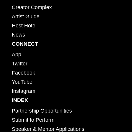
Creator Complex
Artist Guide
Host Hotel
News
CONNECT
App
Twitter
Facebook
YouTube
Instagram
INDEX
Partnership Opportunities
Submit to Perform
Speaker & Mentor Applications