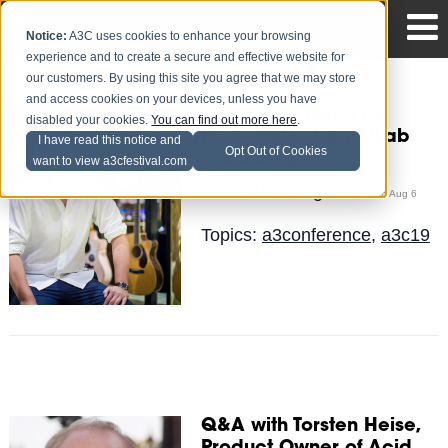
Notice:
A3C uses cookies to enhance your browsing
experience and to create a secure and effective website for
our customers. By using this site you agree that we may store
and access cookies on your devices, unless you have
Q & A with Meng Ru
disabled your cookies.
You can find out more here
.
Kuok, CEO of BandLab
I have read this notice and
Opt Out of Cookies
Technologies
want to view a3cfestival.com
The Blog Team
Posted by
on Aug 6
Topics:
a3conference
,
a3c19
Q&A with Torsten Heise,