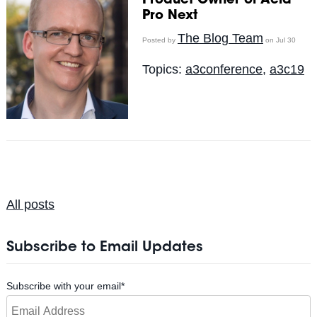
Product Owner of Acid
Pro Next
The Blog Team
Posted by
on Jul 30
Topics:
a3conference
,
a3c19
All posts
Subscribe to Email Updates
Subscribe with your email
*