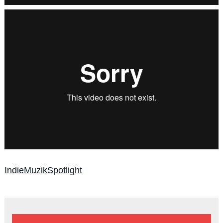
IndieMuzikSpotlight