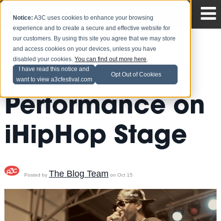
Notice:
A3C uses cookies to enhance your browsing
experience and to create a secure and effective website for
our customers. By using this site you agree that we may store
and access cookies on your devices, unless you have
disabled your cookies.
You can find out more here
.
Pill's
I have read this notice and
Opt Out of Cookies
want to view a3cfestival.com
Performance on
iHipHop Stage
The Blog Team
Posted by
on Oct 15