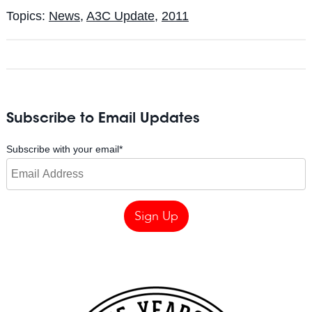
Topics:
News
,
A3C Update
,
2011
Subscribe to Email Updates
Subscribe with your email
*