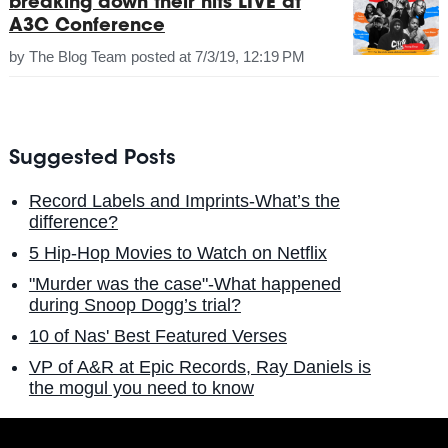
breaking down their hits LIVE at
A3C Conference
by
The Blog Team
posted at
7/3/19, 12:19 PM
Suggested Posts
Record Labels and Imprints-What’s the
difference?
5 Hip-Hop Movies to Watch on Netflix
"Murder was the case"-What happened
during Snoop Dogg’s trial?
10 of Nas' Best Featured Verses
VP of A&R at Epic Records, Ray Daniels is
the mogul you need to know