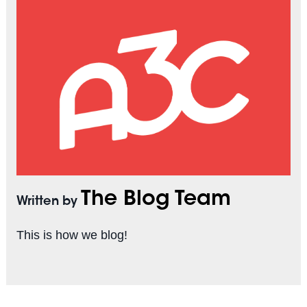
The Blog Team
Written by
This is how we blog!