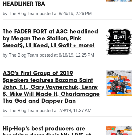
HEADLINER TBA
by
The Blog Team
posted at
8/29/19, 2:26 PM
The FADER FORT at A3C headlined
by Megan Thee Stallion, Pink
Sweat$, Lil Keed, Lil Gotit + more!
by
The Blog Team
posted at
8/18/19, 12:25 PM
A3C's First Group of 2019
Speakers features Bozoma Saint
John, T.I., Gary Vaynerchuk, Lenny
S, Mike Will Made It, Charlamagne
Tha God and Dapper Dan
by
The Blog Team
posted at
7/9/19, 11:37 AM
Hip-Hop's best producers are