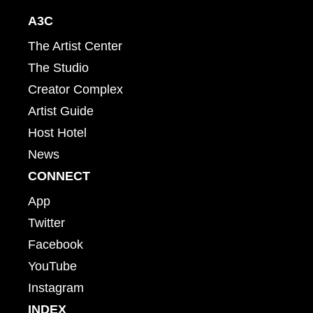
A3C
The Artist Center
The Studio
Creator Complex
Artist Guide
Host Hotel
News
CONNECT
App
Twitter
Facebook
YouTube
Instagram
INDEX