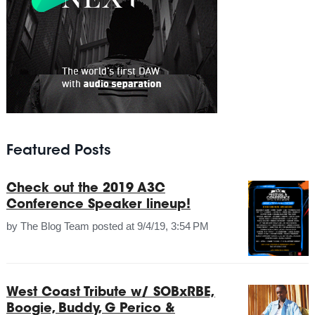
Featured Posts
Check out the 2019 A3C
Conference Speaker lineup!
by
The Blog Team
posted at
9/4/19, 3:54 PM
West Coast Tribute w/ SOBxRBE,
Boogie, Buddy, G Perico &