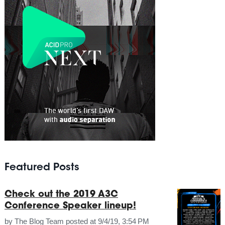
Featured Posts
Check out the 2019 A3C
Conference Speaker lineup!
by
The Blog Team
posted at
9/4/19, 3:54 PM