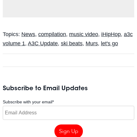
Topics:
News
,
compilation
,
music video
,
iHipHop
,
a3c
volume 1
,
A3C Update
,
ski beats
,
Murs
,
let's go
Subscribe to Email Updates
Subscribe with your email
*