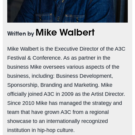
Mike Walbert
Written by
Mike Walbert is the Executive Director of the A3C
Festival & Conference. As as partner in the
business Mike oversees various aspects of the
business, including: Business Development,
Sponsorship, Branding and Marketing. Mike
officially joined A3C in 2009 as the Artist Director.
Since 2010 Mike has managed the strategy and
team that have grown A3C from a regional
showcase to an internationally recognized
institution in hip-hop culture.