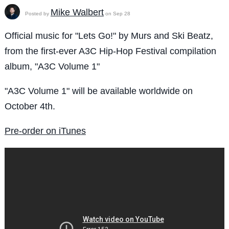
Mike Walbert
Posted by
on Sep 28
Official music for "Lets Go!" by Murs and Ski Beatz,
from the first-ever A3C Hip-Hop Festival compilation
album, "A3C Volume 1"
"A3C Volume 1" will be available worldwide on
October 4th.
Pre-order on iTunes