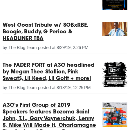
West Coast Tribute w/ SOBxRBE,
Boogie, Buddy, G Perico &
HEADLINER TBA
by
The Blog Team
posted at
8/29/19, 2:26 PM
The FADER FORT at A3C headlined
by Megan Thee Stallion, Pink
Sweat$, Lil Keed, Lil Gotit + more!
by
The Blog Team
posted at
8/18/19, 12:25 PM
A3C's First Group of 2019
Speakers features Bozoma Saint
John, T.I., Gary Vaynerchuk, Lenny
S, Mike Will Made It, Charlamagne