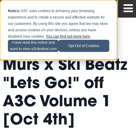
Notice:
A3C uses cookies to enhance your browsing
experience and to create a secure and effective website for
our customers. By using this site you agree that we may store
and access cookies on your devices, unless you have
disabled your cookies.
You can find out more here
.
Music Video:
I have read this notice and
Opt Out of Cookies
want to view a3cfestival.com
Murs x Ski Beatz
"Lets Go!" off
A3C Volume 1
[Oct 4th]