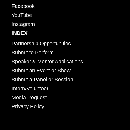
Facebook
YouTube
Instagram
INDEX
Partnership Opportunities
Submit to Perform
Speaker & Mentor Applications
Submit an Event or Show
Submit a Panel or Session
Intern/Volunteer
Media Request
Privacy Policy