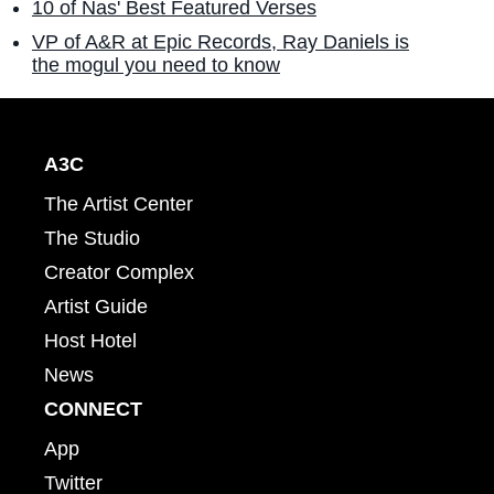
10 of Nas' Best Featured Verses
VP of A&R at Epic Records, Ray Daniels is
the mogul you need to know
A3C
The Artist Center
The Studio
Creator Complex
Artist Guide
Host Hotel
News
CONNECT
App
Twitter