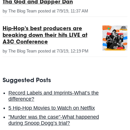
Tha God and Dapper Dan
by
The Blog Team
posted at
7/9/19, 11:37 AM
Hip-Hop's best producers are
breaking down their hits LIVE at
A3C Conference
by
The Blog Team
posted at
7/3/19, 12:19 PM
Suggested Posts
Record Labels and Imprints-What’s the
difference?
5 Hip-Hop Movies to Watch on Netflix
"Murder was the case"-What happened
during Snoop Dogg’s trial?