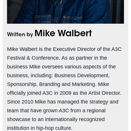
Mike Walbert
Written by
Mike Walbert is the Executive Director of the A3C
Festival & Conference. As as partner in the
business Mike oversees various aspects of the
business, including: Business Development,
Sponsorship, Branding and Marketing. Mike
officially joined A3C in 2009 as the Artist Director.
Since 2010 Mike has managed the strategy and
team that have grown A3C from a regional
showcase to an internationally recognized
institution in hip-hop culture.