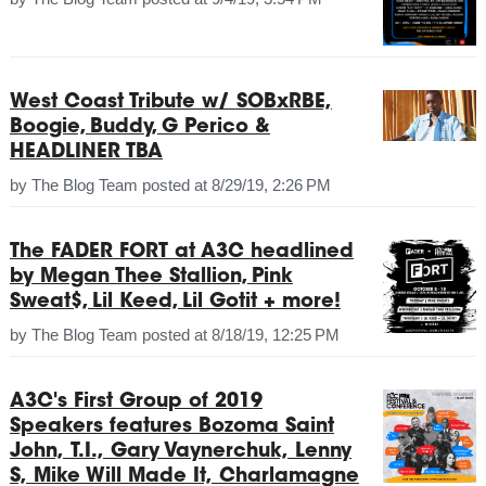
West Coast Tribute w/ SOBxRBE,
Boogie, Buddy, G Perico &
HEADLINER TBA
by
The Blog Team
posted at
8/29/19, 2:26 PM
The FADER FORT at A3C headlined
by Megan Thee Stallion, Pink
Sweat$, Lil Keed, Lil Gotit + more!
by
The Blog Team
posted at
8/18/19, 12:25 PM
A3C's First Group of 2019
Speakers features Bozoma Saint
John, T.I., Gary Vaynerchuk, Lenny
S, Mike Will Made It, Charlamagne