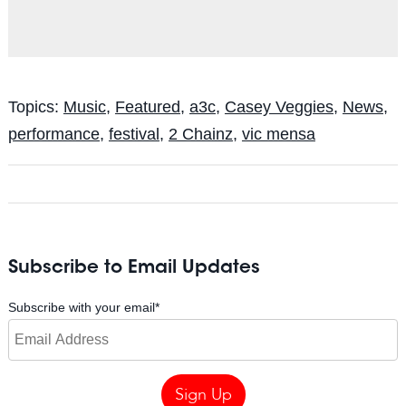
Topics:
Music
,
Featured
,
a3c
,
Casey Veggies
,
News
,
performance
,
festival
,
2 Chainz
,
vic mensa
Subscribe to Email Updates
Subscribe with your email
*