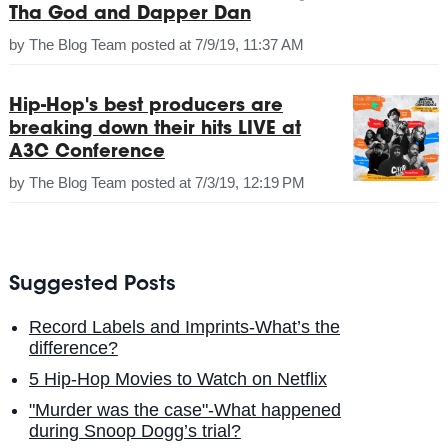
Tha God and Dapper Dan
by
The Blog Team
posted at
7/9/19, 11:37 AM
Hip-Hop's best producers are
breaking down their hits LIVE at
A3C Conference
by
The Blog Team
posted at
7/3/19, 12:19 PM
Suggested Posts
Record Labels and Imprints-What’s the
difference?
5 Hip-Hop Movies to Watch on Netflix
"Murder was the case"-What happened
during Snoop Dogg’s trial?