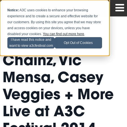
Notice:
A3C uses cookies to enhance your browsing
experience and to create a secure and effective website for
our customers. By using this site you agree that we may store
and access cookies on your devices, unless you have
disabled your cookies.
You can find out more here
.
[Video] 2
I have read this notice and
Opt Out of Cookies
want to view a3cfestival.com
Chainz, Vic
Mensa, Casey
Veggies + More
Live at A3C