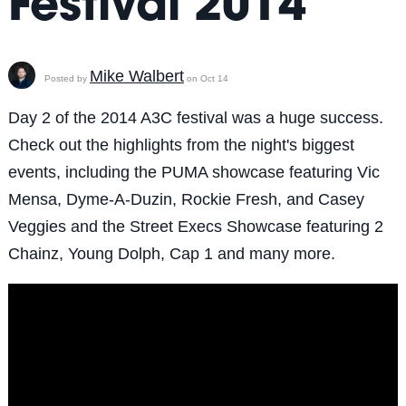
Festival 2014
Mike Walbert
Posted by
on Oct 14
Day 2 of the 2014 A3C festival was a huge success.
Check out the highlights from the night's biggest
events, including the PUMA showcase featuring Vic
Mensa, Dyme-A-Duzin, Rockie Fresh, and Casey
Veggies and the Street Execs Showcase featuring 2
Chainz, Young Dolph, Cap 1 and many more.