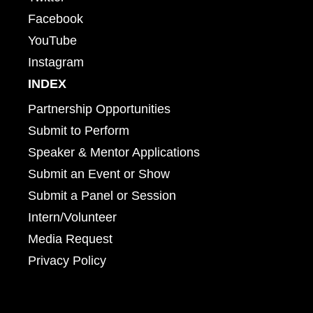
Facebook
YouTube
Instagram
INDEX
Partnership Opportunities
Submit to Perform
Speaker & Mentor Applications
Submit an Event or Show
Submit a Panel or Session
Intern/Volunteer
Media Request
Privacy Policy