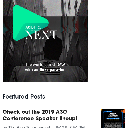
Featured Posts
Check out the 2019 A3C
Conference Speaker lineup!
by
The Blog Team
posted at
9/4/19, 3:54 PM