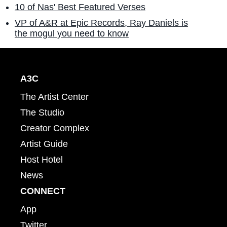
10 of Nas' Best Featured Verses
VP of A&R at Epic Records, Ray Daniels is
the mogul you need to know
A3C
The Artist Center
The Studio
Creator Complex
Artist Guide
Host Hotel
News
CONNECT
App
Twitter