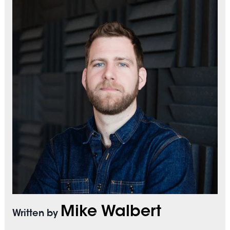
Mike Walbert
Written by