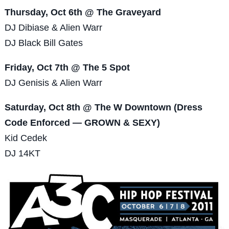
Thursday, Oct 6th @ The Graveyard
DJ Dibiase & Alien Warr
DJ Black Bill Gates
Friday, Oct 7th @ The 5 Spot
DJ Genisis & Alien Warr
Saturday, Oct 8th @ The W Downtown (Dress
Code Enforced — GROWN & SEXY)
Kid Cedek
DJ 14KT