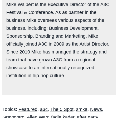
Mike Walbert is the Executive Director of the A3C
Festival & Conference. As as partner in the
business Mike oversees various aspects of the
business, including: Business Development,
Sponsorship, Branding and Marketing. Mike
officially joined A3C in 2009 as the Artist Director.
Since 2010 Mike has managed the strategy and
team that have grown A3C from a regional
showcase to an internationally recognized
institution in hip-hop culture.
Topics:
Featured
,
a3c
,
The 5 Spot
,
smka
,
News
,
Graveyard
,
Alien Warr
,
fadia kader
,
after party
,