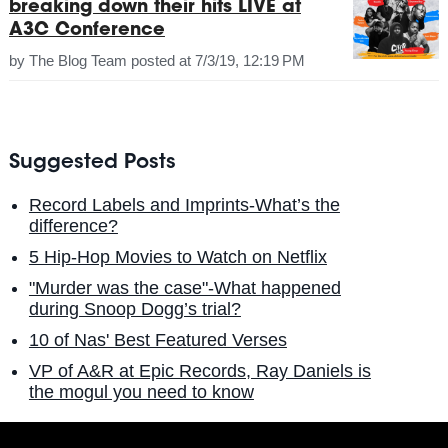
breaking down their hits LIVE at
A3C Conference
by
The Blog Team
posted at
7/3/19, 12:19 PM
Suggested Posts
Record Labels and Imprints-What’s the
difference?
5 Hip-Hop Movies to Watch on Netflix
"Murder was the case"-What happened
during Snoop Dogg’s trial?
10 of Nas' Best Featured Verses
VP of A&R at Epic Records, Ray Daniels is
the mogul you need to know