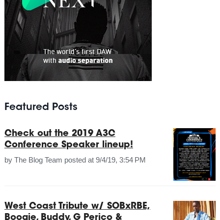
Featured Posts
Check out the 2019 A3C
Conference Speaker lineup!
by
The Blog Team
posted at
9/4/19, 3:54 PM
West Coast Tribute w/ SOBxRBE,
Boogie, Buddy, G Perico &