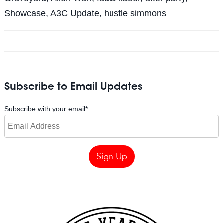
Showcase
,
A3C Update
,
hustle simmons
Subscribe to Email Updates
Subscribe with your email
*