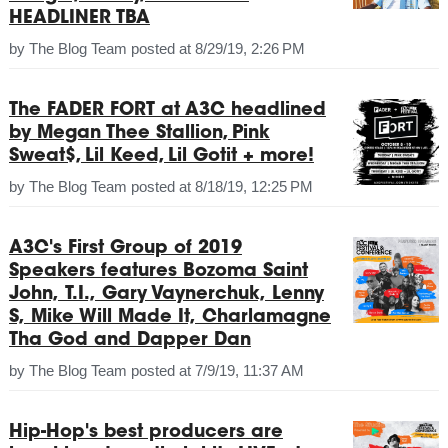
HEADLINER TBA
by
The Blog Team
posted at
8/29/19, 2:26 PM
The FADER FORT at A3C headlined
by Megan Thee Stallion, Pink
Sweat$, Lil Keed, Lil Gotit + more!
by
The Blog Team
posted at
8/18/19, 12:25 PM
A3C's First Group of 2019
Speakers features Bozoma Saint
John, T.I., Gary Vaynerchuk, Lenny
S, Mike Will Made It, Charlamagne
Tha God and Dapper Dan
by
The Blog Team
posted at
7/9/19, 11:37 AM
Hip-Hop's best producers are