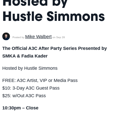
Hosted by
Hustle Simmons
Mike Walbert
Posted by
on Sep 28
The Official A3C After Party Series Presented by
SMKA & Fadia Kader
Hosted by Hustle Simmons
FREE: A3C Artist, VIP or Media Pass
$10: 3-Day A3C Guest Pass
$25: w/Out A3C Pass
10:30pm – Close