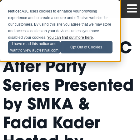
Notice:
A3C uses cookies to enhance your browsing
experience and to create a secure and effective website for
our customers. By using this site you agree that we may store
and access cookies on your devices, unless you have
disabled your cookies.
You can find out more here
.
The Official A3C
I have read this notice and
Opt Out of Cookies
want to view a3cfestival.com
After Party
Series Presented
by SMKA &
Fadia Kader