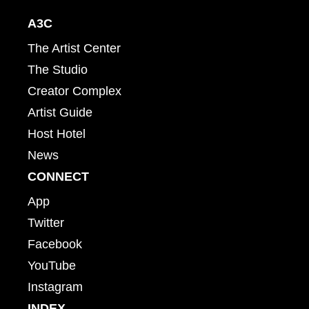
A3C
The Artist Center
The Studio
Creator Complex
Artist Guide
Host Hotel
News
CONNECT
App
Twitter
Facebook
YouTube
Instagram
INDEX