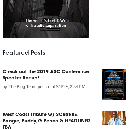
Featured Posts
Check out the 2019 A3C Conference
Speaker lineup!
by
The Blog Team
posted at
9/4/19, 3:54 PM
West Coast Tribute w/ SOBxRBE,
Boogie, Buddy, G Perico & HEADLINER
TBA