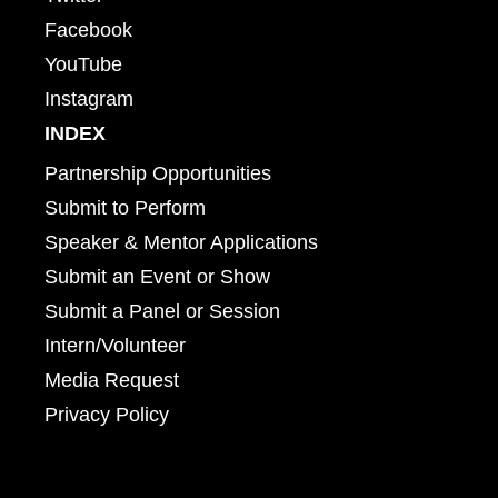
Facebook
YouTube
Instagram
INDEX
Partnership Opportunities
Submit to Perform
Speaker & Mentor Applications
Submit an Event or Show
Submit a Panel or Session
Intern/Volunteer
Media Request
Privacy Policy