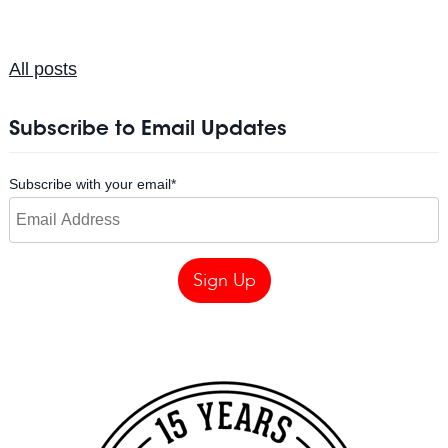
All posts
Subscribe to Email Updates
Subscribe with your email
*