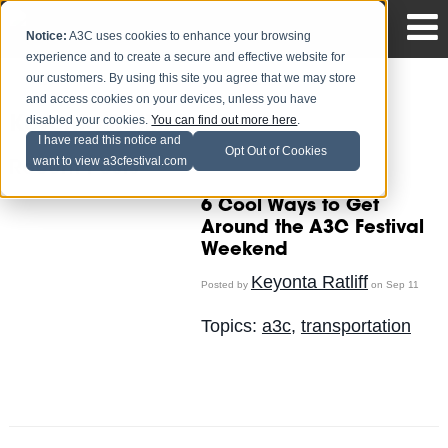
Notice:
A3C uses cookies to enhance your browsing
experience and to create a secure and effective website for
our customers. By using this site you agree that we may store
and access cookies on your devices, unless you have
disabled your cookies.
You can find out more here
.
Keyonta Ratliff
I have read this notice and
Opt Out of Cookies
want to view a3cfestival.com
Recent Posts
6 Cool Ways to Get
Around the A3C Festival
Weekend
Keyonta Ratliff
Posted by
on Sep 11
Topics:
a3c
,
transportation