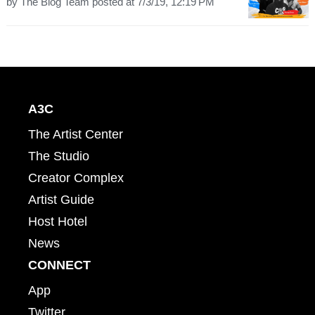
by
The Blog Team
posted at
7/3/19, 12:19 PM
A3C
The Artist Center
The Studio
Creator Complex
Artist Guide
Host Hotel
News
CONNECT
App
Twitter