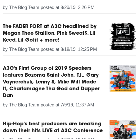
by
The Blog Team
posted at
8/29/19, 2:26 PM
The FADER FORT at A3C headlined by
Megan Thee Stallion, Pink Sweat$, Lil
Keed, Lil Gotit + more!
by
The Blog Team
posted at
8/18/19, 12:25 PM
A3C's First Group of 2019 Speakers
features Bozoma Saint John, T.I., Gary
Vaynerchuk, Lenny S, Mike Will Made
It, Charlamagne Tha God and Dapper
Dan
by
The Blog Team
posted at
7/9/19, 11:37 AM
Hip-Hop's best producers are breaking
down their hits LIVE at A3C Conference