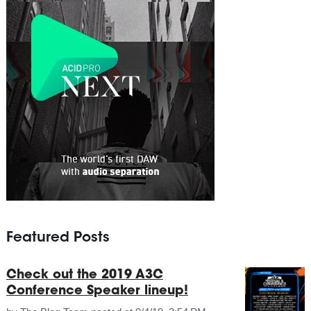
Featured Posts
Check out the 2019 A3C
Conference Speaker lineup!