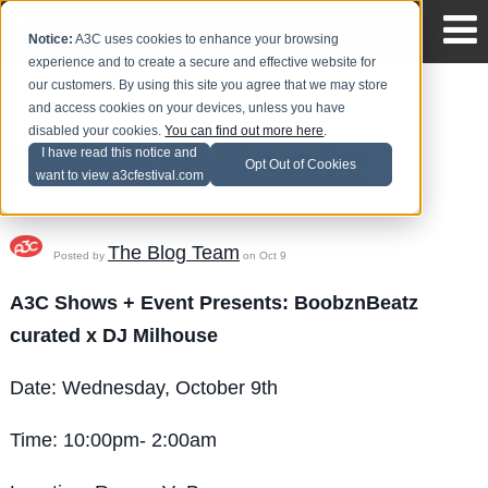
Notice:
A3C uses cookies to enhance your browsing
experience and to create a secure and effective website for
our customers. By using this site you agree that we may store
and access cookies on your devices, unless you have
disabled your cookies.
You can find out more here
.
BoobznBeatz
I have read this notice and
Opt Out of Cookies
want to view a3cfestival.com
The Blog Team
Posted by
on Oct 9
A3C Shows + Event Presents:
BoobznBeatz
curated x DJ Milhouse
Date: Wednesday, October 9th
Time: 10:00pm- 2:00am