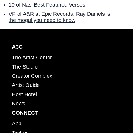
10 of Nas' Best Featured Verses
VP of A&R at Epic Records, Ray Daniels is
the mogul you need to know
A3C
The Artist Center
The Studio
Creator Complex
Artist Guide
Host Hotel
News
CONNECT
App
Twitter