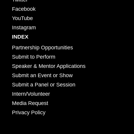
Facebook
YouTube
Instagram
INDEX
Partnership Opportunities
Submit to Perform
Speaker & Mentor Applications
Submit an Event or Show
Submit a Panel or Session
Intern/Volunteer
Media Request
Privacy Policy