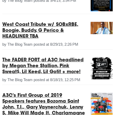
by
The Blog Team
posted at
9/4/19, 3:54 PM
West Coast Tribute w/ SOBxRBE,
Boogie, Buddy, G Perico &
HEADLINER TBA
by
The Blog Team
posted at
8/29/19, 2:26 PM
The FADER FORT at A3C headlined
by Megan Thee Stallion, Pink
Sweat$, Lil Keed, Lil Gotit + more!
by
The Blog Team
posted at
8/18/19, 12:25 PM
A3C's First Group of 2019
Speakers features Bozoma Saint
John, T.I., Gary Vaynerchuk, Lenny
S, Mike Will Made It, Charlamagne