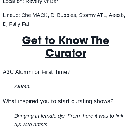
Location: Revery Vr Bar
Lineup:
Che MACK, Dj Bubbles, Stormy ATL, Aeesb,
Dj Fally Fal
Get to Know The
Curator
A3C Alumni or First Time?
Alumni
What inspired you to start curating shows?
Bringing in female djs. From there it was to link
djs with artists