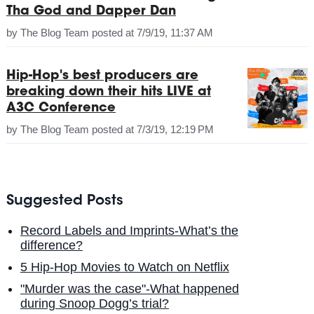
Tha God and Dapper Dan
by
The Blog Team
posted at
7/9/19, 11:37 AM
Hip-Hop's best producers are
breaking down their hits LIVE at
A3C Conference
by
The Blog Team
posted at
7/3/19, 12:19 PM
Suggested Posts
Record Labels and Imprints-What’s the
difference?
5 Hip-Hop Movies to Watch on Netflix
"Murder was the case"-What happened
during Snoop Dogg’s trial?