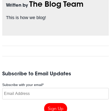
The Blog Team
Written by
This is how we blog!
Subscribe to Email Updates
Subscribe with your email
*