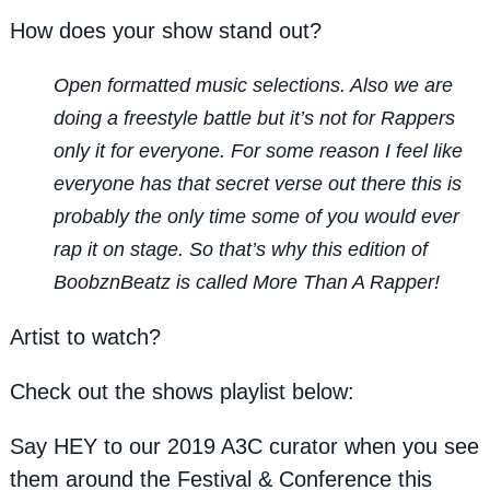
How does your show stand out?
Open formatted music selections. Also we are
doing a freestyle battle but it’s not for Rappers
only it for everyone. For some reason I feel like
everyone has that secret verse out there this is
probably the only time some of you would ever
rap it on stage. So that’s why this edition of
BoobznBeatz is called More Than A Rapper!
Artist to watch?
Check out the shows playlist below:
Say HEY to our 2019 A3C curator when you see
them around the Festival & Conference this