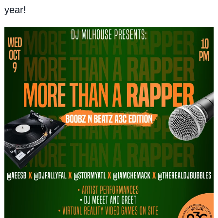
year!