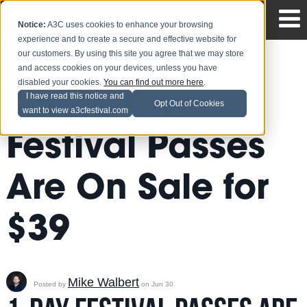
Notice:
A3C uses cookies to enhance your browsing
experience and to create a secure and effective website for
our customers. By using this site you agree that we may store
and access cookies on your devices, unless you have
disabled your cookies.
You can find out more here
.
Single Day
I have read this notice and
Opt Out of Cookies
want to view a3cfestival.com
Festival Passes
Are On Sale for
$39
Mike Walbert
Posted by
on Jun 30