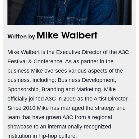
Mike Walbert
Written by
Mike Walbert is the Executive Director of the A3C
Festival & Conference. As as partner in the
business Mike oversees various aspects of the
business, including: Business Development,
Sponsorship, Branding and Marketing. Mike
officially joined A3C in 2009 as the Artist Director.
Since 2010 Mike has managed the strategy and
team that have grown A3C from a regional
showcase to an internationally recognized
institution in hip-hop culture.