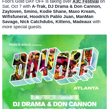
Fool’s Gold DAY OFF is taking over
A3C Festival
on
Sat, Oct 7 with
A-Trak, DJ Drama & Don Cannon,
Zaytoven, Smino, Kodie Shane, Maxo Kream,
Wifisfuneral, Hoodrich Pablo Juan, ManMan
Savage, Nick Catchdubs, Kittens, Madeaux
with
more special guests.