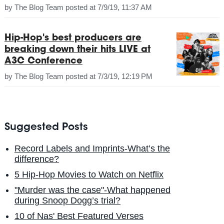
by
The Blog Team
posted at
7/9/19, 11:37 AM
Hip-Hop's best producers are
breaking down their hits LIVE at
A3C Conference
by
The Blog Team
posted at
7/3/19, 12:19 PM
Suggested Posts
Record Labels and Imprints-What’s the
difference?
5 Hip-Hop Movies to Watch on Netflix
"Murder was the case"-What happened
during Snoop Dogg’s trial?
10 of Nas' Best Featured Verses