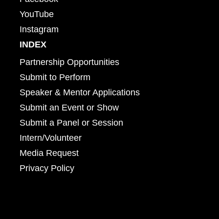
YouTube
Instagram
INDEX
Partnership Opportunities
Submit to Perform
Speaker & Mentor Applications
Submit an Event or Show
Submit a Panel or Session
Intern/Volunteer
Media Request
Privacy Policy