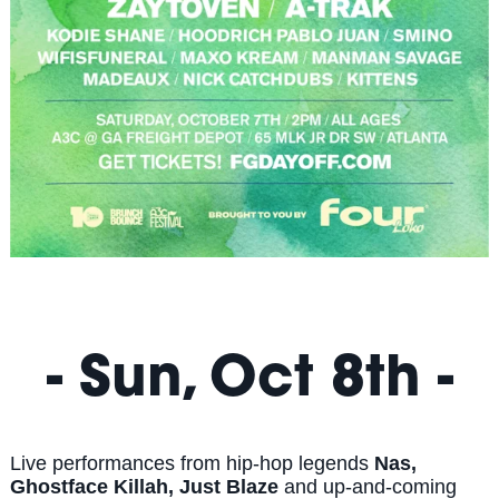
- Sun, Oct 8th -
Live performances from hip-hop legends
Nas,
Ghostface Killah, Just Blaze
and up-and-coming