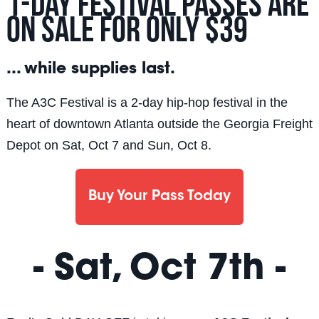
1-Day Festival passes are
on sale for ONLY $39
... while supplies last.
The A3C Festival is a 2-day hip-hop festival in the
heart of downtown Atlanta outside the Georgia Freight
Depot on Sat, Oct 7 and Sun, Oct 8.
Buy Your Pass Today
- Sat, Oct 7th -