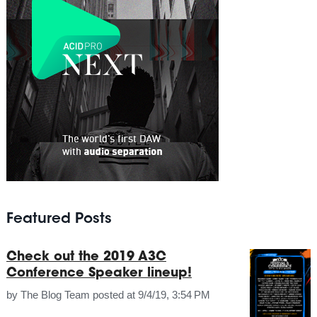
Featured Posts
Check out the 2019 A3C
Conference Speaker lineup!
by
The Blog Team
posted at
9/4/19, 3:54 PM