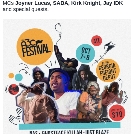
MCs
Joyner Lucas, SABA, Kirk Knight, Jay IDK
and special guests.