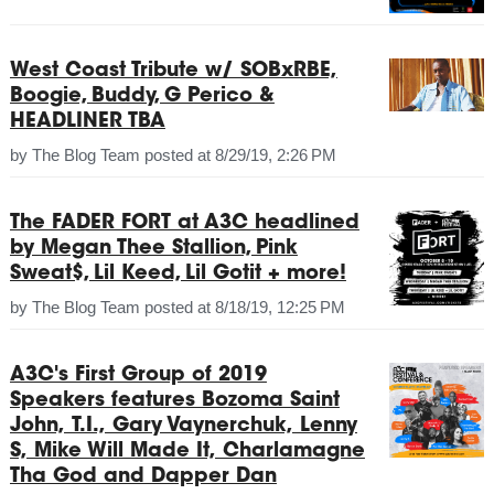
West Coast Tribute w/ SOBxRBE,
Boogie, Buddy, G Perico &
HEADLINER TBA
by
The Blog Team
posted at
8/29/19, 2:26 PM
The FADER FORT at A3C headlined
by Megan Thee Stallion, Pink
Sweat$, Lil Keed, Lil Gotit + more!
by
The Blog Team
posted at
8/18/19, 12:25 PM
A3C's First Group of 2019
Speakers features Bozoma Saint
John, T.I., Gary Vaynerchuk, Lenny
S, Mike Will Made It, Charlamagne
Tha God and Dapper Dan