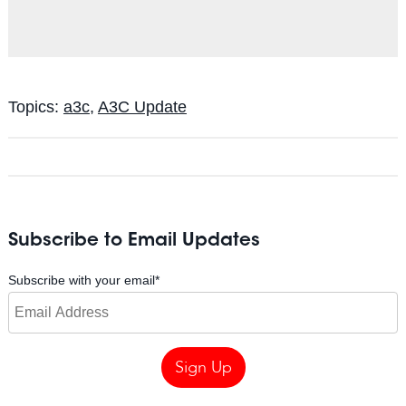
Topics:
a3c
,
A3C Update
Subscribe to Email Updates
Subscribe with your email
*