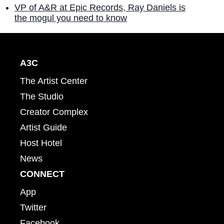
VP of A&R at Epic Records, Ray Daniels is
the mogul you need to know
A3C
The Artist Center
The Studio
Creator Complex
Artist Guide
Host Hotel
News
CONNECT
App
Twitter
Facebook