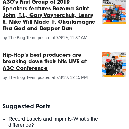
A3C's First Group of 2019
Speakers features Bozoma Saint
John, T.I., Gary Vaynerchuk, Lenny
S, Mike Will Made It, Charlamagne
Tha God and Dapper Dan
by
The Blog Team
posted at
7/9/19, 11:37 AM
Hip-Hop's best producers are
breaking down their hits LIVE at
A3C Conference
by
The Blog Team
posted at
7/3/19, 12:19 PM
Suggested Posts
Record Labels and Imprints-What’s the
difference?