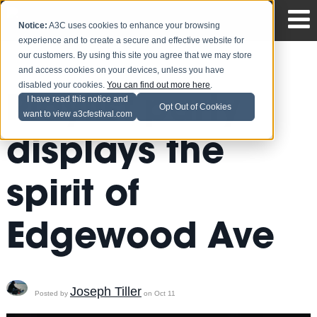
Notice:
A3C uses cookies to enhance your browsing
experience and to create a secure and effective website for
our customers. By using this site you agree that we may store
and access cookies on your devices, unless you have
disabled your cookies.
You can find out more here
.
Playlist party
I have read this notice and
Opt Out of Cookies
want to view a3cfestival.com
displays the
spirit of
Edgewood Ave
Joseph Tiller
Posted by
on Oct 11