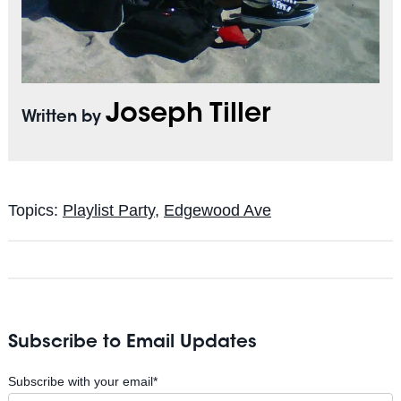
Joseph Tiller
Written by
Topics:
Playlist Party
,
Edgewood Ave
Subscribe to Email Updates
Subscribe with your email
*