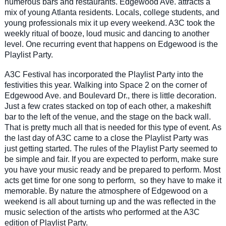
numerous bars and restaurants. Edgewood Ave. attracts a
mix of young Atlanta residents. Locals, college students, and
young professionals mix it up every weekend. A3C took the
weekly ritual of booze, loud music and dancing to another
level. One recurring event that happens on Edgewood is the
Playlist Party.
A3C Festival has incorporated the Playlist Party into the
festivities this year. Walking into Space 2 on the corner of
Edgewood Ave. and Boulevard Dr., there is little decoration.
Just a few crates stacked on top of each other, a makeshift
bar to the left of the venue, and the stage on the back wall.
That is pretty much all that is needed for this type of event. As
the last day of A3C came to a close the Playlist Party was
just getting started. The rules of the Playlist Party seemed to
be simple and fair. If you are expected to perform, make sure
you have your music ready and be prepared to perform. Most
acts get time for one song to perform, so they have to make it
memorable. By nature the atmosphere of Edgewood on a
weekend is all about turning up and the was reflected in the
music selection of the artists who performed at the A3C
edition of Playlist Party.