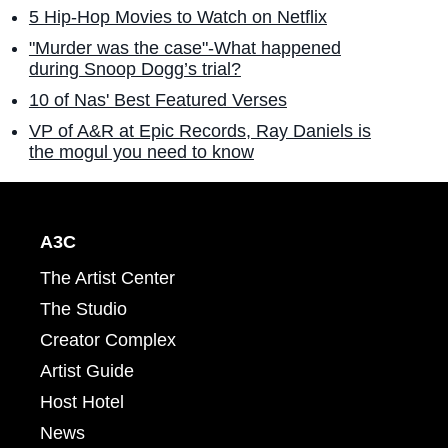
5 Hip-Hop Movies to Watch on Netflix
"Murder was the case"-What happened
during Snoop Dogg’s trial?
10 of Nas' Best Featured Verses
VP of A&R at Epic Records, Ray Daniels is
the mogul you need to know
A3C
The Artist Center
The Studio
Creator Complex
Artist Guide
Host Hotel
News