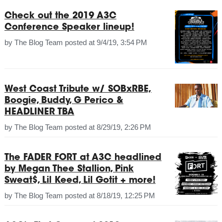
Check out the 2019 A3C
Conference Speaker lineup!
by
The Blog Team
posted at
9/4/19, 3:54 PM
West Coast Tribute w/ SOBxRBE,
Boogie, Buddy, G Perico &
HEADLINER TBA
by
The Blog Team
posted at
8/29/19, 2:26 PM
The FADER FORT at A3C headlined
by Megan Thee Stallion, Pink
Sweat$, Lil Keed, Lil Gotit + more!
by
The Blog Team
posted at
8/18/19, 12:25 PM