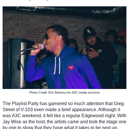
Photo Credit: Eric Barbosa for A3C media services
The Playlist Party has garnered so much attention that Greg
Street of V-103 even made a brief appearance. Although it
was A3C weekend, it felt like a regular Edgewood night. With
Jay Wise as the host, the artists came and took the stage one
by one to show that they have what it takes to be next up.