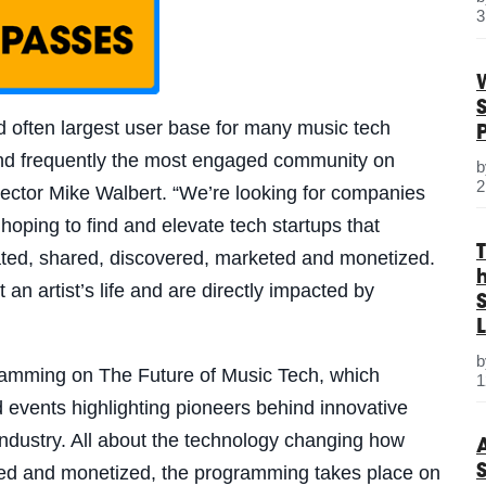
3
nd often largest user base for many music tech
 and frequently the most engaged community on
2
ector Mike Walbert. “
We’re looking for companies
hoping to find and elevate tech startups that
ated, shared, discovered, marketed and monetized.
an artist’s life and are directly impacted by
S
L
ramming on The Future of Music Tech, which
1
d events highlighting pioneers behind innovative
industry. All about the technology changing how
ted and monetized, the programming takes place on