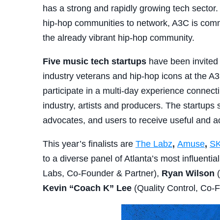
has a strong and rapidly growing tech sector
hip-hop communities to network, A3C is comm
the already vibrant hip-hop community.
Five music tech startups
have been invited 
industry veterans and hip-hop icons at the 
participate in a multi-day experience connect
industry, artists and producers. The startups 
advocates, and users to receive useful and a
This year’s finalists are
The Labz
,
Amuse
,
S
to a diverse panel of Atlanta’s most influentia
Labs, Co-Founder & Partner),
Ryan Wilson
(
Kevin “Coach K” Lee
(Quality Control, Co-