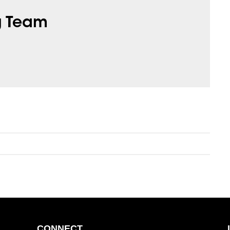
g Team
CONNECT