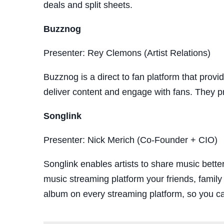
deals and split sheets.
Buzznog
Presenter: Rey Clemons (Artist Relations)
Buzznog is a direct to fan platform that provid
deliver content and engage with fans. They pro
Songlink
Presenter: Nick Merich (Co-Founder + CIO)
Songlink enables artists to share music bette
music streaming platform your friends, family
album on every streaming platform, so you ca