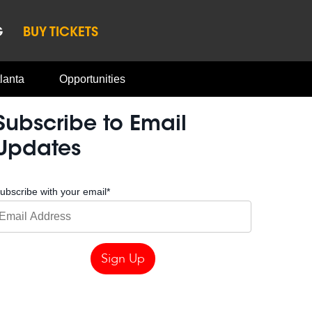
G
BUY TICKETS
lanta
Opportunities
Subscribe to Email
Updates
ubscribe with your email
*