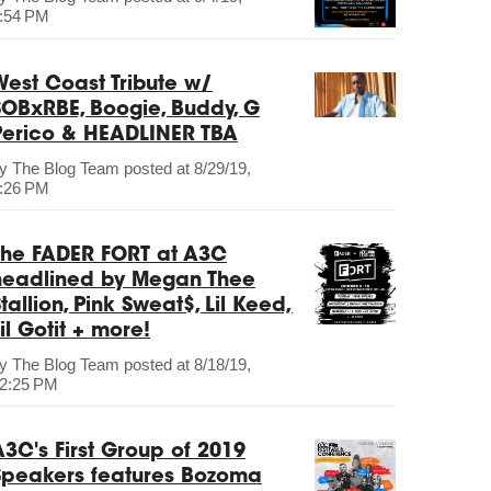
:54 PM
West Coast Tribute w/
SOBxRBE, Boogie, Buddy, G
Perico & HEADLINER TBA
by
The Blog Team
posted at
8/29/19,
:26 PM
The FADER FORT at A3C
headlined by Megan Thee
tallion, Pink Sweat$, Lil Keed,
il Gotit + more!
by
The Blog Team
posted at
8/18/19,
2:25 PM
A3C's First Group of 2019
Speakers features Bozoma