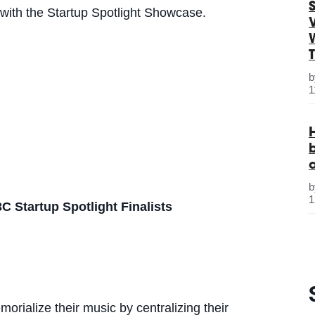
S
 with the Startup Spotlight Showcase.
1
1
C Startup Spotlight Finalists
rialize their music by centralizing their