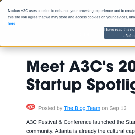
Notice:
A3C uses cookies to enhance your browsing experience and to create a
HOME
SCHEDU
this site you agree that we may store and access cookies on your devices, un
here
.
I have read this no
Home
Artist Advice
a3cfes
Meet A3C's 2
Startup Spotlig
Posted by
The Blog Team
on Sep 13
A3C Festival & Conference launched the Startu
community. Atlanta is already the cultural capi