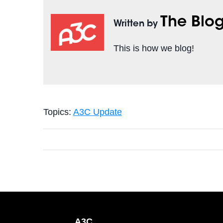
The Blo
Written by
This is how we blog!
Topics:
A3C Update
A3C