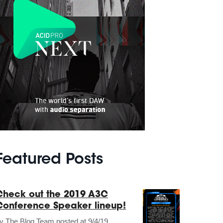
Featured Posts
Check out the 2019 A3C
Conference Speaker lineup!
by
The Blog Team
posted at
9/4/19,