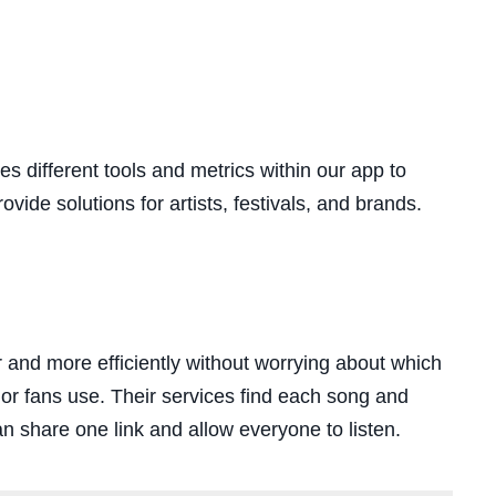
es different tools and metrics within our app to
vide solutions for artists, festivals, and brands.
r and more efficiently without worrying about which
 or fans use. Their services find each song and
n share one link and allow everyone to listen.