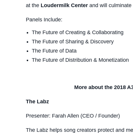
at the
Loudermilk Center
and will culminate
Panels Include:
The Future of Creating & Collaborating
The Future of Sharing & Discovery
The Future of Data
The Future of Distribution & Monetization
More about the 2018 A3
The Labz
Presenter: Farah Allen (CEO / Founder)
The Labz helps song creators protect and memo