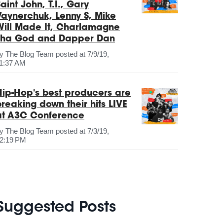
aint John, T.I., Gary
Vaynerchuk, Lenny S, Mike
Will Made It, Charlamagne
Tha God and Dapper Dan
by
The Blog Team
posted at
7/9/19,
1:37 AM
Hip-Hop's best producers are
breaking down their hits LIVE
at A3C Conference
by
The Blog Team
posted at
7/3/19,
2:19 PM
Suggested Posts