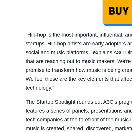
“Hip-hop is the most important, influential, a
startups. Hip-hop artists are early adopters
social and music platforms,” explains A3C Dir
that are reaching out to music makers. We're 
promise to transform how music is being cre
We feel these are the key elements that affect 
technology.”
The Startup Spotlight rounds out A3C’s prog
features a series of panels, presentations an
tech companies at the forefront of the music 
music is created, shared, discovered, marke