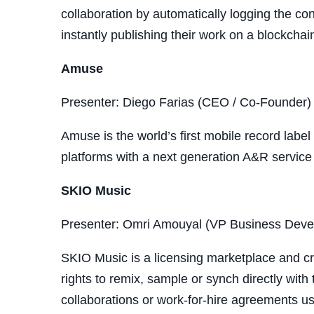
collaboration by automatically logging the co
instantly publishing their work on a blockcha
Amuse
Presenter: Diego Farias (CEO / Co-Founder)
Amuse is the world’s first mobile record label
platforms with a next generation A&R service 
SKIO Music
Presenter: Omri Amouyal (VP Business Dev
SKIO Music is a licensing marketplace and cre
rights to remix, sample or synch directly with
collaborations or work-for-hire agreements usi