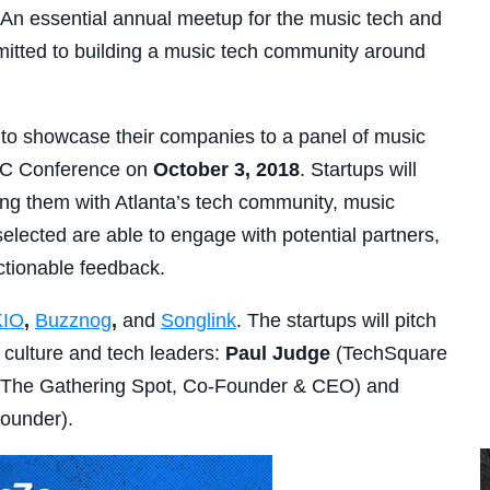
. An essential annual meetup for the music tech and
itted to building a music tech community around
to showcase their companies to a panel of music
A3C Conference on
October 3, 2018
. Startups will
ing them with Atlanta’s tech community, music
selected are able to engage with potential partners,
ctionable feedback.
KIO
,
Buzznog
,
and
Songlink
. The startups will pitch
l culture and tech leaders:
Paul Judge
(TechSquare
The Gathering Spot, Co-Founder & CEO) and
Founder).