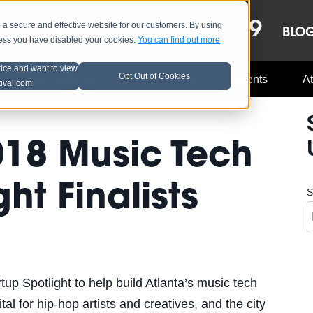
OCT 8-13, 2019
 secure and effective website for our customers. By using
LE
LINEUP
BLO
less you have disabled your cookies.
You can find out more
tice and want to view
Opt Out of Cookies
Music Industry
A3C Updates
Events
At
tival.com
018 Music Tech
ht Finalists
S
p Spotlight to help build Atlanta’s music tech
tal for hip-hop artists and creatives, and the city