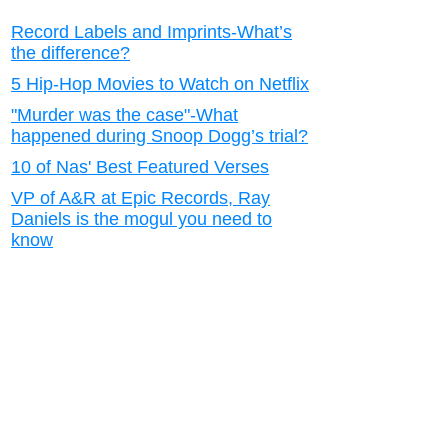
Record Labels and Imprints-What’s
the difference?
5 Hip-Hop Movies to Watch on Netflix
"Murder was the case"-What
happened during Snoop Dogg’s trial?
10 of Nas' Best Featured Verses
VP of A&R at Epic Records, Ray
Daniels is the mogul you need to
know