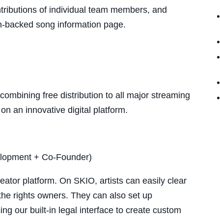
ntributions of individual team members, and
in-backed song information page.
 combining free distribution to all major streaming
on an innovative digital platform.
elopment + Co-Founder)
ator platform. On SKIO, artists can easily clear
 the rights owners. They can also set up
ng our built-in legal interface to create custom