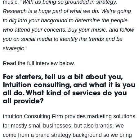
music.
“
With us being so grounded in strategy,
Research is a huge part of what we do. We’re going
to dig into your bacground to determine the people
who attend your concerts, buy your music, and follow
you on social media to identify the trends and be
strategic.
"
Read the full interview below.
For starters, tell us a bit about you,
Intuition consulting, and what it is you
all do. What kind of services do you
all provide?
Intuition Consulting Firm provides marketing solutions
for mostly small businesses, but also brands. We
come from a brand strategy background so we bring