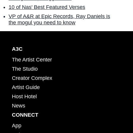
10 of Nas' Best Featured Verses
VP of A&R at Epic Records, Ray Daniels is
the mogul you need to know
A3C
The Artist Center
The Studio
Creator Complex
Artist Guide
Host Hotel
News
CONNECT
App