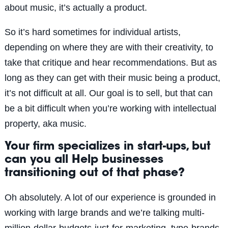
about music, it’s actually a product.
So it’s hard sometimes for individual artists,
depending on where they are with their creativity, to
take that critique and hear recommendations. But as
long as they can get with their music being a product,
it’s not difficult at all. Our goal is to sell, but that can
be a bit difficult when you’re working with intellectual
property, aka music.
Your firm specializes in start-ups, but
can you all Help businesses
transitioning out of that phase?
Oh absolutely. A lot of our experience is grounded in
working with large brands and we’re talking multi-
million-dollar-budgets-just-for-marketing, type-brands.