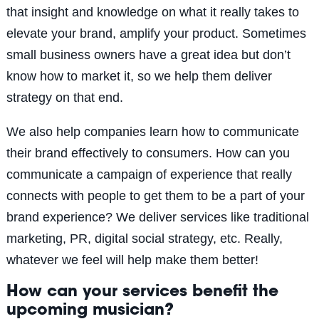
that insight and knowledge on what it really takes to
elevate your brand, amplify your product. Sometimes
small business owners have a great idea but don’t
know how to market it, so we help them deliver
strategy on that end.
We also help companies learn how to communicate
their brand effectively to consumers. How can you
communicate a campaign of experience that really
connects with people to get them to be a part of your
brand experience? We deliver services like traditional
marketing, PR, digital social strategy, etc. Really,
whatever we feel will help make them better!
How can your services benefit the
upcoming musician?