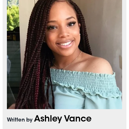
Ashley Vance
Written by