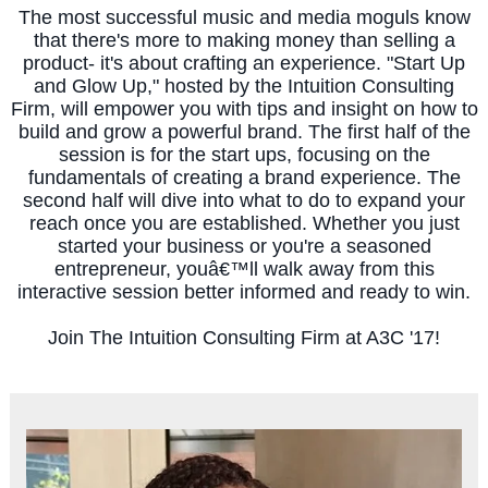
The most successful music and media moguls know
that there's more to making money than selling a
product- it's about crafting an experience. "Start Up
and Glow Up," hosted by the Intuition Consulting
Firm, will empower you with tips and insight on how to
build and grow a powerful brand. The first half of the
session is for the start ups, focusing on the
fundamentals of creating a brand experience. The
second half will dive into what to do to expand your
reach once you are established. Whether you just
started your business or you're a seasoned
entrepreneur, youâ€™ll walk away from this
interactive session better informed and ready to win.
Join The Intuition Consulting Firm at A3C '17!