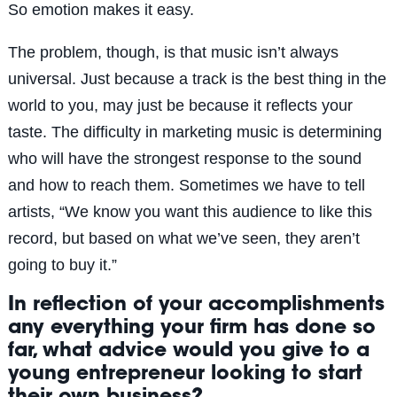
So emotion makes it easy.
The problem, though, is that music isn’t always
universal. Just because a track is the best thing in the
world to you, may just be because it reflects your
taste. The difficulty in marketing music is determining
who will have the strongest response to the sound
and how to reach them. Sometimes we have to tell
artists, “We know you want this audience to like this
record, but based on what we’ve seen, they aren’t
going to buy it.”
In reflection of your accomplishments
any everything your firm has done so
far, what advice would you give to a
young entrepreneur looking to start