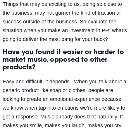
Things that may be exciting to us, being so close to
the business, may not garner the kind of traction or
success outside of the business. So evaluate the
situation when you make an investment in PR; what’s
going to deliver the most bang for your buck?
Have you found it easier or harder to
market music, opposed to other
products?
Easy and difficult, it depends.. When you talk about a
generic product like soap or clothes, people are
looking to create an emotional experience because
we know when tap into emotions we’re more likely to
get a response. Music already does that naturally. It
makes you smile, makes you laugh, makes you cry..