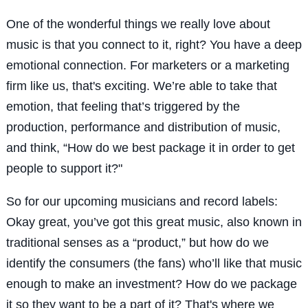
One of the wonderful things we really love about
music is that you connect to it, right? You have a deep
emotional connection. For marketers or a marketing
firm like us, that's exciting. We’re able to take that
emotion, that feeling that’s triggered by the
production, performance and distribution of music,
and think, “How do we best package it in order to get
people to support it?"
So for our upcoming musicians and record labels:
Okay great, you’ve got this great music, also known in
traditional senses as a “product,” but how do we
identify the consumers (the fans) who’ll like that music
enough to make an investment? How do we package
it so they want to be a part of it? That's where we