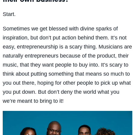
their own business?
Start.
Sometimes we get blessed with divine sparks of
inspiration, but don’t put action behind them. It’s not
easy, entrepreneurship is a scary thing. Musicians are
naturally entrepreneurs because of the product, their
music, that they want people to buy into. It’s scary to
think about putting something that means so much to
you out there, hoping for other people to pick up what
you put down. But don’t deny the world what you
we’re meant to bring to it!