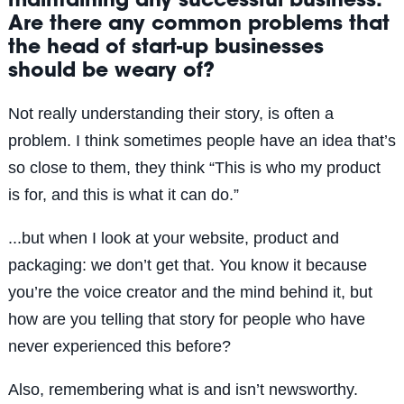
maintaining any successful business.
Are there any common problems that
the head of start-up businesses
should be weary of?
Not really understanding their story, is often a
problem. I think sometimes people have an idea that’s
so close to them, they think “This is who my product
is for, and this is what it can do.”
...but when I look at your website, product and
packaging: we don’t get that. You know it because
you’re the voice creator and the mind behind it, but
how are you telling that story for people who have
never experienced this before?
Also, remembering what is and isn’t newsworthy.