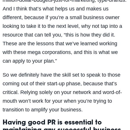
And I think that’s what helps us and makes us
different, because if you’re a small business owner
looking to take it to the next level, why not tap into a
resource that can tell you, “this is how they did it.
These are the lessons that we’ve learned working
with these mega corporations, and this is what we
can apply to your plan.”
So we definitely have the skill set to speak to those
coming out of their start-up phase, because that’s
critical. Relying solely on your network and word-of-
mouth won’t work for your when you’re trying to
transition to amplify your business.
Having good PR is essential to