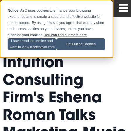
Notice:
A3C uses cookies to enhance your browsing
experience and to create a secure and effective website for
our customers. By using this site you agree that we may store
and access cookies on your devices, unless you have
disabled your cookies.
You can find out more here
.
Interview: The
I have read this notice and
Opt Out of Cookies
want to view a3cfestival.com
Intuition
Consulting
Firm's Eshena
Roman Talks