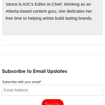
Vance is A3C's Editor-in-Chief. Working as an
Atlanta-based content guru, she dedicates her
free time to helping artists build lasting brands.
Subscribe to Email Updates
Subscribe with your email
*