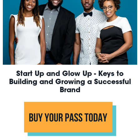
Start Up and Glow Up - Keys to
Building and Growing a Successful
Brand