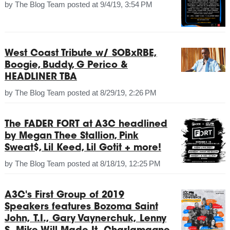
by
The Blog Team
posted at
9/4/19, 3:54 PM
West Coast Tribute w/ SOBxRBE,
Boogie, Buddy, G Perico &
HEADLINER TBA
by
The Blog Team
posted at
8/29/19, 2:26 PM
The FADER FORT at A3C headlined
by Megan Thee Stallion, Pink
Sweat$, Lil Keed, Lil Gotit + more!
by
The Blog Team
posted at
8/18/19, 12:25 PM
A3C's First Group of 2019
Speakers features Bozoma Saint
John, T.I., Gary Vaynerchuk, Lenny