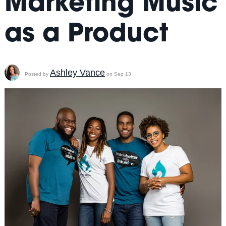
Marketing Music
as a Product
Ashley Vance
Posted by
on Sep 13