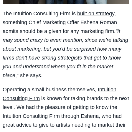
The Intuition Consulting Firm is
built
on strategy
,
something Chief Marketing Offer Eshena Roman
admits should be a given for any marketing firm.
"It
may s
ound crazy to even mention, since we’re talking
about marketing, but y
ou’d be surprised how many
firms don’t have strong strategists that get to know
you and understand where you fit in the market
place
,” she says.
Operating a small business themselves,
Intuition
Consulting Firm
is known for taking brands to the next
level.
We had the pleasure of getting to know the
Intuition Consulting Firm through Eshena, who had
great advice to give to artists needing to market their