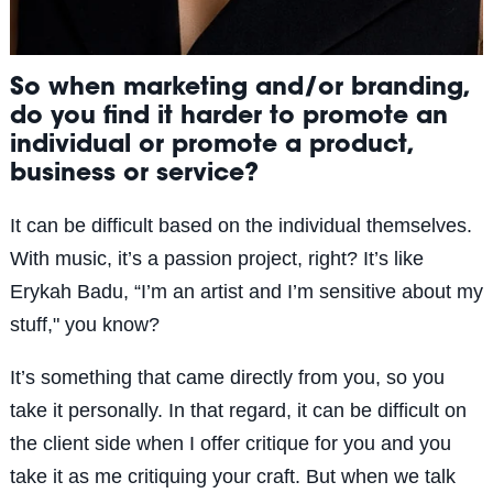
So when marketing and/or branding,
do you find it harder to promote an
individual or promote a product,
business or service?
It can be difficult based on the individual themselves.
With music, it’s a passion project, right? It’s like
Erykah Badu, “I’m an artist and I’m sensitive about my
stuff," you know?
It’s something that came directly from you, so you
take it personally. In that regard, it can be difficult on
the client side when I offer critique for you and you
take it as me critiquing your craft. But when we talk