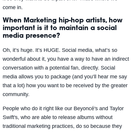
come in.
When Marketing hip-hop artists, how
important is it to maintain a social
media presence?
Oh, it’s huge. It’s HUGE. Social media, what’s so
wonderful about it, you have a way to have an indirect
conversation with a potential fan, directly. Social
media allows you to package (and you’ll hear me say
that a lot) how you want to be received by the greater
community.
People who do it right like our Beyoncé's and Taylor
Swift's, who are able to release albums without
traditional marketing practices, do so because they