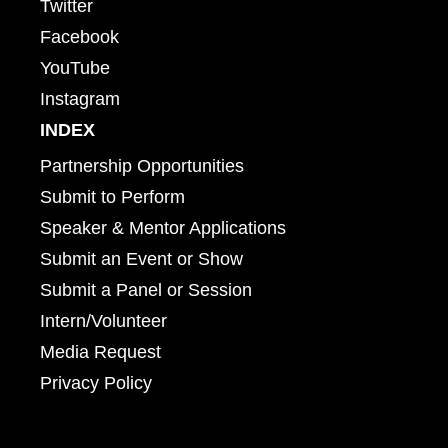
Twitter
Facebook
YouTube
Instagram
INDEX
Partnership Opportunities
Submit to Perform
Speaker & Mentor Applications
Submit an Event or Show
Submit a Panel or Session
Intern/Volunteer
Media Request
Privacy Policy