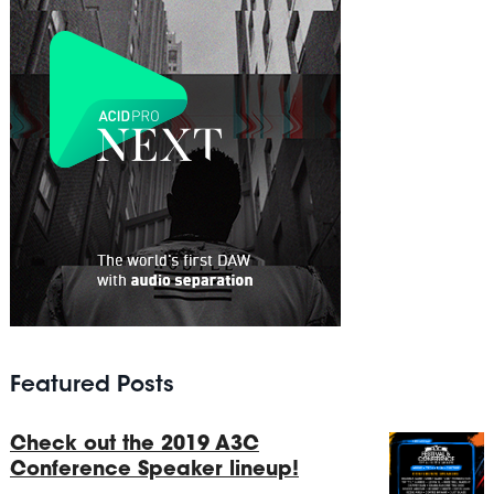
Featured Posts
Check out the 2019 A3C
Conference Speaker lineup!