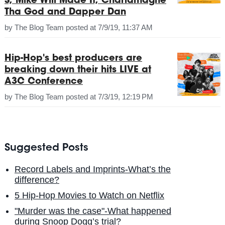
S, Mike Will Made It, Charlamagne
Tha God and Dapper Dan
by
The Blog Team
posted at
7/9/19, 11:37 AM
Hip-Hop's best producers are
breaking down their hits LIVE at
A3C Conference
by
The Blog Team
posted at
7/3/19, 12:19 PM
Suggested Posts
Record Labels and Imprints-What’s the
difference?
5 Hip-Hop Movies to Watch on Netflix
"Murder was the case"-What happened
during Snoop Dogg’s trial?