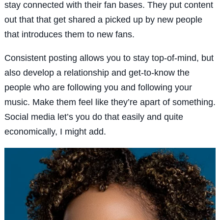
stay connected with their fan bases. They put content
out that that get shared a picked up by new people
that introduces them to new fans.
Consistent posting allows you to stay top-of-mind, but
also develop a relationship and get-to-know the
people who are following you and following your
music. Make them feel like they’re apart of something.
Social media let’s you do that easily and quite
economically, I might add.