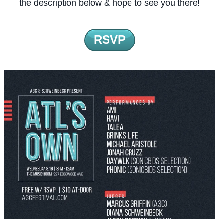
the description below & hope to see you there!
RSVP