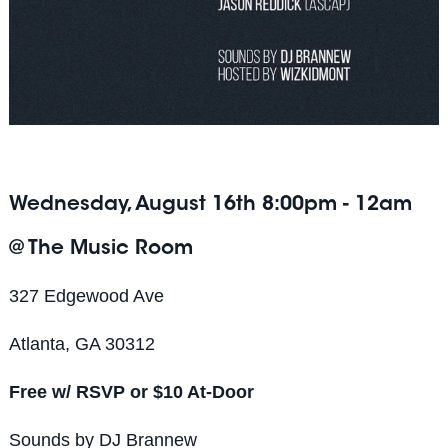
Wednesday, August 16th 8:00pm - 12am
@ The Music Room
327 Edgewood Ave
Atlanta, GA 30312
Free w/ RSVP or $10 At-Door
Sounds by DJ Brannew