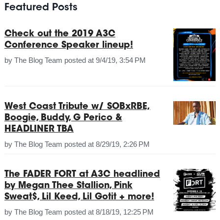
Featured Posts
Check out the 2019 A3C
Conference Speaker lineup!
by
The Blog Team
posted at
9/4/19, 3:54 PM
West Coast Tribute w/ SOBxRBE,
Boogie, Buddy, G Perico &
HEADLINER TBA
by
The Blog Team
posted at
8/29/19, 2:26 PM
The FADER FORT at A3C headlined
by Megan Thee Stallion, Pink
Sweat$, Lil Keed, Lil Gotit + more!
by
The Blog Team
posted at
8/18/19, 12:25 PM