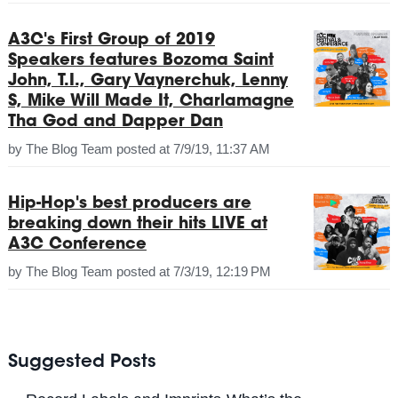
A3C's First Group of 2019
Speakers features Bozoma Saint
John, T.I., Gary Vaynerchuk, Lenny
S, Mike Will Made It, Charlamagne
Tha God and Dapper Dan
by
The Blog Team
posted at
7/9/19, 11:37 AM
Hip-Hop's best producers are
breaking down their hits LIVE at
A3C Conference
by
The Blog Team
posted at
7/3/19, 12:19 PM
Suggested Posts