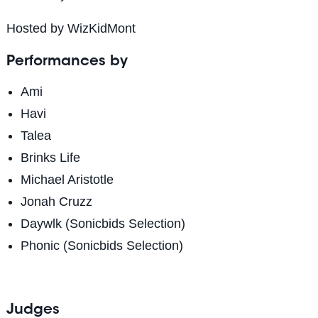
Hosted by WizKidMont
Performances by
Ami
Havi
Talea
Brinks Life
Michael Aristotle
Jonah Cruzz
Daywlk (Sonicbids Selection)
Phonic (Sonicbids Selection)
Judges