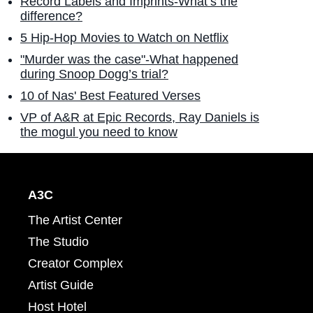
Record Labels and Imprints-What’s the
difference?
5 Hip-Hop Movies to Watch on Netflix
"Murder was the case"-What happened
during Snoop Dogg’s trial?
10 of Nas' Best Featured Verses
VP of A&R at Epic Records, Ray Daniels is
the mogul you need to know
A3C
The Artist Center
The Studio
Creator Complex
Artist Guide
Host Hotel