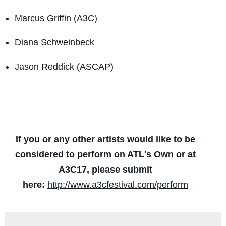
Marcus Griffin (A3C)
Diana Schweinbeck
Jason Reddick (ASCAP)
If you or any other artists would like to be
considered to perform on ATL's Own or at
A3C17, please submit
here:
http://www.a3cfestival.com/perform