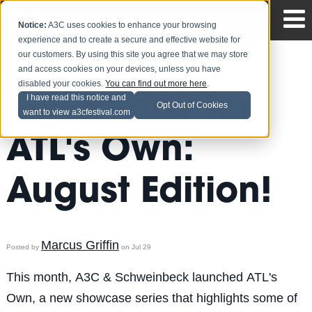
Notice:
A3C uses cookies to enhance your browsing
experience and to create a secure and effective website for
our customers. By using this site you agree that we may store
and access cookies on your devices, unless you have
disabled your cookies.
You can find out more here
.
Get Ready for
I have read this notice and
Opt Out of Cookies
want to view a3cfestival.com
ATL's Own:
August Edition!
Marcus Griffin
Posted by
on Jul 29
This month, A3C & Schweinbeck launched ATL's
Own, a new showcase series that highlights some of