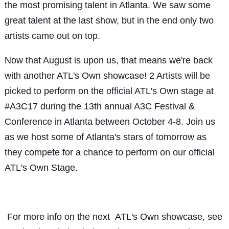
the most promising talent in Atlanta. We saw some
great talent at the last show, but in the end only two
artists came out on top.
Now that August is upon us, that means we're back
with another ATL's Own showcase! 2 Artists will be
picked to perform on the official ATL's Own stage at
#A3C17 during the 13th annual A3C Festival &
Conference in Atlanta between October 4-8. Join us
as we host some of Atlanta's stars of tomorrow as
they compete for a chance to perform on our official
ATL's Own Stage.
For more info on the next ATL's Own showcase, see