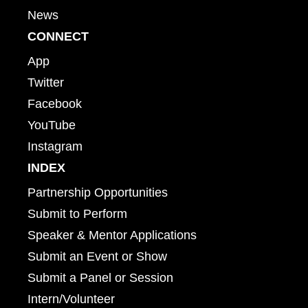
News
CONNECT
App
Twitter
Facebook
YouTube
Instagram
INDEX
Partnership Opportunities
Submit to Perform
Speaker & Mentor Applications
Submit an Event or Show
Submit a Panel or Session
Intern/Volunteer