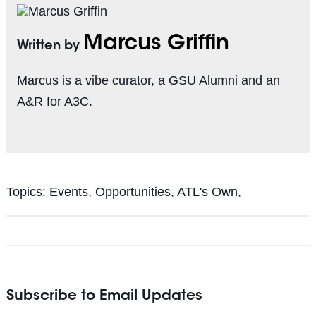
Marcus Griffin
Written by
Marcus is a vibe curator, a GSU Alumni and an
A&R for A3C.
Topics:
Events
,
Opportunities
,
ATL's Own,
Subscribe to Email Updates