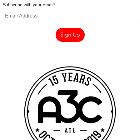
Subscribe with your email
*